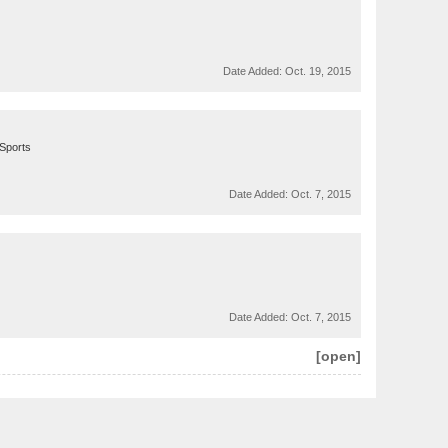
Date Added:
Oct. 19, 2015
ySports
Date Added:
Oct. 7, 2015
Date Added:
Oct. 7, 2015
[open]