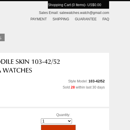
Shopping Cart (0 Items)
- US$0.00
Sales Email:
salewatches.watch@gmail.com
PAYMENT
SHIPPING
GUARANTEE
FAQ
Style Model:
103-42/52
Sold
28
within last 30 days
Quantity: