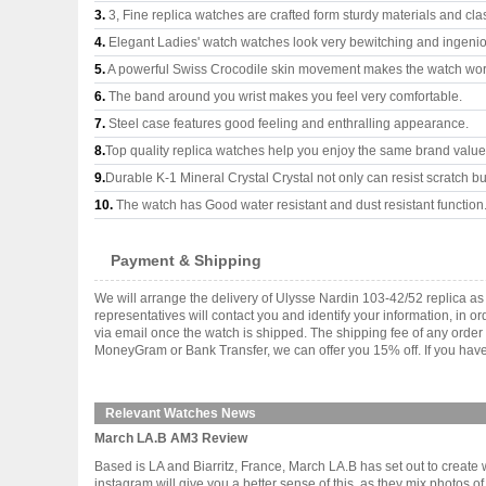
3.
3, Fine replica watches are crafted form sturdy materials and cla
4.
Elegant Ladies' watch watches look very bewitching and ingeni
5.
A powerful Swiss Crocodile skin movement makes the watch wor
6.
The band around you wrist makes you feel very comfortable.
7.
Steel case features good feeling and enthralling appearance.
8.
Top quality replica watches help you enjoy the same brand values
9.
Durable K-1 Mineral Crystal Crystal not only can resist scratch but
10.
The watch has Good water resistant and dust resistant function
Payment & Shipping
We will arrange the delivery of Ulysse Nardin 103-42/52 replica 
representatives will contact you and identify your information, in 
via email once the watch is shipped. The shipping fee of any orde
MoneyGram or Bank Transfer, we can offer you 15% off. If you have 
Relevant Watches News
March LA.B AM3 Review
Based is LA and Biarritz, France, March LA.B has set out to create
instagram will give you a better sense of this, as they mix photos 