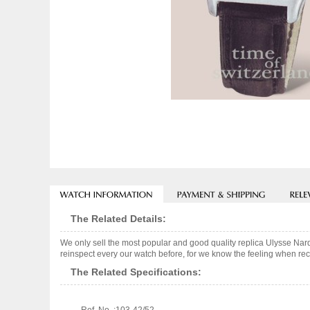
The Related Details:
We only sell the most popular and good quality replica Ulysse Na
reinspect every our watch before, for we know the feeling when rece
The Related Specifications: