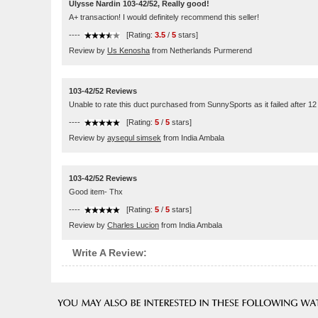
Ulysse Nardin 103-42/52, Really good!
A+ transaction! I would definitely recommend this seller!
----
[Rating:
3.5
/
5
stars]
Review by
Us Kenosha
from Netherlands Purmerend
103-42/52 Reviews
Unable to rate this duct purchased from SunnySports as it failed after 1
----
[Rating:
5
/
5
stars]
Review by
aysegul simsek
from India Ambala
103-42/52 Reviews
Good item- Thx
----
[Rating:
5
/
5
stars]
Review by
Charles Lucion
from India Ambala
Write A Review: