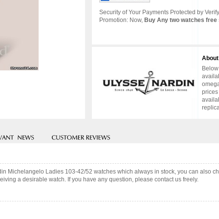
Security of Your Payments Protected by Verify
Promotion: Now,
Buy Any two watches free 
About
Below 
availa
omega 
prices
availa
replic
rdin Michelangelo Ladies 103-42/52 watches which always in stock, you can also 
iving a desirable watch. If you have any question, please contact us freely.