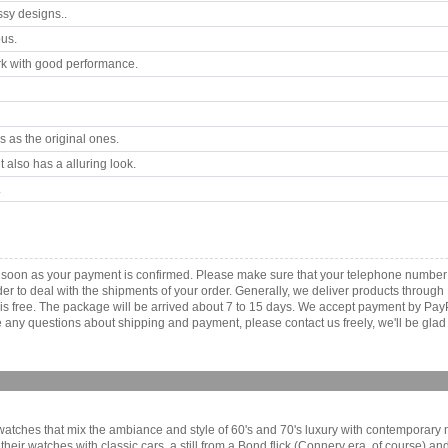
ssy designs..
ous.
k with good performance.
 as the original ones.
 also has a alluring look.
.
as soon as your payment is confirmed. Please make sure that your telephone number
order to deal with the shipments of your order. Generally, we deliver products throu
r is free. The package will be arrived about 7 to 15 days. We accept payment by Pa
any questions about shipping and payment, please contact us freely, we'll be glad 
 watches that mix the ambiance and style of 60's and 70's luxury with contemporary m
of their watches with classic cars, a still from a Bond flick (Connery era, of course