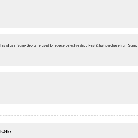
2 hrs of use. SunnySports refused to replace defective duct. First & last purchase from Sunn