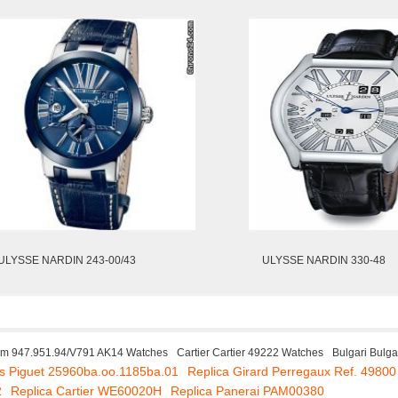
ULYSSE NARDIN 243-00/43
ULYSSE NARDIN 330-48
m 947.951.94/V791 AK14 Watches
Cartier Cartier 49222 Watches
Bulgari Bulg
s Piguet 25960ba.oo.1185ba.01
Replica Girard Perregaux Ref. 49800
2
Replica Cartier WE60020H
Replica Panerai PAM00380