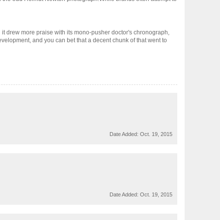
it drew more praise with its mono-pusher doctor's chronograph,
development, and you can bet that a decent chunk of that went to
Date Added:
Oct. 19, 2015
Date Added:
Oct. 19, 2015