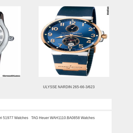
ULYSSE NARDIN 265-66-3/623
ari 51977 Watches
TAG Heuer WAH1110.BA0858 Watches