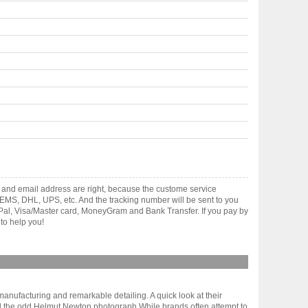
 and email address are right, because the custome service
gh EMS, DHL, UPS, etc. And the tracking number will be sent to you
yPal, Visa/Master card, MoneyGram and Bank Transfer. If you pay by
to help you!
anufacturing and remarkable detailing. A quick look at their
) and the odd Helmut Newton photograph.While brands often attempt to