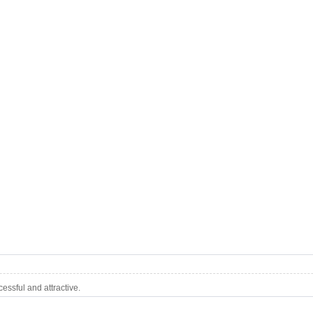
ssful and attractive.