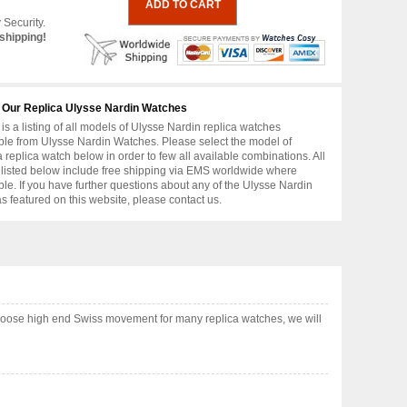
 Security.
shipping!
 Our Replica Ulysse Nardin Watches
is a listing of all models of Ulysse Nardin replica watches
ble from Ulysse Nardin Watches. Please select the model of
replica watch below in order to few all available combinations. All
 listed below include free shipping via EMS worldwide where
ble. If you have further questions about any of the Ulysse Nardin
as featured on this website, please contact us.
choose high end Swiss movement for many replica watches, we will