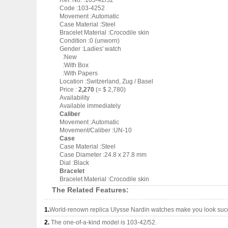
Ref. No. :103-42/52
Code :103-4252
Movement :Automatic
Case Material :Steel
Bracelet Material :Crocodile skin
Condition :0 (unworn)
Gender :Ladies' watch
:New
:With Box
:With Papers
Location :Switzerland, Zug / Basel
Price :
2,270
(= $ 2,780)
Availability
Available immediately
Caliber
Movement :Automatic
Movement/Caliber :UN-10
Case
Case Material :Steel
Case Diameter :24.8 x 27.8 mm
Dial :Black
Bracelet
Bracelet Material :Crocodile skin
The Related Features:
1.
World-renown replica Ulysse Nardin watches make you look succe
2.
The one-of-a-kind model is 103-42/52.