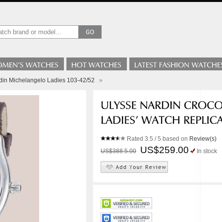
din Michelangelo Ladies 103-42/52
»
Rated
3.5
/ 5 based on
Review(s)
US$259.00
US$388.5.00
In stock