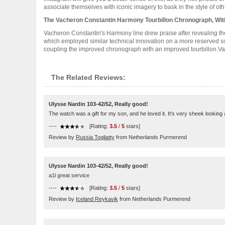
associate themselves with iconic imagery to bask in the style of oth...
The Vacheron Constantin Harmony Tourbillon Chronograph, Wit
Vacheron Constantin's Harmony line drew praise after revealing t
which employed similar technical innovation on a more reserved sca
coupling the improved chronograph with an improved tourbillon.Vach
The Related Reviews:
Ulysse Nardin 103-42/52, Really good!
The watch was a gift for my son, and he loved it. It's very sheek lookin
----
[Rating:
3.5
/
5
stars]
Review by
Russia Togliatty
from Netherlands Purmerend
Ulysse Nardin 103-42/52, Really good!
a1l great service
----
[Rating:
3.5
/
5
stars]
Review by
Iceland Reykavik
from Netherlands Purmerend