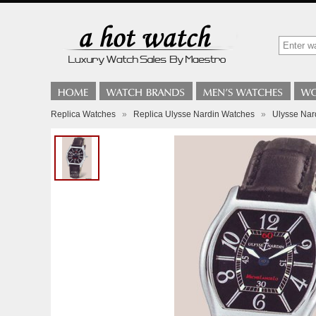
Replica Watches
»
Replica Ulysse Nardin Watches
»
Ulysse Nar