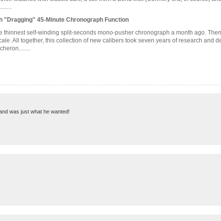
.....
h "Dragging" 45-Minute Chronograph Function
he thinnest self-winding split-seconds mono-pusher chronograph a month ago. Then 
le. All together, this collection of new calibers took seven years of research and 
eron........
g and was just what he wanted!