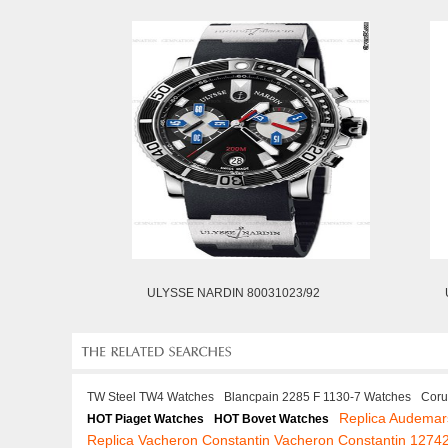
ULYSSE NARDIN 80031023/92
TW Steel TW4 Watches
Blancpain 2285 F 1130-7 Watches
Coru
Replica Audemar
HOT Piaget Watches
HOT Bovet Watches
Replica Vacheron Constantin Vacheron Constantin 1274