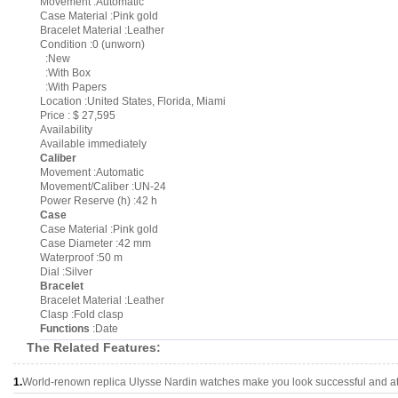
Movement :Automatic
Case Material :Pink gold
Bracelet Material :Leather
Condition :0 (unworn)
:New
:With Box
:With Papers
Location :United States, Florida, Miami
Price : $ 27,595
Availability
Available immediately
Caliber
Movement :Automatic
Movement/Caliber :UN-24
Power Reserve (h) :42 h
Case
Case Material :Pink gold
Case Diameter :42 mm
Waterproof :50 m
Dial :Silver
Bracelet
Bracelet Material :Leather
Clasp :Fold clasp
Functions
:Date
The Related Features:
1.
World-renown replica Ulysse Nardin watches make you look successful and att