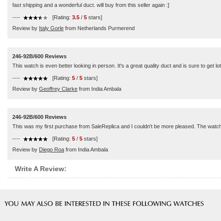
fast shipping and a wonderful duct. will buy from this seller again :]
----
[Rating:
3.5
/
5
stars]
Review by
Italy Gorle
from Netherlands Purmerend
246-92B/600 Reviews
This watch is even better looking in person. It's a great quality duct and is sure to get l
----
[Rating:
5
/
5
stars]
Review by
Geoffrey Clarke
from India Ambala
246-92B/600 Reviews
This was my first purchase from SaleReplica and I couldn't be more pleased. The watch a
----
[Rating:
5
/
5
stars]
Review by
Diego Roa
from India Ambala
Write A Review: