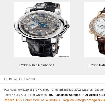
ULYSSE NARDIN 320-60/69
ULYSSE NAR
TAG Heuer ww2110fc6177 Watches
Chopard 388532-3002 Watches
Jaeger 
Bedat & Co 777.310.800 Watches
HOT Longines Watches
HOT Arnold & S
Replica TAG Heuer WAH1314.BA0867
Replica Omega omega 859