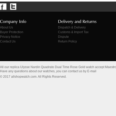
About Us
Dispatch & Delivery
Buyer Protection
Customs & Import Tax
Privacy Notice
Dispute
Contact Us
Return Policy
All our replica Ulysse Nardin Quadrato Dual Time Rose Gold watch accept Maestr
Have any questions about our watches, you can contact us by E-mail
© 2017 allshopwatch.com. All Rights Reserved.