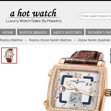
Replica Watches
»
Replica Ulysse Nardin Watches
»
Ulysse Nardin Quadrato