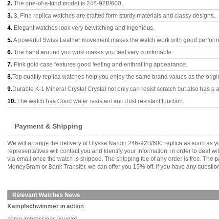
2.
The one-of-a-kind model is 246-92B/600.
3.
3, Fine replica watches are crafted form sturdy materials and classy designs..
4.
Elegant watches look very bewitching and ingenious.
5.
A powerful Swiss Leather movement makes the watch work with good perfor
6.
The band around you wrist makes you feel very comfortable.
7.
Pink gold case features good feeling and enthralling appearance.
8.
Top quality replica watches help you enjoy the same brand values as the origi
9.
Durable K-1 Mineral Crystal Crystal not only can resist scratch but also has a a
10.
The watch has Good water resistant and dust resistant function.
Payment & Shipping
We will arrange the delivery of Ulysse Nardin 246-92B/600 replica as soon as 
representatives will contact you and identify your information, in order to deal 
via email once the watch is shipped. The shipping fee of any order is free. Th
MoneyGram or Bank Transfer, we can offer you 15% off. If you have any questions
Relevant Watches News
Kampfschwimmer in action