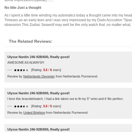
some impressions [/quote]........
No title-Just a thought
As I spent a little time winding my automatics today a thought came into my head
Timexes as an early teen and I was very impressed by my Dads Acccutron "Spac
obsession.This Zodiac Seawolf may well be the only watch that ,no matter what, I w
The Related Reviews:
Ulysse Nardin 246-92B/600, Really good!
AWESOME AS ALWAYS!!!
----
[Rating:
3.5
/
5
stars]
Review by
Netherlands Deventer
from Netherlands Purmerend
Ulysse Nardin 246-92B/600, Really good!
I love this bracelet/watch. I had a link taken out to fit my 5" wrist and it' fits perfect.
----
[Rating:
3.5
/
5
stars]
Review by
United Brighton
from Netherlands Purmerend
Ulysse Nardin 246-92B/600, Really good!