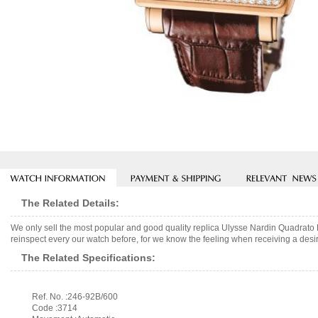
The Related Details:
We only sell the most popular and good quality replica Ulysse Nardin Quadrat
reinspect every our watch before, for we know the feeling when receiving a desir
The Related Specifications:
Ref. No. :246-92B/600
Code :3714