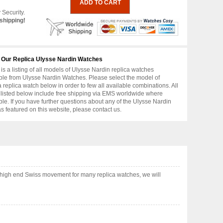
 Security.
shipping!
 Our Replica Ulysse Nardin Watches
is a listing of all models of Ulysse Nardin replica watches
ble from Ulysse Nardin Watches. Please select the model of
replica watch below in order to few all available combinations. All
 listed below include free shipping via EMS worldwide where
ble. If you have further questions about any of the Ulysse Nardin
as featured on this website, please contact us.
 high end Swiss movement for many replica watches, we will