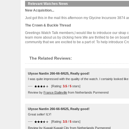
Relevant Watches News
New Acquisition...
Just got this in the mail this afternoon my Glycine Incursore 3874 and I 
The Crown & Buckle Thread
Greetings Watch Talk members,I would like to introduce our strap c
learn more about us by clicking here.We are thrilled to be on boar
community that we are excited to be a part of. To help introduce Crow.
The Related Reviews:
Ulysse Nardin 266-66-8/625, Really good!
I was quite impressed with the quality of the watch. I certainly looked li
----
[Rating:
3.5
/
5
stars]
Review by
France Etalleville
from Netherlands Purmerend
Ulysse Nardin 266-66-8/625, Really good!
Great seller! ILY!
----
[Rating:
3.5
/
5
stars]
Review by
Kuwait Kuwait City
from Netherlands Purmerend