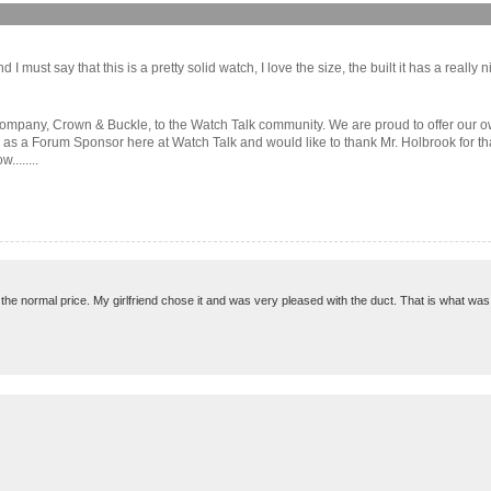
must say that this is a pretty solid watch, I love the size, the built it has a really nice
ompany, Crown & Buckle, to the Watch Talk community. We are proud to offer our ow
d as a Forum Sponsor here at Watch Talk and would like to thank Mr. Holbrook for th
.......
ke the normal price. My girlfriend chose it and was very pleased with the duct. That is what was