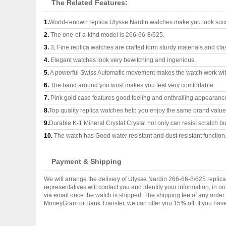
The Related Features:
1.
World-renown replica Ulysse Nardin watches make you look succe
2.
The one-of-a-kind model is 266-66-8/625.
3.
3, Fine replica watches are crafted form sturdy materials and cla
4.
Elegant watches look very bewitching and ingenious.
5.
A powerful Swiss Automatic movement makes the watch work wi
6.
The band around you wrist makes you feel very comfortable.
7.
Pink gold case features good feeling and enthralling appearanc
8.
Top quality replica watches help you enjoy the same brand values
9.
Durable K-1 Mineral Crystal Crystal not only can resist scratch but
10.
The watch has Good water resistant and dust resistant function
Payment & Shipping
We will arrange the delivery of Ulysse Nardin 266-66-8/625 repli
representatives will contact you and identify your information, in 
via email once the watch is shipped. The shipping fee of any orde
MoneyGram or Bank Transfer, we can offer you 15% off. If you have 