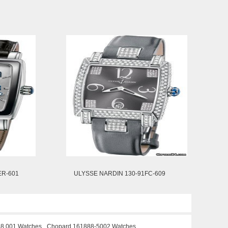
ER-601
ULYSSE NARDIN 130-91FC-609
58.001 Watches
Chopard 161888-5002 Watches