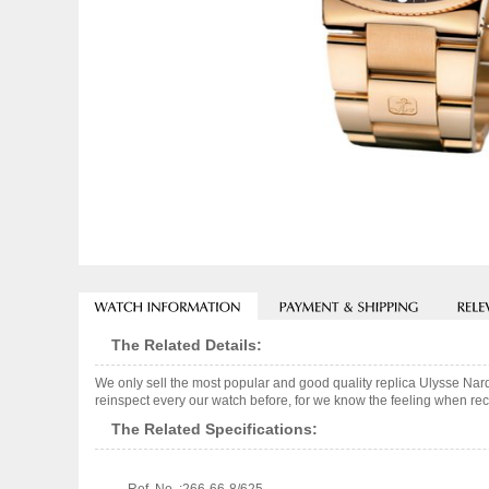
The Related Details:
We only sell the most popular and good quality replica Ulysse Na
reinspect every our watch before, for we know the feeling when rece
The Related Specifications: