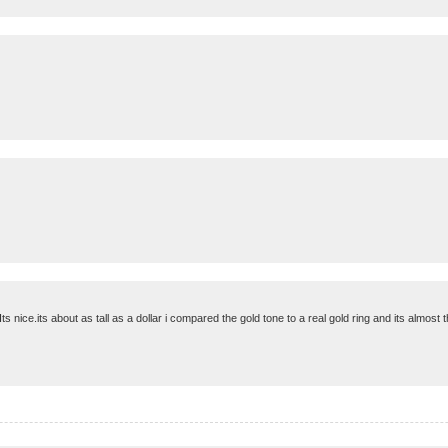
ts nice.its about as tall as a dollar i compared the gold tone to a real gold ring and its almost