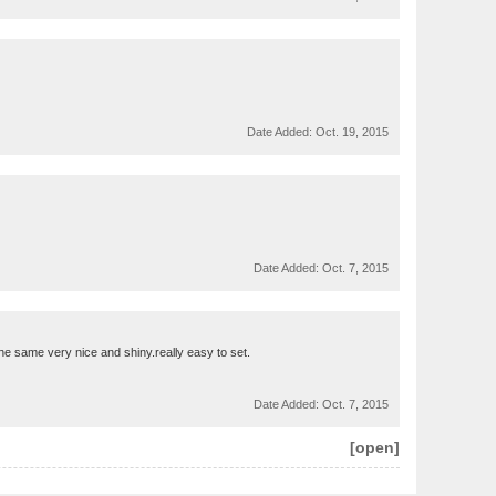
Date Added:
Oct. 19, 2015
Date Added:
Oct. 7, 2015
 the same very nice and shiny.really easy to set.
Date Added:
Oct. 7, 2015
[open]