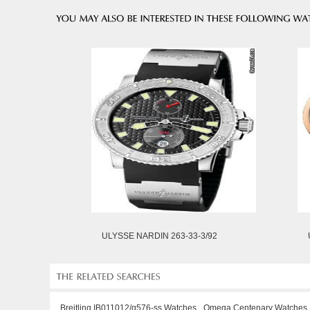
ULYSSE NARDIN 263-33-3/92
Breitling IB011012/q576-ss Watches
Omega Centenary Watches