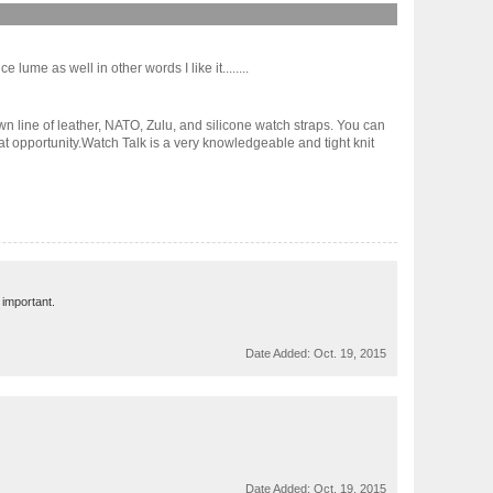
 lume as well in other words I like it........
n line of leather, NATO, Zulu, and silicone watch straps. You can
at opportunity.Watch Talk is a very knowledgeable and tight knit
 important.
Date Added:
Oct. 19, 2015
Date Added:
Oct. 19, 2015