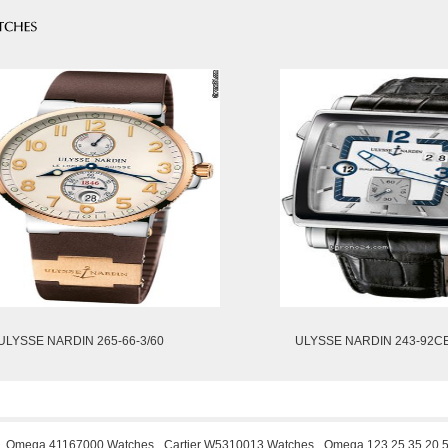
ULYSSE NARDIN 265-66-3/60
ULYSSE NARDIN 243-92C
Omega 41167000 Watches
Cartier W5310013 Watches
Omega 123.25.35.20.