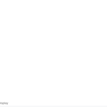
isplay