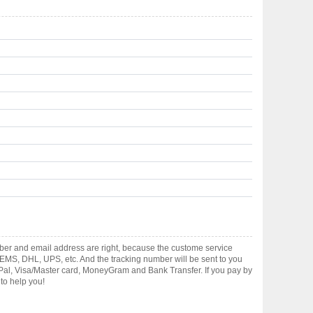
ber and email address are right, because the custome service
gh EMS, DHL, UPS, etc. And the tracking number will be sent to you
yPal, Visa/Master card, MoneyGram and Bank Transfer. If you pay by
to help you!