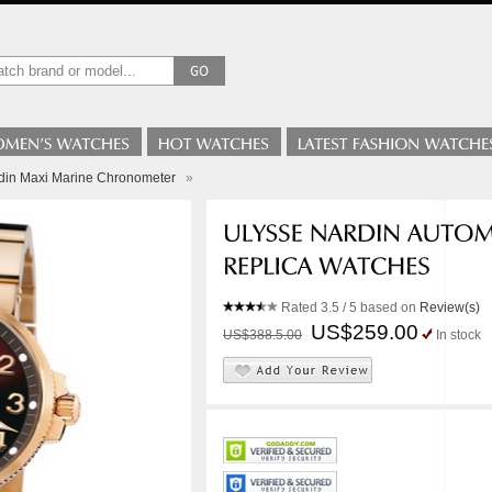
din Maxi Marine Chronometer
»
Rated
3.5
/ 5 based on
Review(s)
US$259.00
US$388.5.00
In stock