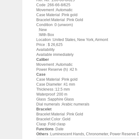
Ref. No. :266-66-8/625
Code :266-66-8/625
Movement :Automatic
Case Material :Pink gold
Bracelet Material :Pink Gold
Condition :0 (unworn)
:New
:With Box
Location :United States, New York, Airmont
Price : $ 26,625
Availability
Available immediately
Caliber
Movement :Automatic
Power Reserve (h) :42 h
Case
Case Material :Pink gold
Case Diameter :41 mm
Thickness :12.5 mm
Waterproof :200 m
Glass :Sapphire Glass
Dial numerals :Arabic numerals
Bracelet
Bracelet Material :Pink Gold
Bracelet Color :Gold
Clasp :Fold clasp
Functions
:Date
Others
:Luminescent Hands, Chronometer, Power Reserve D