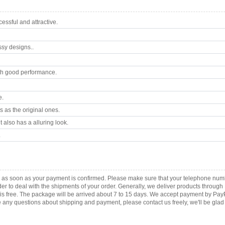
ssful and attractive.
ssy designs..
th good performance.
e.
 as the original ones.
 also has a alluring look.
.
ca as soon as your payment is confirmed. Please make sure that your telephone num
order to deal with the shipments of your order. Generally, we deliver products throu
r is free. The package will be arrived about 7 to 15 days. We accept payment by Pa
any questions about shipping and payment, please contact us freely, we'll be glad 