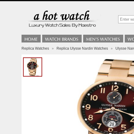
Replica Watches
»
Replica Ulysse Nardin Watches
»
Ulysse Nar