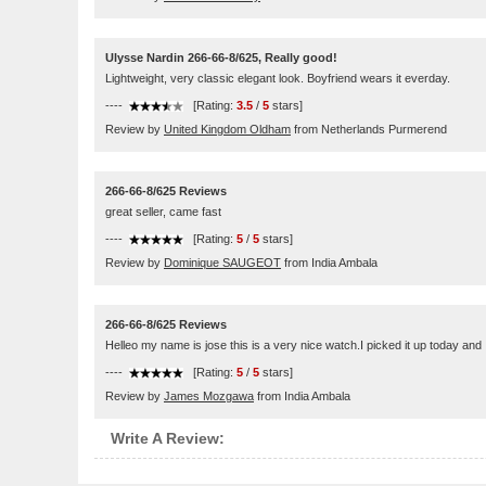
Ulysse Nardin 266-66-8/625, Really good!
Lightweight, very classic elegant look. Boyfriend wears it everday.
----
[Rating:
3.5
/
5
stars]
Review by
United Kingdom Oldham
from Netherlands Purmerend
266-66-8/625 Reviews
great seller, came fast
----
[Rating:
5
/
5
stars]
Review by
Dominique SAUGEOT
from India Ambala
266-66-8/625 Reviews
Helleo my name is jose this is a very nice watch.I picked it up today and I
----
[Rating:
5
/
5
stars]
Review by
James Mozgawa
from India Ambala
Write A Review: