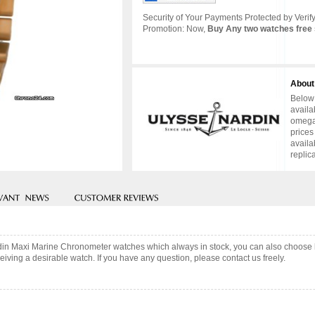
Security of Your Payments Protected by Verify
Promotion: Now,
Buy Any two watches free 
About
Below 
availa
omega 
prices
availa
replic
rdin Maxi Marine Chronometer watches which always in stock, you can also choose
iving a desirable watch. If you have any question, please contact us freely.