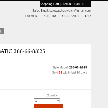
Shopping Cart (0 Items)
- US$0.00
Sales Email:
salewatches.watch@gmail.com
PAYMENT
SHIPPING
GUARANTEE
FAQ
Style Model:
266-66-8/625
Sold
28
within last 30 days
Quantity: