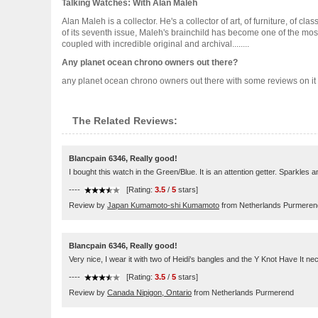
Talking Watches: With Alan Maleh
Alan Maleh is a collector. He's a collector of art, of furniture, of
of its seventh issue, Maleh's brainchild has become one of the most 
coupled with incredible original and archival........
Any planet ocean chrono owners out there?
any planet ocean chrono owners out there with some reviews on it pl
The Related Reviews:
Blancpain 6346, Really good!
I bought this watch in the Green/Blue. It is an attention getter. Sparkles
----
[Rating:
3.5
/
5
stars]
Review by
Japan Kumamoto-shi Kumamoto
from Netherlands Purmeren
Blancpain 6346, Really good!
Very nice, I wear it with two of Heidi's bangles and the Y Knot Have It ne
----
[Rating:
3.5
/
5
stars]
Review by
Canada Nipigon, Ontario
from Netherlands Purmerend