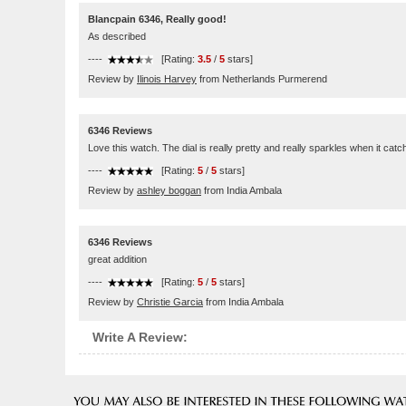
Blancpain 6346, Really good!
As described
----
[Rating:
3.5
/
5
stars]
Review by
Ilinois Harvey
from Netherlands Purmerend
6346 Reviews
Love this watch. The dial is really pretty and really sparkles when it catc
----
[Rating:
5
/
5
stars]
Review by
ashley boggan
from India Ambala
6346 Reviews
great addition
----
[Rating:
5
/
5
stars]
Review by
Christie Garcia
from India Ambala
Write A Review: