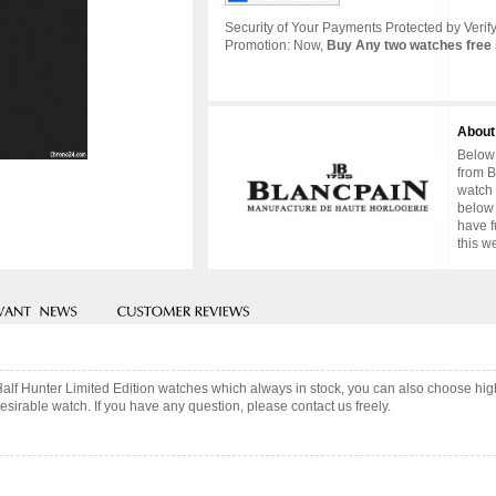
Security of Your Payments Protected by Verify
Promotion: Now,
Buy Any two watches free 
About
Below 
from B
watch 
below 
have f
this w
Half Hunter Limited Edition watches which always in stock, you can also choose hi
sirable watch. If you have any question, please contact us freely.