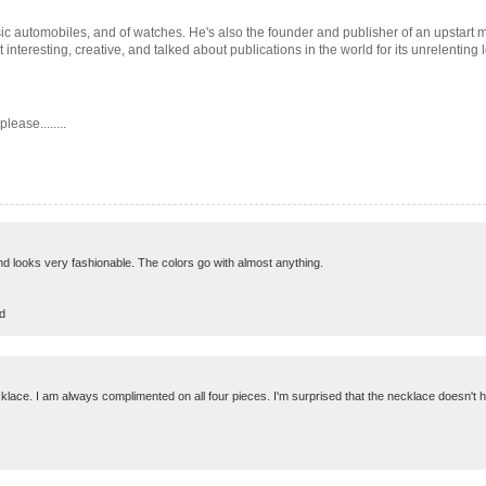
 classic automobiles, and of watches. He's also the founder and publisher of an upstar
interesting, creative, and talked about publications in the world for its unrelenting
ease........
 and looks very fashionable. The colors go with almost anything.
d
cklace. I am always complimented on all four pieces. I'm surprised that the necklace doesn't ha