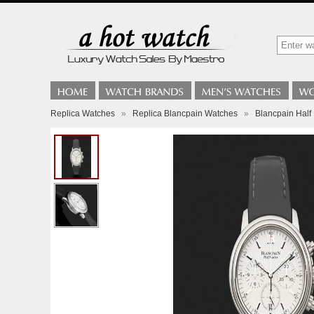
Replica Watches
»
Replica Blancpain Watches
»
Blancpain Half 