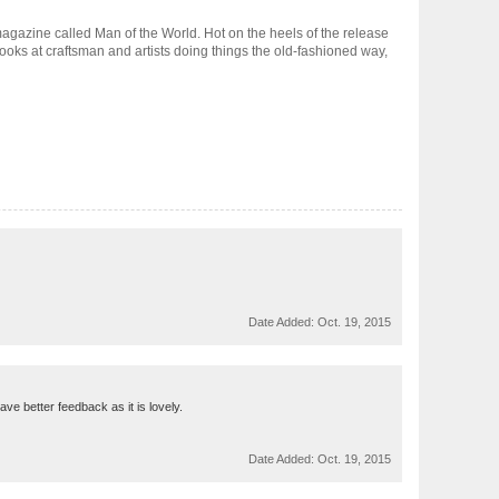
t magazine called Man of the World. Hot on the heels of the release
 looks at craftsman and artists doing things the old-fashioned way,
Date Added:
Oct. 19, 2015
ve better feedback as it is lovely.
Date Added:
Oct. 19, 2015