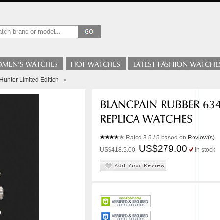
Hunter Limited Edition
»
Rated
3.5
/ 5 based on
Review(s)
US$279.00
US$418.5.00
In stock