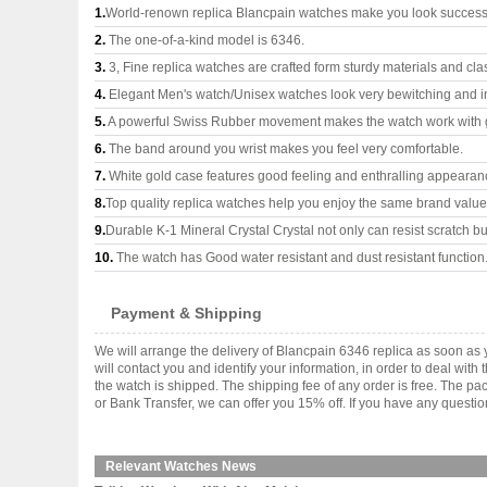
1.
World-renown replica Blancpain watches make you look successfu
2.
The one-of-a-kind model is 6346.
3.
3, Fine replica watches are crafted form sturdy materials and cla
4.
Elegant Men's watch/Unisex watches look very bewitching and i
5.
A powerful Swiss Rubber movement makes the watch work with 
6.
The band around you wrist makes you feel very comfortable.
7.
White gold case features good feeling and enthralling appearan
8.
Top quality replica watches help you enjoy the same brand values
9.
Durable K-1 Mineral Crystal Crystal not only can resist scratch but
10.
The watch has Good water resistant and dust resistant function
Payment & Shipping
We will arrange the delivery of Blancpain 6346 replica as soon a
will contact you and identify your information, in order to deal wi
the watch is shipped. The shipping fee of any order is free. The
or Bank Transfer, we can offer you 15% off. If you have any questio
Relevant Watches News