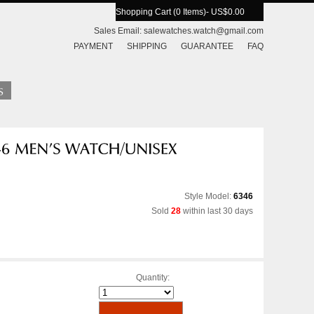
Shopping Cart (0 Items)
- US$0.00
Sales Email:
salewatches.watch@gmail.com
PAYMENT
SHIPPING
GUARANTEE
FAQ
Style Model:
6346
Sold
28
within last 30 days
Quantity: