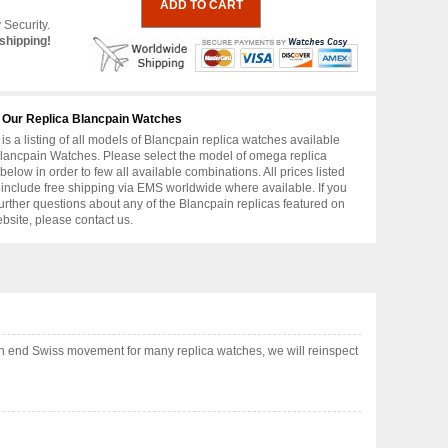
 Security.
shipping!
 Our Replica Blancpain Watches
is a listing of all models of Blancpain replica watches available
lancpain Watches. Please select the model of omega replica
below in order to few all available combinations. All prices listed
include free shipping via EMS worldwide where available. If you
urther questions about any of the Blancpain replicas featured on
ebsite, please contact us.
gh end Swiss movement for many replica watches, we will reinspect