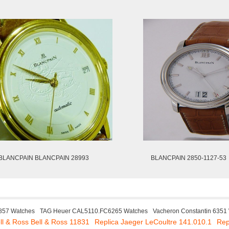
BLANCPAIN BLANCPAIN 28993
BLANCPAIN 2850-1127-53
857 Watches
TAG Heuer CAL5110.FC6265 Watches
Vacheron Constantin 6351
ll & Ross Bell & Ross 11831
Replica Jaeger LeCoultre 141.010.1
Rep