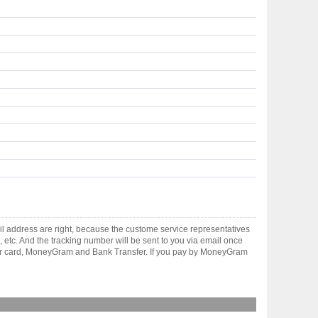
l address are right, because the custome service representatives
, etc. And the tracking number will be sent to you via email once
ster card, MoneyGram and Bank Transfer. If you pay by MoneyGram