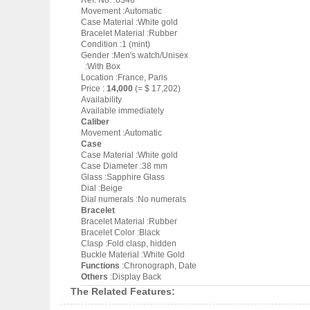
Ref. No. :6346
Movement :Automatic
Case Material :White gold
Bracelet Material :Rubber
Condition :1 (mint)
Gender :Men's watch/Unisex
:With Box
Location :France, Paris
Price :
14,000
(= $ 17,202)
Availability
Available immediately
Caliber
Movement :Automatic
Case
Case Material :White gold
Case Diameter :38 mm
Glass :Sapphire Glass
Dial :Beige
Dial numerals :No numerals
Bracelet
Bracelet Material :Rubber
Bracelet Color :Black
Clasp :Fold clasp, hidden
Buckle Material :White Gold
Functions
:Chronograph, Date
Others
:Display Back
The Related Features: