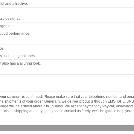
l and attractive.
ssy designs..
ngenious.
good performance.
ce.
 as the original ones.
 also has a alluring look.
.
s your payment is confirmed. Please make sure that your telephone number and emai
th the shipments of your order. Generally, we deliver products through EMS, DHL, UPS
 package will be arrived about 7 to 15 days. We accept payment by PayPal, Visa/Ma
ns about shipping and payment, please contact us freely, we'll be glad to help you!