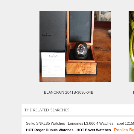
BLANCPAIN 2041B-3630-64B
Seiko SNKL35 Watches
Longines L3.660.4 Watches
Ebel 1215
Replica Be
HOT Roger Dubuis Watches
HOT Bovet Watches