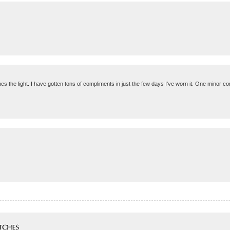
hes the light. I have gotten tons of compliments in just the few days I've worn it. One minor con