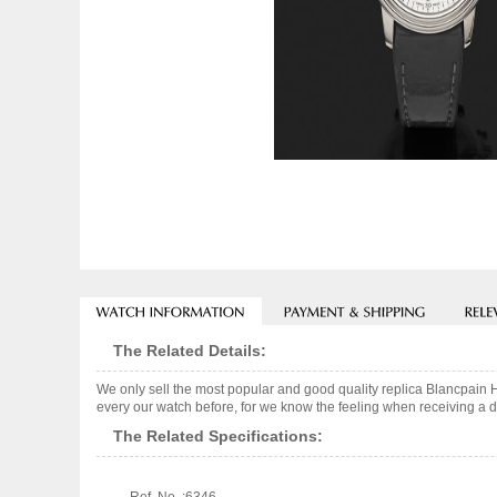
The Related Details:
We only sell the most popular and good quality replica Blancpain 
every our watch before, for we know the feeling when receiving a de
The Related Specifications: