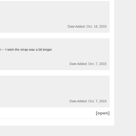
Date Added:
Oct. 19, 2015
 -- I wish the strap was a bit longer.
Date Added:
Oct. 7, 2015
Date Added:
Oct. 7, 2015
[open]