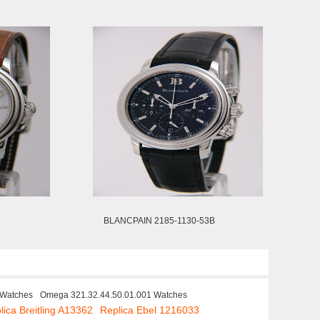
BLANCPAIN 2185-1130-53B
 Watches
Omega 321.32.44.50.01.001 Watches
lica Breitling A13362
Replica Ebel 1216033