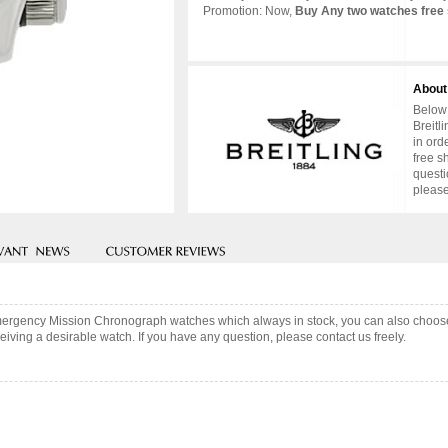
Promotion: Now,
Buy Any two watches free 
About
Below 
Breitl
in ord
free s
questi
please
 Emergency Mission Chronograph watches which always in stock, you can also choo
iving a desirable watch. If you have any question, please contact us freely.