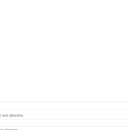
 and attractive.