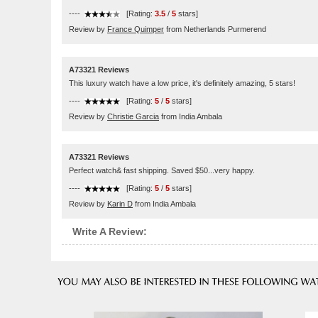
----
[Rating:
3.5
/
5
stars]
Review by
France Quimper
from Netherlands Purmerend
A73321 Reviews
This luxury watch have a low price, it's definitely amazing, 5 stars!
----
[Rating:
5
/
5
stars]
Review by
Christie Garcia
from India Ambala
A73321 Reviews
Perfect watch& fast shipping. Saved $50...very happy.
----
[Rating:
5
/
5
stars]
Review by
Karin D
from India Ambala
Write A Review: