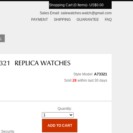
Shopping Cart (0 Items)
- US$0.00
Sales Email:
salewatches.watch@gmail.com
PAYMENT
SHIPPING
GUARANTEE
FAQ
Style Model:
A73321
Sold
28
within last 30 days
Quantity:
 Security.