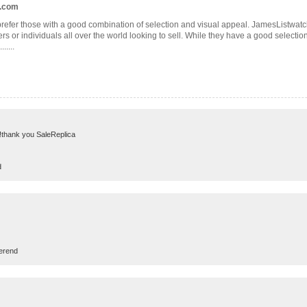
t.com
refer those with a good combination of selection and visual appeal. JamesListwatche
s or individuals all over the world looking to sell. While they have a good selection 
.....
ft..!thank you SaleReplica
d
erend