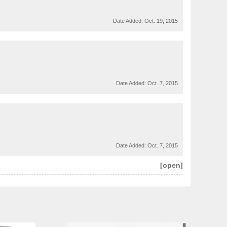
Date Added:
Oct. 19, 2015
Date Added:
Oct. 7, 2015
Date Added:
Oct. 7, 2015
[open]