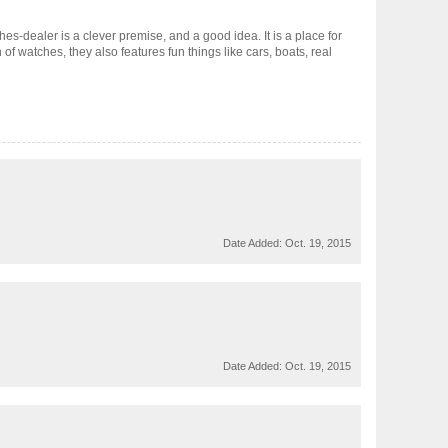
s-dealer is a clever premise, and a good idea. It is a place for
of watches, they also features fun things like cars, boats, real
Date Added:
Oct. 19, 2015
Date Added:
Oct. 19, 2015