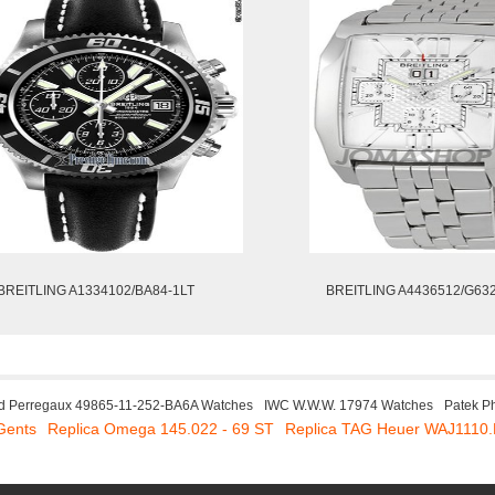
BREITLING A1334102/BA84-1LT
BREITLING A4436512/G63
rd Perregaux 49865-11-252-BA6A Watches
IWC W.W.W. 17974 Watches
Patek P
Gents
Replica Omega 145.022 - 69 ST
Replica TAG Heuer WAJ1110