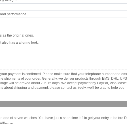
ssy designs..
good performance.
 as the original ones.
 also has a alluring look.
.
as your payment is confirmed. Please make sure that your telephone number and ema
th the shipments of your order. Generally, we deliver products through EMS, DHL, UPS
 package will be arrived about 7 to 15 days. We accept payment by PayPal, Visa/Ma
ns about shipping and payment, please contact us freely, we'll be glad to help you!
ne of seven watches. You have just a short time left to get your entry in before D
.........