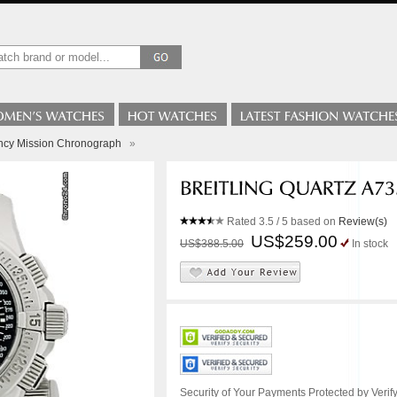
ency Mission Chronograph
»
Rated
3.5
/ 5 based on
Review(s)
US$259.00
US$388.5.00
In stock
Security of Your Payments Protected by Verify