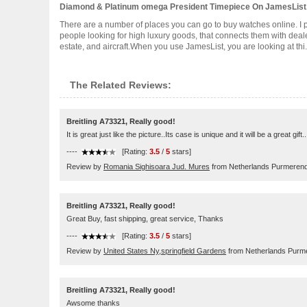
Diamond & Platinum omega President Timepiece On JamesLis
There are a number of places you can go to buy watches online. I p
people looking for high luxury goods, that connects them with dealer
estate, and aircraft.When you use JamesList, you are looking at thi...
The Related Reviews:
Breitling A73321, Really good!
It is great just like the picture..Its case is unique and it will be a great gi
----
[Rating:
3.5
/
5
stars]
Review by
Romania Sighisoara Jud. Mures
from Netherlands Purmeren
Breitling A73321, Really good!
Great Buy, fast shipping, great service, Thanks
----
[Rating:
3.5
/
5
stars]
Review by
United States Ny,springfield Gardens
from Netherlands Purm
Breitling A73321, Really good!
Awsome thanks