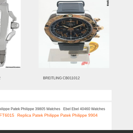
2
BREITLING CB011012
hilippe Patek Philippe 39805 Watches
Ebel Ebel 40460 Watches
.FT6015
Replica Patek Philippe Patek Philippe 9904