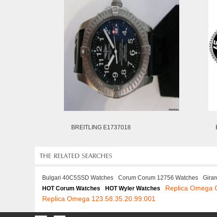
BREITLING E1737018
Bulgari 40C5SSD Watches
Corum Corum 12756 Watches
Gira
Replica Omega 
HOT Corum Watches
HOT Wyler Watches
Replica Omega 123.58.35.20.99.001