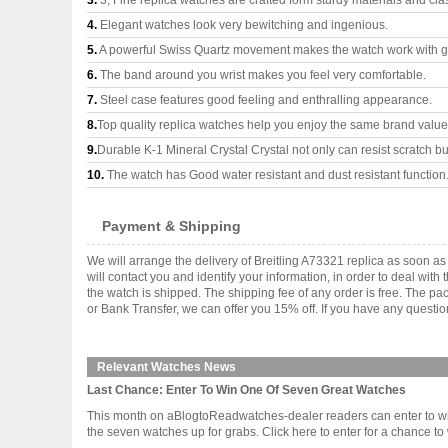
3.
3, Fine replica watches are crafted form sturdy materials and cla
4.
Elegant watches look very bewitching and ingenious.
5.
A powerful Swiss Quartz movement makes the watch work with 
6.
The band around you wrist makes you feel very comfortable.
7.
Steel case features good feeling and enthralling appearance.
8.
Top quality replica watches help you enjoy the same brand values
9.
Durable K-1 Mineral Crystal Crystal not only can resist scratch but
10.
The watch has Good water resistant and dust resistant function
Payment & Shipping
We will arrange the delivery of Breitling A73321 replica as soon 
will contact you and identify your information, in order to deal wi
the watch is shipped. The shipping fee of any order is free. The
or Bank Transfer, we can offer you 15% off. If you have any questio
Relevant Watches News
Last Chance: Enter To Win One Of Seven Great Watches
This month on aBlogtoReadwatches-dealer readers can enter to win o
the seven watches up for grabs. Click here to enter for a chance to win