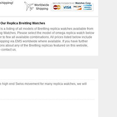
shipping!
 Our Replica Breitling Watches
is a listing of all models of Breitling replica watches available from
ing Watches. Please select the model of omega replica watch below
er to few all available combinations. All prices listed below include
hipping via EMS worldwide where available. If you have further
ons about any of the Breitling replicas featured on this website,
 contact us.
se high end Swiss movement for many replica watches, we will