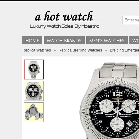
Replica Watches
»
Replica Breitling Watches
»
Breitling Emerg