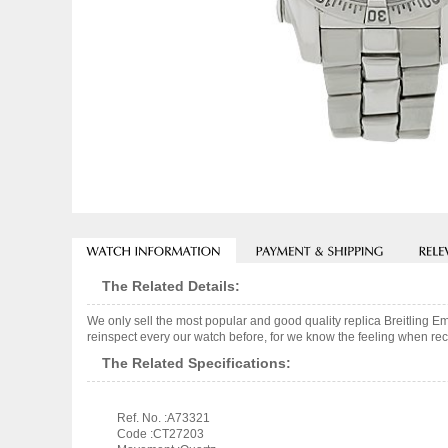
The Related Details:
We only sell the most popular and good quality replica Breitling
reinspect every our watch before, for we know the feeling when rece
The Related Specifications:
Ref. No. :A73321
Code :CT27203