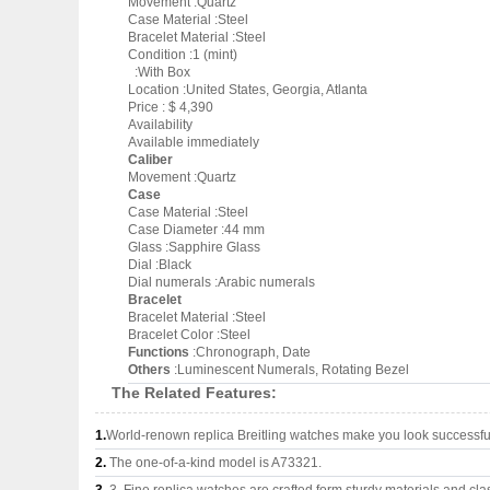
Movement :Quartz
Case Material :Steel
Bracelet Material :Steel
Condition :1 (mint)
:With Box
Location :United States, Georgia, Atlanta
Price : $ 4,390
Availability
Available immediately
Caliber
Movement :Quartz
Case
Case Material :Steel
Case Diameter :44 mm
Glass :Sapphire Glass
Dial :Black
Dial numerals :Arabic numerals
Bracelet
Bracelet Material :Steel
Bracelet Color :Steel
Functions
:Chronograph, Date
Others
:Luminescent Numerals, Rotating Bezel
The Related Features:
1.
World-renown replica Breitling watches make you look successful
2.
The one-of-a-kind model is A73321.