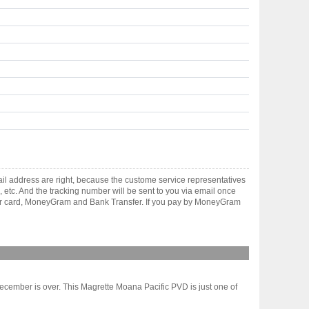
il address are right, because the custome service representatives
, etc. And the tracking number will be sent to you via email once
ster card, MoneyGram and Bank Transfer. If you pay by MoneyGram
ecember is over. This Magrette Moana Pacific PVD is just one of