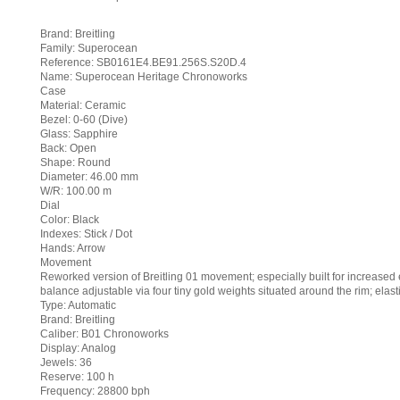
Brand: Breitling
Family: Superocean
Reference: SB0161E4.BE91.256S.S20D.4
Name: Superocean Heritage Chronoworks
Case
Material: Ceramic
Bezel: 0-60 (Dive)
Glass: Sapphire
Back: Open
Shape: Round
Diameter: 46.00 mm
W/R: 100.00 m
Dial
Color: Black
Indexes: Stick / Dot
Hands: Arrow
Movement
Reworked version of Breitling 01 movement; especially built for increased e
balance adjustable via four tiny gold weights situated around the rim; elast
Type: Automatic
Brand: Breitling
Caliber: B01 Chronoworks
Display: Analog
Jewels: 36
Reserve: 100 h
Frequency: 28800 bph