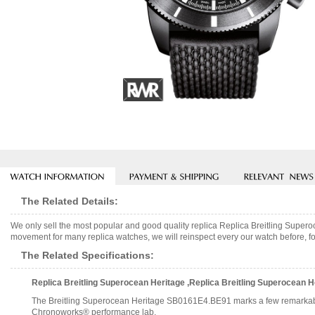
The Related Details:
We only sell the most popular and good quality replica Replica Breitling Su
movement for many replica watches, we will reinspect every our watch before, fo
The Related Specifications:
Replica Breitling Superocean Heritage ,Replica Breitling Superocea
The Breitling Superocean Heritage SB0161E4.BE91 marks a few remarkable firsts 
Chronoworks® performance lab.