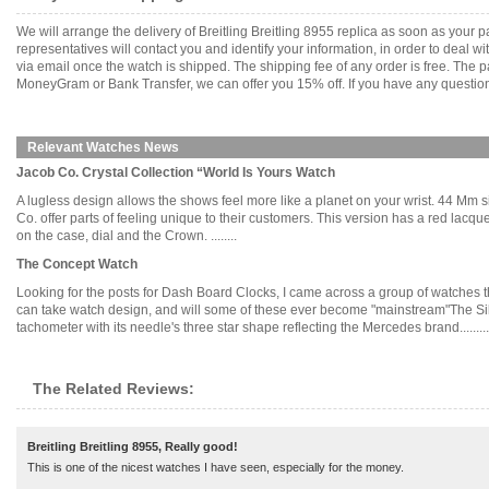
We will arrange the delivery of Breitling Breitling 8955 replica as soon as you
representatives will contact you and identify your information, in order to deal 
via email once the watch is shipped. The shipping fee of any order is free. Th
MoneyGram or Bank Transfer, we can offer you 15% off. If you have any questions
Relevant Watches News
Jacob Co. Crystal Collection “World Is Yours Watch
A lugless design allows the shows feel more like a planet on your wrist. 44 Mm 
Co. offer parts of feeling unique to their customers. This version has a red lacqu
on the case, dial and the Crown. ........
The Concept Watch
Looking for the posts for Dash Board Clocks, I came across a group of watches t
can take watch design, and will some of these ever become "mainstream"The Sil
tachometer with its needle's three star shape reflecting the Mercedes brand.........
The Related Reviews:
Breitling Breitling 8955, Really good!
This is one of the nicest watches I have seen, especially for the money.