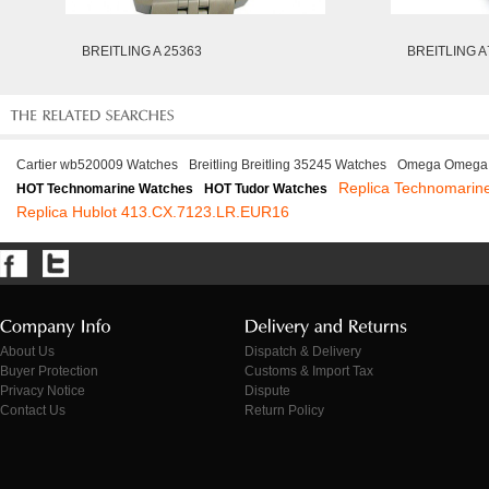
BREITLING A 25363
BREITLING A
Cartier wb520009 Watches
Breitling Breitling 35245 Watches
Omega Omega 
Replica Technomari
HOT Technomarine Watches
HOT Tudor Watches
Replica Hublot 413.CX.7123.LR.EUR16
About Us
Dispatch & Delivery
Buyer Protection
Customs & Import Tax
Privacy Notice
Dispute
Contact Us
Return Policy