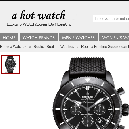
Replica Watches
»
Replica Breitling Watches
»
Replica Breitling Superocea