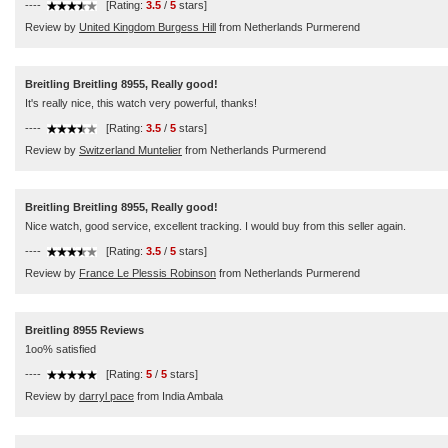
----
[Rating:
3.5
/
5
stars]
Review by
United Kingdom Burgess Hill
from Netherlands Purmerend
Breitling Breitling 8955, Really good!
It's really nice, this watch very powerful, thanks!
----
[Rating:
3.5
/
5
stars]
Review by
Switzerland Muntelier
from Netherlands Purmerend
Breitling Breitling 8955, Really good!
Nice watch, good service, excellent tracking. I would buy from this seller again.
----
[Rating:
3.5
/
5
stars]
Review by
France Le Plessis Robinson
from Netherlands Purmerend
Breitling 8955 Reviews
1oo% satisfied
----
[Rating:
5
/
5
stars]
Review by
darryl pace
from India Ambala