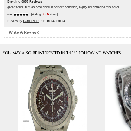
Breitling 8955 Reviews
great seller, item as described in perfect condition, highly recommend this seller
----
[Rating:
5
/
5
stars]
Review by
Daniel Burr
from India Ambala
Write A Review: