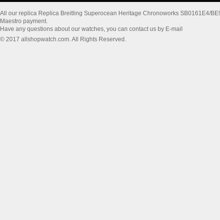
All our replica Replica Breitling Superocean Heritage Chronoworks SB0161E4/B
Maestro payment.
Have any questions about our watches, you can contact us by E-mail
© 2017 allshopwatch.com. All Rights Reserved.