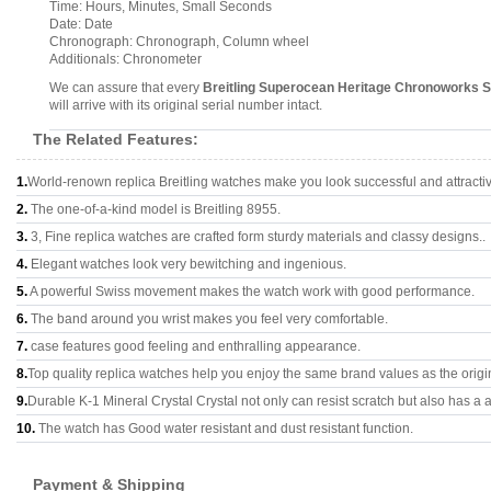
Time: Hours, Minutes, Small Seconds
Date: Date
Chronograph: Chronograph, Column wheel
Additionals: Chronometer
We can assure that every
Breitling Superocean Heritage Chronoworks
will arrive with its original serial number intact.
The Related Features:
1.
World-renown replica Breitling watches make you look successful and attracti
2.
The one-of-a-kind model is Breitling 8955.
3.
3, Fine replica watches are crafted form sturdy materials and classy designs..
4.
Elegant watches look very bewitching and ingenious.
5.
A powerful Swiss movement makes the watch work with good performance.
6.
The band around you wrist makes you feel very comfortable.
7.
case features good feeling and enthralling appearance.
8.
Top quality replica watches help you enjoy the same brand values as the origi
9.
Durable K-1 Mineral Crystal Crystal not only can resist scratch but also has a a
10.
The watch has Good water resistant and dust resistant function.
Payment & Shipping