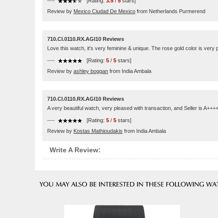
----
[Rating:
3.5
/
5
stars]
Review by
Mexico Ciudad De Mexico
from Netherlands Purmerend
710.CI.0110.RX.AGI10 Reviews
Love this watch, it's very feminine & unique. The rose gold color is very p
----
[Rating:
5
/
5
stars]
Review by
ashley boggan
from India Ambala
710.CI.0110.RX.AGI10 Reviews
A very beautiful watch, very pleased with transaction, and Seller is A++
----
[Rating:
5
/
5
stars]
Review by
Kostas Mathioudakis
from India Ambala
Write A Review: