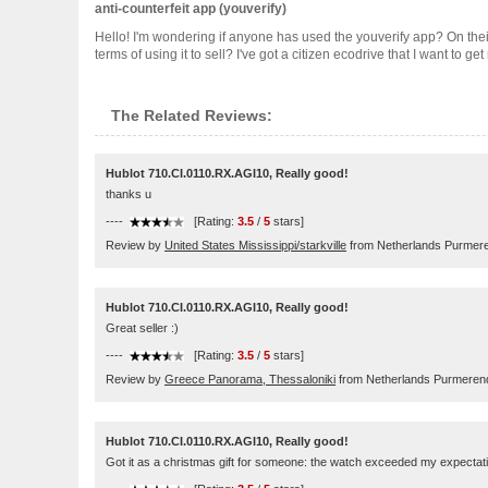
anti-counterfeit app (youverify)
Hello! I'm wondering if anyone has used the youverify app? On thei
terms of using it to sell? I've got a citizen ecodrive that I want to g
The Related Reviews:
Hublot 710.CI.0110.RX.AGI10, Really good!
thanks u
----
[Rating:
3.5
/
5
stars]
Review by
United States Mississippi/starkville
from Netherlands Purmer
Hublot 710.CI.0110.RX.AGI10, Really good!
Great seller :)
----
[Rating:
3.5
/
5
stars]
Review by
Greece Panorama, Thessaloniki
from Netherlands Purmeren
Hublot 710.CI.0110.RX.AGI10, Really good!
Got it as a christmas gift for someone: the watch exceeded my expectatio