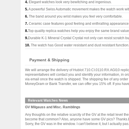
4.
Elegant watches look very bewitching and ingenious.
5.
A powerful Swiss Automatic movement makes the watch work wi
6.
The band around you wrist makes you feel very comfortable.
7.
Ceramic case features good feeling and enthralling appearance
8.
Top quality replica watches help you enjoy the same brand values
9.
Durable K-1 Mineral Crystal Crystal not only can resist scratch but
10.
The watch has Good water resistant and dust resistant function
Payment & Shipping
We will arrange the delivery of Hublot 710.CI.0110.RX.AGI10 repl
representatives will contact you and identify your information, in 
via email once the watch is shipped. The shipping fee of any orde
MoneyGram or Bank Transfer, we can offer you 15% off. If you have 
Relevant Watches News
GV Milgauss and Misc. Ramblings
Any thoughts on the relative scarcity of the GV at the retail level 
become that common? Also, anyone have some GV pics? Thanks.By th
Sorry, the GV was in the window. I can't believe it, but I actually pas...