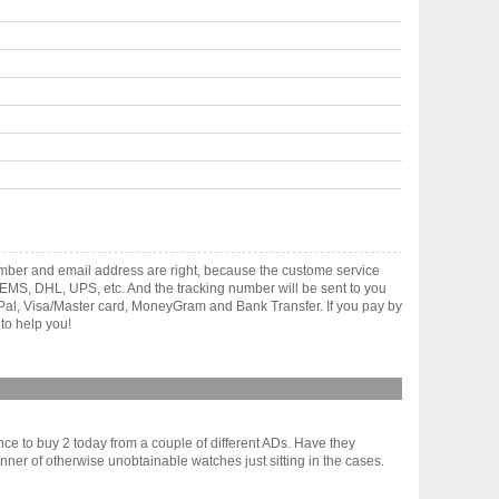
umber and email address are right, because the custome service
gh EMS, DHL, UPS, etc. And the tracking number will be sent to you
yPal, Visa/Master card, MoneyGram and Bank Transfer. If you pay by
to help you!
ance to buy 2 today from a couple of different ADs. Have they
r of otherwise unobtainable watches just sitting in the cases.