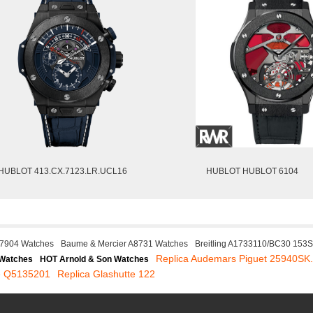
HUBLOT 413.CX.7123.LR.UCL16
HUBLOT HUBLOT 6104
17904 Watches
Baume & Mercier A8731 Watches
Breitling A1733110/BC30 153
Replica Audemars Piguet 25940S
 Watches
HOT Arnold & Son Watches
re Q5135201
Replica Glashutte 122