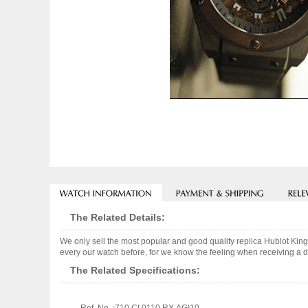
The Related Details:
We only sell the most popular and good quality replica Hublot Kin
every our watch before, for we know the feeling when receiving a de
The Related Specifications: