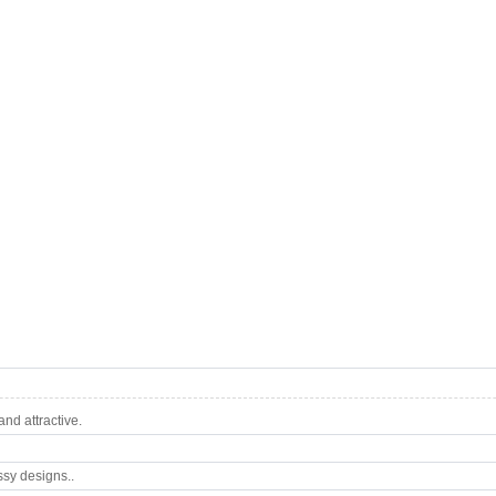
nd attractive.
ssy designs..