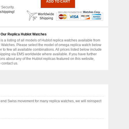
 Security.
shipping!
 Our Replica Hublot Watches
is a listing of all models of Hublot replica watches available from
 Watches. Please select the model of omega replica watch below
er to few all available combinations. All prices listed below include
hipping via EMS worldwide where available. If you have further
ons about any of the Hublot replicas featured on this website,
 contact us.
h end Swiss movement for many replica watches, we will reinspect