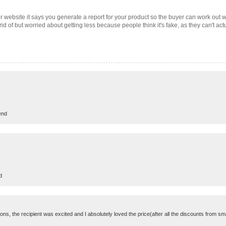
r website it says you generate a report for your product so the buyer can work out 
et rid of but worried about getting less because people think it's fake, as they can't ac
end
d
ns, the recipient was excited and I absolutely loved the price(after all the discounts from s