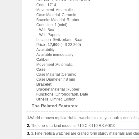
Ref. No. :710.CI.0110.RX.AGI10
Code :1714
Movement :Automatic
Case Material :Ceramic
Bracelet Material :Rubber
Condition :1 (mint)
:With Box
:With Papers
Location :Switzerland, Baar
Price :
17,900
(= $ 22,260)
Availability
Available immediately
Caliber
Movement :Automatic
Case
Case Material :Ceramic
Case Diameter :48 mm
Bracelet
Bracelet Material :Rubber
Functions
:Chronograph, Date
Others
:Limited Edition
The Related Features:
1.
World-renown replica Hublot watches make you look successful a
2.
The one-of-a-kind model is 710.CI.0110.RX.AGI10.
3.
3, Fine replica watches are crafted form sturdy materials and cla