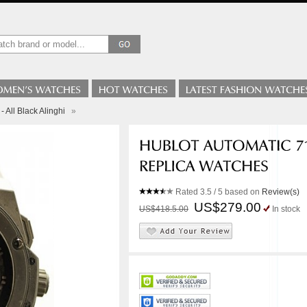
 All Black Alinghi
»
Rated
3.5
/ 5 based on
Review(s)
US$279.00
US$418.5.00
In stock