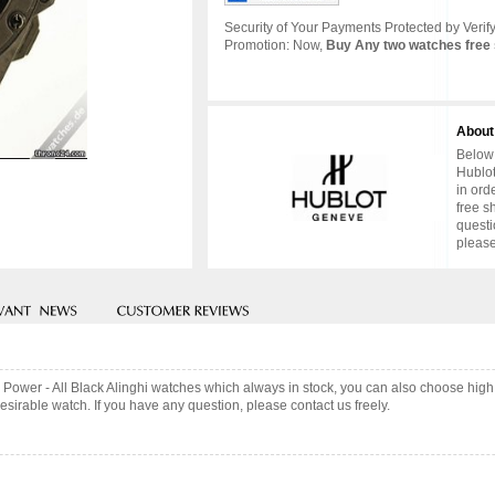
Security of Your Payments Protected by Verify
Promotion: Now,
Buy Any two watches free 
About
Below 
Hublot
in ord
free s
questi
please
g Power - All Black Alinghi watches which always in stock, you can also choose hig
sirable watch. If you have any question, please contact us freely.