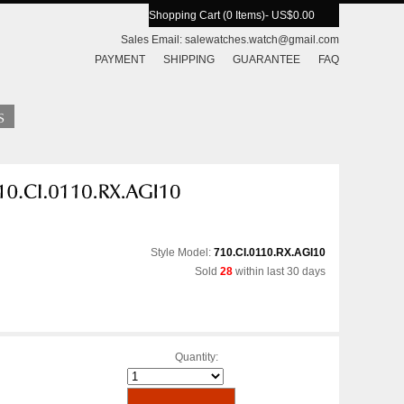
Shopping Cart (0 Items)
- US$0.00
Sales Email:
salewatches.watch@gmail.com
PAYMENT
SHIPPING
GUARANTEE
FAQ
Style Model:
710.CI.0110.RX.AGI10
Sold
28
within last 30 days
Quantity: