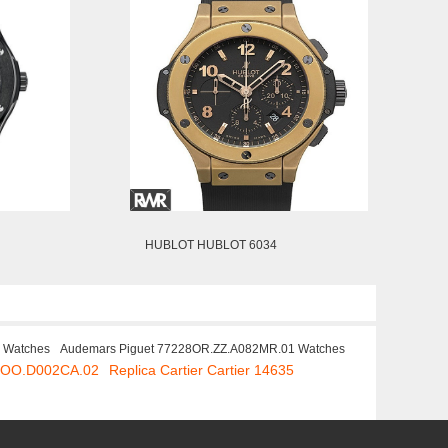
HUBLOT HUBLOT 6034
S Watches
Audemars Piguet 77228OR.ZZ.A082MR.01 Watches
K.OO.D002CA.02
Replica Cartier Cartier 14635