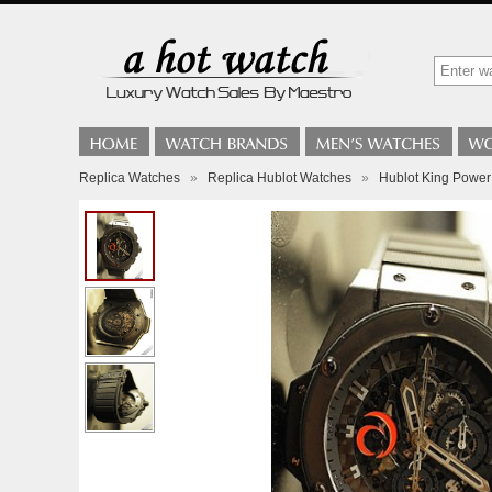
Replica Watches
»
Replica Hublot Watches
»
Hublot King Power -