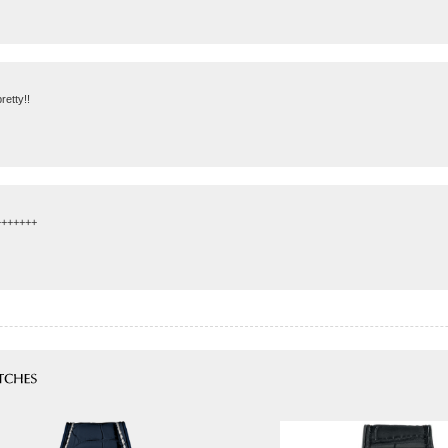
retty!!
++++++++