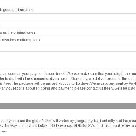
th good performance.
.
 as the original ones.
 also has a alluring look.
.
ica as soon as your payment is confirmed. Please make sure that your telephone n
order to deal with the shipments of your order. Generally, we deliver products throu
r is free. The package will be arrived about 7 to 15 days. We accept payment by Pa
any questions about shipping and payment, please contact us freely, we'll be glad 
these days around the globe? I know it varies by geography, but I actually had the ch
e way, in our visits today....SS Daytonas, SDDSs, GVs, and just about every manne
.....