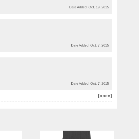
Date Added:
Oct. 19, 2015
Date Added:
Oct. 7, 2015
Date Added:
Oct. 7, 2015
[open]