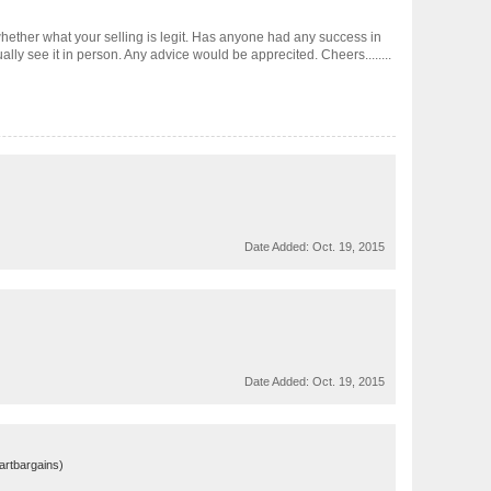
whether what your selling is legit. Has anyone had any success in
tually see it in person. Any advice would be apprecited. Cheers........
Date Added:
Oct. 19, 2015
Date Added:
Oct. 19, 2015
martbargains)