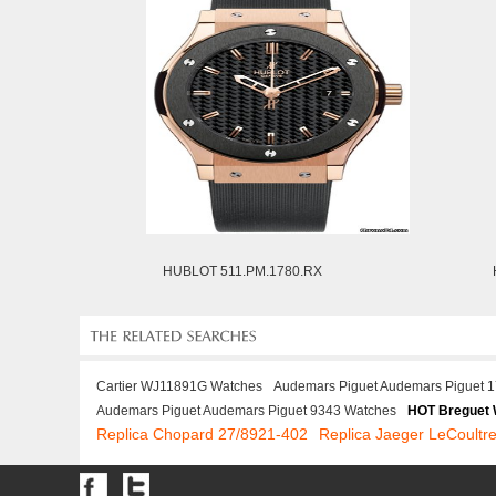
HUBLOT 511.PM.1780.RX
Cartier WJ11891G Watches
Audemars Piguet Audemars Piguet 
Audemars Piguet Audemars Piguet 9343 Watches
HOT Breguet
Replica Chopard 27/8921-402
Replica Jaeger LeCoult