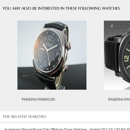
PANERAI PAM00185
PANERAI PA
Audemars Piguet Royal Oak Offshore Diver Watches
Hublot 301.SX.130.RX W