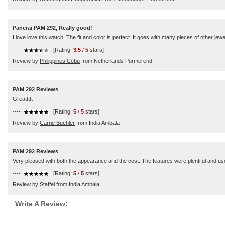
Panerai PAM 292, Really good!
I love love this watch. The fit and color is perfect. It goes with many pieces of other je
----
[Rating:
3.5
/
5
stars]
Review by
Philippines Cebu
from Netherlands Purmerend
PAM 292 Reviews
Greattttt
----
[Rating:
5
/
5
stars]
Review by
Carrie Buchler
from India Ambala
PAM 292 Reviews
Very pleased with both the appearance and the cost. The features were plentiful and us
----
[Rating:
5
/
5
stars]
Review by
Staffel
from India Ambala
Write A Review: