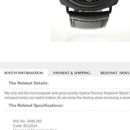
The Related Details:
We only sell the most popular and good quality replica Panerai Radiomir Blac
reinspect every our watch before, for we know the feeling when receiving a desir
The Related Specifications:
Ref. No. :PAM 292
Code :ID12814