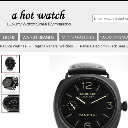
Replica Watches
»
Replica Panerai Watches
»
Panerai Radiomir Black Seal 