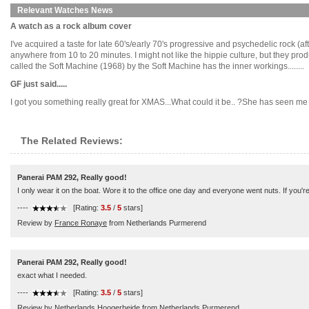
Relevant Watches News
A watch as a rock album cover
I've acquired a taste for late 60's/early 70's progressive and psychedelic rock (
anywhere from 10 to 20 minutes. I might not like the hippie culture, but they 
called the Soft Machine (1968) by the Soft Machine has the inner workings........
GF just said.....
I got you something really great for XMAS...What could it be.. ?She has seen me lo
The Related Reviews:
Panerai PAM 292, Really good!
I only wear it on the boat. Wore it to the office one day and everyone went nuts. If you're
----
[Rating:
3.5
/
5
stars]
Review by
France Ronaye
from Netherlands Purmerend
Panerai PAM 292, Really good!
exact what I needed.
----
[Rating:
3.5
/
5
stars]
Review by
Netherlands Hoogerheide
from Netherlands Purmerend