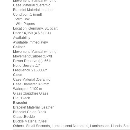
Movement :Manual winding
Case Material :Ceramic
Bracelet Material :Leather
Condition :1 (mint)
:With Box
:With Papers
Location :Germany, Stuttgart
Price :
4,950
(= $ 6,081)
Availability
Available immediately
Caliber
Movement :Manual winding
Movement/Caliber :OPXI
Power Reserve (h) :56 h
No. of Jewels :17
Frequency :21600 A/h
Case
Case Material :Ceramic
Case Diameter :45 mm
Waterproof :100 m
Glass :Sapphire Glass
Dial :Black
Bracelet
Bracelet Material :Leather
Bracelet Color :Black
Clasp :Buckle
Buckle Material :Steel
Others
:Small Seconds, Luminescent Numerals, Luminescent Hands, Sc