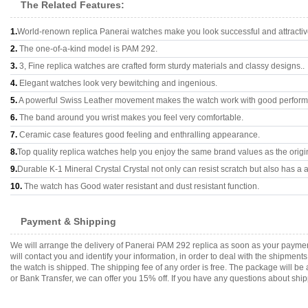
The Related Features:
1.
World-renown replica Panerai watches make you look successful and attractiv
2.
The one-of-a-kind model is PAM 292.
3.
3, Fine replica watches are crafted form sturdy materials and classy designs..
4.
Elegant watches look very bewitching and ingenious.
5.
A powerful Swiss Leather movement makes the watch work with good perfor
6.
The band around you wrist makes you feel very comfortable.
7.
Ceramic case features good feeling and enthralling appearance.
8.
Top quality replica watches help you enjoy the same brand values as the origi
9.
Durable K-1 Mineral Crystal Crystal not only can resist scratch but also has a a
10.
The watch has Good water resistant and dust resistant function.
Payment & Shipping
We will arrange the delivery of Panerai PAM 292 replica as soon as your payme
will contact you and identify your information, in order to deal with the shipmen
the watch is shipped. The shipping fee of any order is free. The package will
or Bank Transfer, we can offer you 15% off. If you have any questions about ship