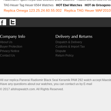
TAG Heuer Tag Heuer 6564 Watches
HOT Ebel Watches
HOT de Grisogono
Replica Omega 123.25.24.60.55.002
Replica TAG Heuer WAF201
About Us
Dispatch & Delivery
Buyer Protection
Customs & Import Tax
Privacy Notice
Dispute
Contact Us
Return Policy
All our replica Panerai Radiomir Black Seal Keramik PAM 292 watch accept Maest
Have any questions about our watches, you can contact us by E-mail
© 2017 allshopwatch.com. All Rights Reserved.