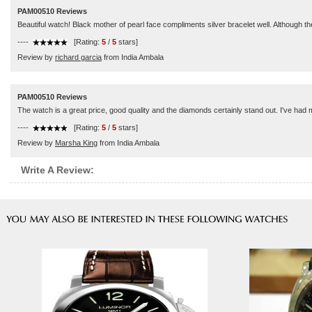
PAM00510 Reviews
Beautiful watch! Black mother of pearl face compliments silver bracelet well. Although the f
----
[Rating:
5
/
5
stars]
Review by
richard garcia
from India Ambala
PAM00510 Reviews
The watch is a great price, good quality and the diamonds certainly stand out. I've had m
----
[Rating:
5
/
5
stars]
Review by
Marsha King
from India Ambala
Write A Review: