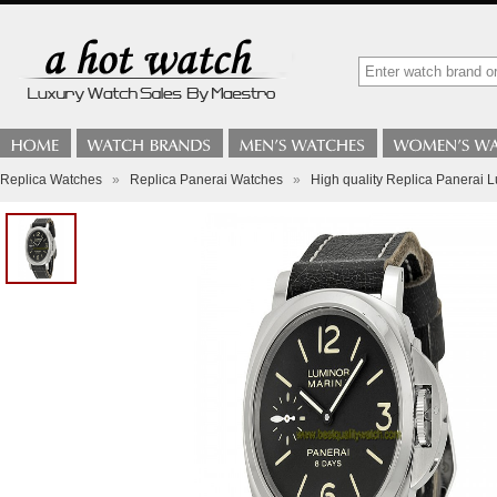
Replica Watches
»
Replica Panerai Watches
»
High quality Replica Panerai 