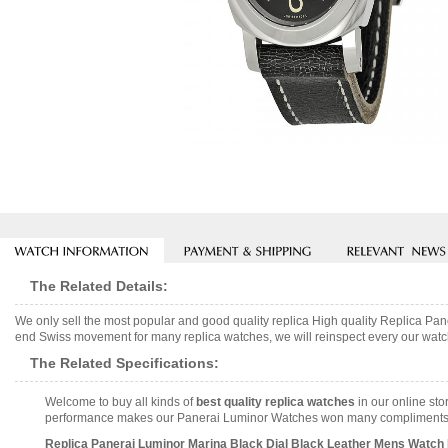
The Related Details:
We only sell the most popular and good quality replica High quality Replica P
end Swiss movement for many replica watches, we will reinspect every our watch 
The Related Specifications:
Welcome to buy all kinds of
best quality replica watches
in our online sto
performance makes our Panerai Luminor Watches won many compliments and 
Replica Panerai Luminor Marina Black Dial Black Leather Mens Watch