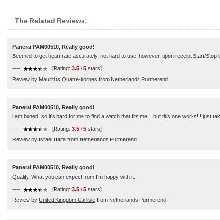
The Related Reviews:
Panerai PAM00510, Really good!
Seemed to get heart rate accurately, not hard to use; however, upon receipt Start/Stop b
----
[Rating:
3.5
/
5
stars]
Review by
Mauritius Quatre-bornes
from Netherlands Purmerend
Panerai PAM00510, Really good!
i am boned, so it's hard for me to find a watch that fits me... but this one works!!! just take
----
[Rating:
3.5
/
5
stars]
Review by
Israel Haifa
from Netherlands Purmerend
Panerai PAM00510, Really good!
Quality. What you can expect from I'm happy with it.
----
[Rating:
3.5
/
5
stars]
Review by
United Kingdom Carlisle
from Netherlands Purmerend