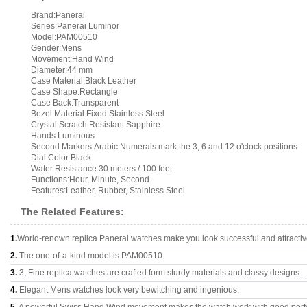
Brand:Panerai
Series:Panerai Luminor
Model:PAM00510
Gender:Mens
Movement:Hand Wind
Diameter:44 mm
Case Material:Black Leather
Case Shape:Rectangle
Case Back:Transparent
Bezel Material:Fixed Stainless Steel
Crystal:Scratch Resistant Sapphire
Hands:Luminous
Second Markers:Arabic Numerals mark the 3, 6 and 12 o'clock positions
Dial Color:Black
Water Resistance:30 meters / 100 feet
Functions:Hour, Minute, Second
Features:Leather, Rubber, Stainless Steel
The Related Features:
1.
World-renown replica Panerai watches make you look successful and attractiv
2.
The one-of-a-kind model is PAM00510.
3.
3, Fine replica watches are crafted form sturdy materials and classy designs..
4.
Elegant Mens watches look very bewitching and ingenious.