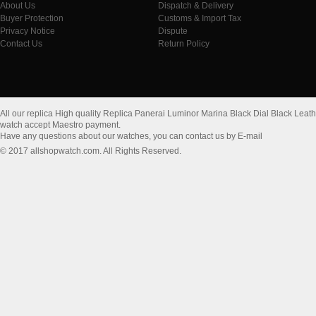
About Us
Dispatch & Delivery
Buyer Protection
Customs & Import Tax
Privacy Notice
Dispute
Contact Us
Return Policy
All our replica High quality Replica Panerai Luminor Marina Black Dial Black Le
watch accept Maestro payment.
Have any questions about our watches, you can contact us by E-mail
© 2017 allshopwatch.com. All Rights Reserved.