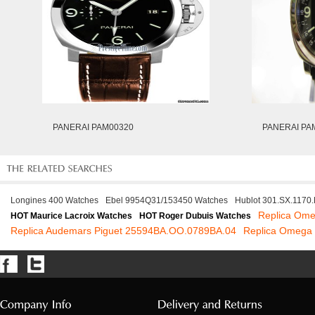
PANERAI PAM00320
PANERAI PA
Longines 400 Watches
Ebel 9954Q31/153450 Watches
Hublot 301.SX.1170
Replica Ome
HOT Maurice Lacroix Watches
HOT Roger Dubuis Watches
Replica Audemars Piguet 25594BA.OO.0789BA.04
Replica Omega