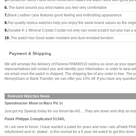
5.
A powerful Swiss Hand Wind movement makes the watch work with good per
6.
The band around you wrist makes you feel very comfortable.
7.
Black Leather case features good feeling and enthralling appearance.
8.
Top quality replica watches help you enjoy the same brand values as the origi
9.
Durable K-1 Mineral Crystal Crystal not only can resist scratch but also has a a
10.
The watch has Good water resistant and dust resistant function.
Payment & Shipping
We will arrange the delivery of Panerai PAM00510 replica as soon as your paym
representatives will contact you and identify your information, in order to deal 
via email once the watch is shipped. The shipping fee of any order is free. Th
MoneyGram or Bank Transfer, we can offer you 15% off. If you have any questions
Relevant Watches News
Speedmaster Moon to Mars Pic's!
Just got my Speedy today for our forum fav AD.....They are down and dirty so enjoy!
Patek Philippe Complicated 5134G,
Hi i am new to forum. I have wanted a patek for years and now i see aPatek Phili
refurbished and re- plated . is this normal for a 6 year old watch to get this done