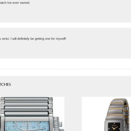
 watch Ive ever owned.
 wrist. I will definitely be getting one for myself!