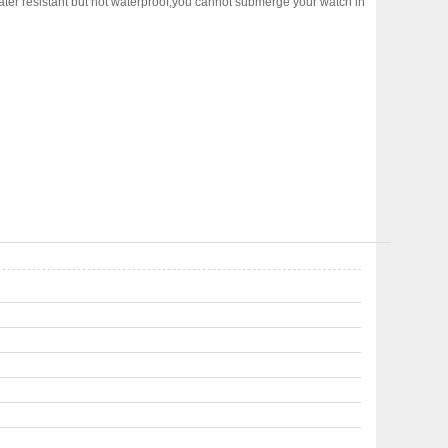
water resistant but not waterproof,you cannot submerge your watch in