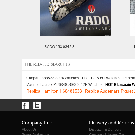
RADO 153.0342.3
Chopard 388532-3004 Watches
Ebel 1215991 Watches
Panera
Maurice Lacroix MP6348-SS002-12E Watches
HOT Blancpain 
Replica Hamilton H68481533
Replica Audemars Pigue
About Us
Dispatch & Delivery