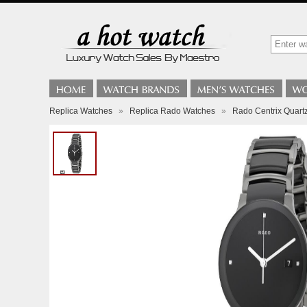
Replica Watches
»
Replica Rado Watches
»
Rado Centrix Quart