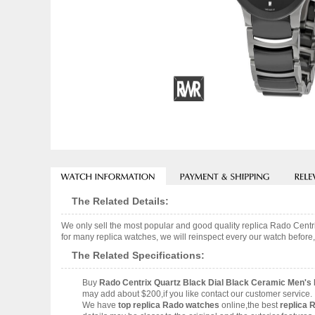
The Related Details:
We only sell the most popular and good quality replica Rado Cen
for many replica watches, we will reinspect every our watch before,
The Related Specifications:
Buy
Rado Centrix Quartz Black Dial Black Ceramic Men'
may add about $200,if you like contact our customer service.
We have
top replica Rado watches
online,the best
replica 