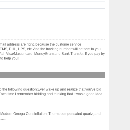
ail address are right, because the custome service
gh EMS, DHL, UPS, etc. And the tracking number will be sent to you
yPal, Visa/Master card, MoneyGram and Bank Transfer. If you pay by
to help you!
 to the following question:Ever wake up and realize that you've bid
 Each time I remember bidding and thinking that it was a good idea,
y first Modern Omega Constellation, Thermocompensated quartz, and
....