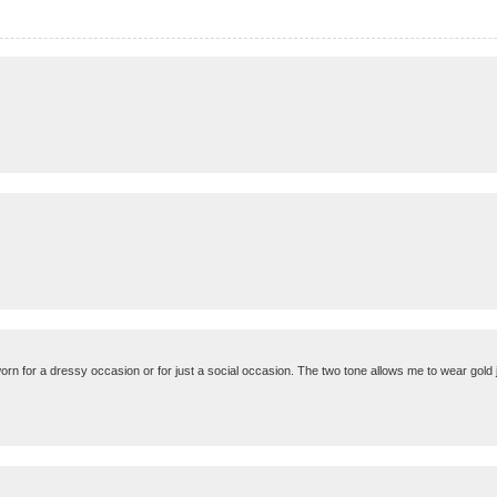
orn for a dressy occasion or for just a social occasion. The two tone allows me to wear gold j