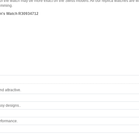
es of the watch may be more exact on the Swiss models. All our replica watches are 
wimming.
Men's Watch R30934712
d attractive.
ssy designs..
rformance.