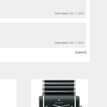
Date Added:
Oct. 7, 2015
Date Added:
Oct. 7, 2015
[open]