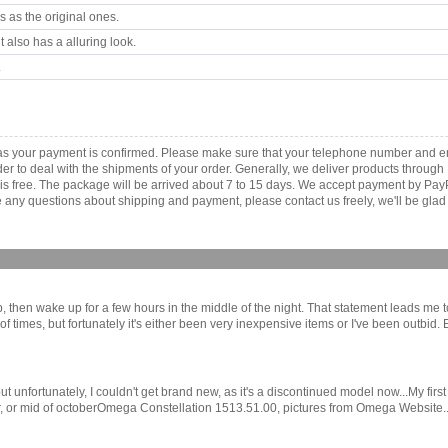
 as the original ones.
 also has a alluring look.
.
as your payment is confirmed. Please make sure that your telephone number and em
order to deal with the shipments of your order. Generally, we deliver products throu
r is free. The package will be arrived about 7 to 15 days. We accept payment by Pa
any questions about shipping and payment, please contact us freely, we'll be glad 
eep, then wake up for a few hours in the middle of the night. That statement leads me
 times, but fortunately it's either been very inexpensive items or I've been outbid.
e, but unfortunately, I couldn't get brand new, as it's a discontinued model now...M
, or mid of octoberOmega Constellation 1513.51.00, pictures from Omega Website....