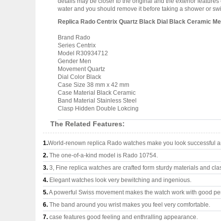
details may be closer to the original and the exterior featur
water and you should remove it before taking a shower or s
Replica Rado Centrix Quartz Black Dial Black Ceramic 
Brand Rado
Series Centrix
Model R30934712
Gender Men
Movement Quartz
Dial Color Black
Case Size 38 mm x 42 mm
Case Material Black Ceramic
Band Material Stainless Steel
Clasp Hidden Double Lokcing
The Related Features:
1.
World-renown replica Rado watches make you look successful an
2.
The one-of-a-kind model is Rado 10754.
3.
3, Fine replica watches are crafted form sturdy materials and cla
4.
Elegant watches look very bewitching and ingenious.
5.
A powerful Swiss movement makes the watch work with good pe
6.
The band around you wrist makes you feel very comfortable.
7.
case features good feeling and enthralling appearance.