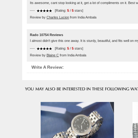
Its awesome, cant stop looking at it, get a lot of compliments on it. Best
----
[Rating:
5
/
5
stars]
Review by
Charles Lucion
from India Ambala
Rado 10754 Reviews
I almost didn't give this one away. It is sturdy, beautiful, and fits well on my
----
[Rating:
5
/
5
stars]
Review by
Blaine C
from India Ambala
Write A Review: