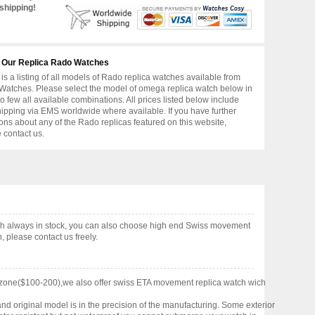
shipping!
 Our Replica Rado Watches
is a listing of all models of Rado replica watches available from
atches. Please select the model of omega replica watch below in
to few all available combinations. All prices listed below include
hipping via EMS worldwide where available. If you have further
ons about any of the Rado replicas featured on this website,
 contact us.
ch always in stock, you can also choose high end Swiss movement
 please contact us freely.
 zone($100-200),we also offer swiss ETA movement replica watch wich
nd original model is in the precision of the manufacturing. Some exterior