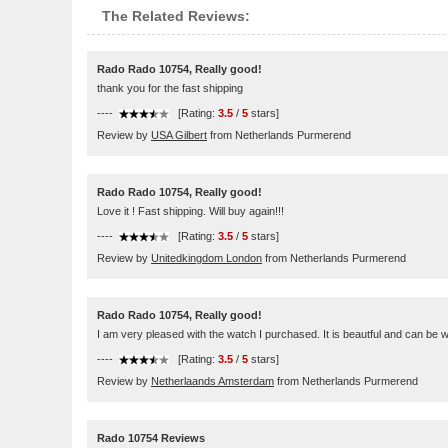
The Related Reviews:
Rado Rado 10754, Really good!
thank you for the fast shipping
----
[Rating:
3.5
/
5
stars]
Review by
USA Gilbert
from Netherlands Purmerend
Rado Rado 10754, Really good!
Love it ! Fast shipping. Will buy again!!!
----
[Rating:
3.5
/
5
stars]
Review by
Unitedkingdom London
from Netherlands Purmerend
Rado Rado 10754, Really good!
I am very pleased with the watch I purchased. It is beautful and can be w
----
[Rating:
3.5
/
5
stars]
Review by
Netherlaands Amsterdam
from Netherlands Purmerend
Rado 10754 Reviews