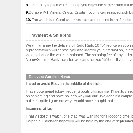
8.
Top quality replica watches help you enjoy the same brand values
9.
Durable K-1 Mineral Crystal Crystal not only can resist scratch but
10.
The watch has Good water resistant and dust resistant function
Payment & Shipping
We will arrange the delivery of Rado Rado 10754 replica as soon 
representatives will contact you and identify your information, in 
via email once the watch is shipped. The shipping fee of any orde
MoneyGram or Bank Transfer, we can offer you 15% off. If you have 
Relevant Watches News
I need to avoid Ebay in the middle of the night.
I have occasional (okay, frequent) bouts of insomnia. I'll get to sl
on something and have no idea why you did? I've done it a couple of
but can't quite figure out why I would have thought that........
Incoming, at last!
Finally, I got this watch, one that I was wanting for a loooong tim
Perpetual Calendar, hopefully will be here by the end of september