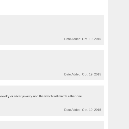
Date Added:
Oct. 19, 2015
Date Added:
Oct. 19, 2015
ewelry or silver jewelry and the watch will match either one.
Date Added:
Oct. 19, 2015