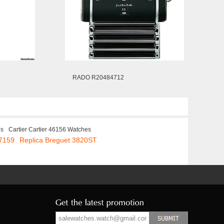
RADO R20484712
es
Cartier Cartier 46156 Watches
 7159
Replica Breguet 3820ST