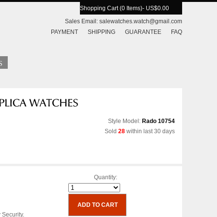
Shopping Cart (0 Items)
- US$0.00
Sales Email:
salewatches.watch@gmail.com
PAYMENT
SHIPPING
GUARANTEE
FAQ
Style Model:
Rado 10754
Sold
28
within last 30 days
Quantity:
 Security.