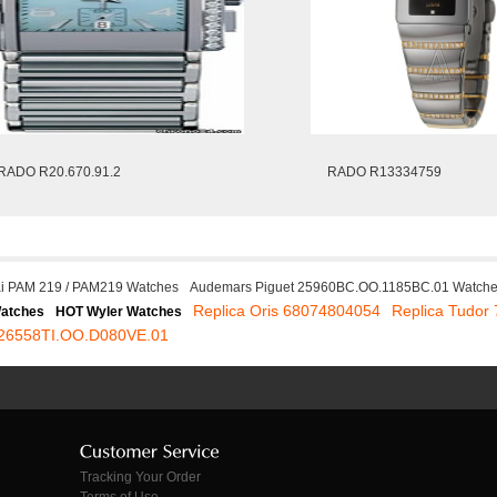
RADO R20.670.91.2
RADO R13334759
i PAM 219 / PAM219 Watches
Audemars Piguet 25960BC.OO.1185BC.01 Watch
Replica Oris 68074804054
Replica Tudor
Watches
HOT Wyler Watches
t 26558TI.OO.D080VE.01
Tracking Your Order