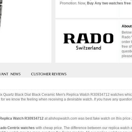
Promotion: Now,
Buy Any two watches free 
About
Below 
Rado W
order 
free s
questi
please
trix Quartz Black Dial Black Ceramic Men's Replica Watch R30934712 watches whi
 for we know the feeling when receiving a desirable watch. If you have any question,
s Replica Watch R30934712
at allshopwatch.com was best fake watch on this price
Rado Centrix watches
with cheap price. The difference between our replica watch a