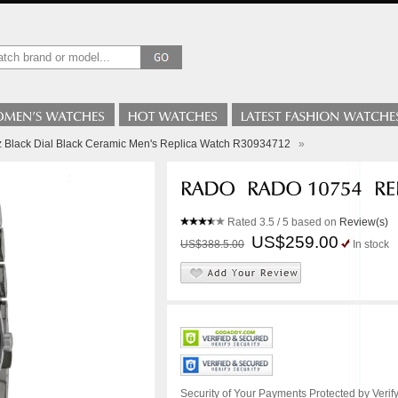
z Black Dial Black Ceramic Men's Replica Watch R30934712
»
Rated
3.5
/ 5 based on
Review(s)
US$259.00
US$388.5.00
In stock
Security of Your Payments Protected by Verify