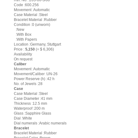
Ref. No. :263-66-3/60
Code :600.256
Movement :Automatic
Case Material :Steel
Bracelet Material :Rubber
Condition :0 (unworn)
:New
:With Box
:With Papers
Location :Germany, Stuttgart
Price :
5,150
(= $ 6,306)
Availability
On request
Caliber
Movement :Automatic
Movement/Caliber :UN-26
Power Reserve (h) :42 h
No. of Jewels :28
Case
Case Material :Steel
Case Diameter :41 mm
Thickness :12.5 mm
Waterproof :200 m
Glass :Sapphire Glass
Dial :White
Dial numerals :Arabic numerals
Bracelet
Bracelet Material :Rubber