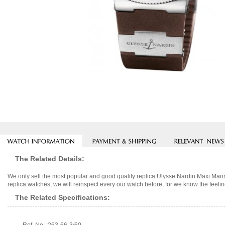
The Related Details:
We only sell the most popular and good quality replica Ulysse Nardin Maxi M
replica watches, we will reinspect every our watch before, for we know the feelin
The Related Specifications: