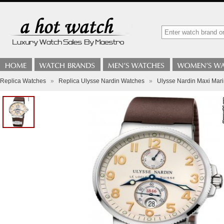
Replica Watches
»
Replica Ulysse Nardin Watches
»
Ulysse Nardin Maxi Mar