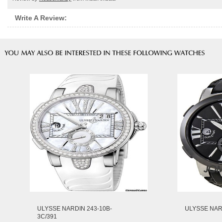
Write A Review:
ULYSSE NARDIN 243-10B-
ULYSSE NARD
3C/391