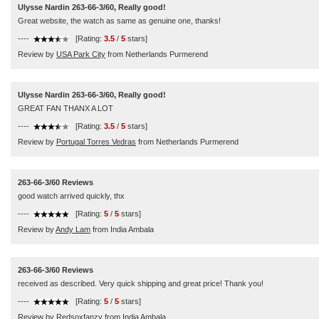
Ulysse Nardin 263-66-3/60, Really good!
Great website, the watch as same as genuine one, thanks!
----
[Rating:
3.5
/
5
stars]
Review by
USA Park City
from Netherlands Purmerend
Ulysse Nardin 263-66-3/60, Really good!
GREAT FAN THANX A LOT
----
[Rating:
3.5
/
5
stars]
Review by
Portugal Torres Vedras
from Netherlands Purmerend
263-66-3/60 Reviews
good watch arrived quickly, thx
----
[Rating:
5
/
5
stars]
Review by
Andy Lam
from India Ambala
263-66-3/60 Reviews
received as described. Very quick shipping and great price! Thank you!
----
[Rating:
5
/
5
stars]
Review by
Redsoxfanzy
from India Ambala