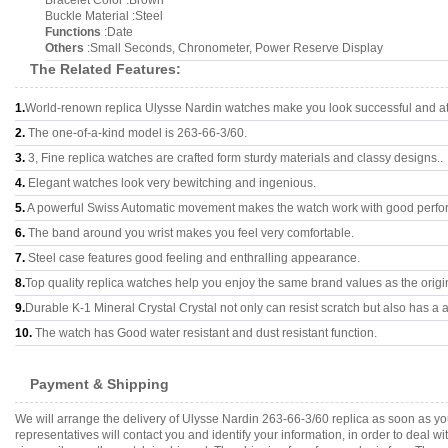
Bracelet Color :Brown
Buckle Material :Steel
Functions
:Date
Others
:Small Seconds, Chronometer, Power Reserve Display
The Related Features:
1.
World-renown replica Ulysse Nardin watches make you look successful and att
2.
The one-of-a-kind model is 263-66-3/60.
3.
3, Fine replica watches are crafted form sturdy materials and classy designs..
4.
Elegant watches look very bewitching and ingenious.
5.
A powerful Swiss Automatic movement makes the watch work with good perfo
6.
The band around you wrist makes you feel very comfortable.
7.
Steel case features good feeling and enthralling appearance.
8.
Top quality replica watches help you enjoy the same brand values as the origi
9.
Durable K-1 Mineral Crystal Crystal not only can resist scratch but also has a a
10.
The watch has Good water resistant and dust resistant function.
Payment & Shipping
We will arrange the delivery of Ulysse Nardin 263-66-3/60 replica as soon as 
representatives will contact you and identify your information, in order to deal 