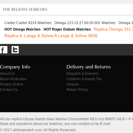
Cartier Cartier 9224 Watches
Omega 123.15.27.60.05.001 Watches
Omega 1
Replica Omega 311.
HOT Omega Watches
HOT Roger Dubuis Watches
Replica A. Lange & Sohne A Lange & Sohne 9635
About Us
Dispatch & Delivery
Buyer Protection
Customs & Import Tax
Privacy Notice
Dispute
Contact Us
Return Policy
All our replica Ulysse Nardin Maxi Marine Chronometer NEU incl MWST mit B + P
Have any questions about our watches, you can contact us by E-mail
© 2017 allshopwatch.com. All Rights Reserved.