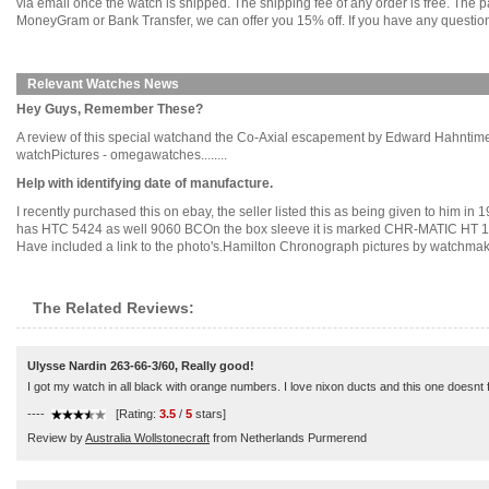
via email once the watch is shipped. The shipping fee of any order is free. Th
MoneyGram or Bank Transfer, we can offer you 15% off. If you have any questions
Relevant Watches News
Hey Guys, Remember These?
A review of this special watchand the Co-Axial escapement by Edward Hahntim
watchPictures - omegawatches........
Help with identifying date of manufacture.
I recently purchased this on ebay, the seller listed this as being given to him i
has HTC 5424 as well 9060 BCOn the box sleeve it is marked CHR-MATIC HT 1
Have included a link to the photo's.Hamilton Chronograph pictures by watchmakers
The Related Reviews:
Ulysse Nardin 263-66-3/60, Really good!
I got my watch in all black with orange numbers. I love nixon ducts and this one doesnt fa
----
[Rating:
3.5
/
5
stars]
Review by
Australia Wollstonecraft
from Netherlands Purmerend