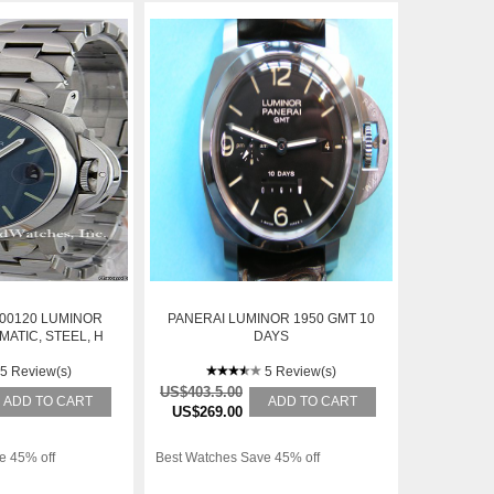
00120 LUMINOR
PANERAI LUMINOR 1950 GMT 10
ATIC, STEEL, H
DAYS
RIES
5 Review(s)
5 Review(s)
US$403.5.00
ADD TO CART
ADD TO CART
US$269.00
e 45% off
Best Watches Save 45% off