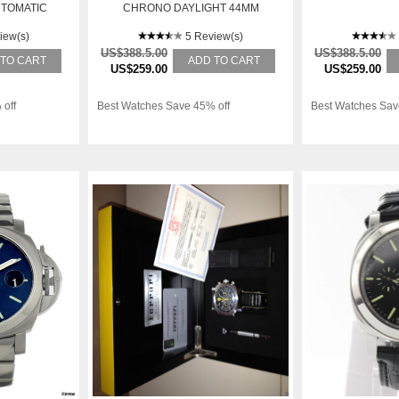
UTOMATIC
CHRONO DAYLIGHT 44MM
TCH 00106
STAINLESS STEEL LIMITED
iew(s)
5 Review(s)
US$388.5.00
US$388.5.00
 TO CART
ADD TO CART
US$259.00
US$259.00
 off
Best Watches Save 45% off
Best Watches Sav