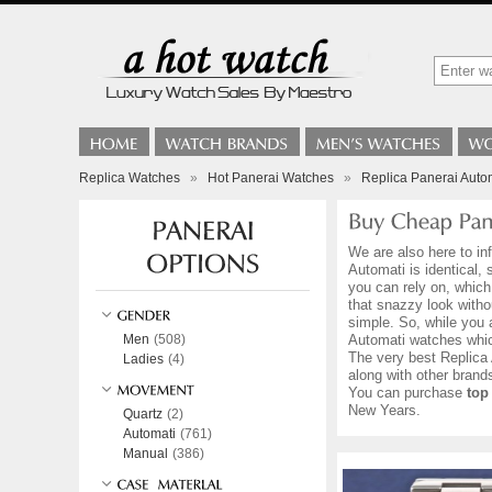
Replica Watches
»
Hot Panerai Watches
»
Replica Panerai Auto
We are also here to in
Automati is identical,
you can rely on, which
that snazzy look witho
simple. So, while you 
Men
(508)
Automati watches whic
The very best Replica 
Ladies
(4)
along with other bran
You can purchase
top
New Years.
Quartz
(2)
Automati
(761)
Manual
(386)