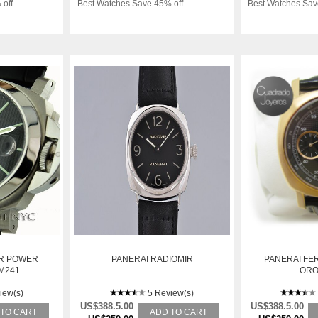
 off
Best Watches Save 45% off
Best Watches Sav
OR POWER
PANERAI RADIOMIR
PANERAI FE
M241
ORO
iew(s)
5 Review(s)
US$388.5.00
US$388.5.00
 TO CART
ADD TO CART