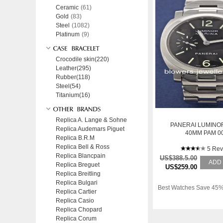
Ceramic
(61)
Gold
(83)
Steel
(1082)
Platinum
(9)
Crocodile skin(220)
Leather(295)
Rubber(118)
Steel(54)
Titanium(16)
Replica A. Lange & Sohne
PANERAI LUMINO
Replica Audemars Piguet
40MM PAM 0
Replica B.R.M
Replica Bell & Ross
5 Rev
Replica Blancpain
US$388.5.00
ADD
Replica Breguet
US$259.00
Replica Breitling
Replica Bulgari
Best Watches Save 45%
Replica Cartier
Replica Casio
Replica Chopard
Replica Corum