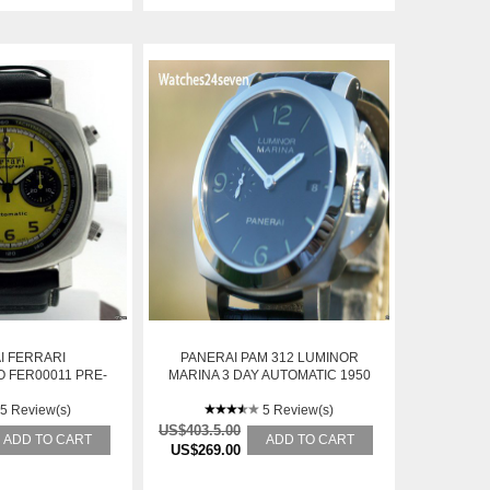
I FERRARI
PANERAI PAM 312 LUMINOR
 FER00011 PRE-
MARINA 3 DAY AUTOMATIC 1950
WNED
CASE: RETAIL
5 Review(s)
5 Review(s)
US$403.5.00
ADD TO CART
ADD TO CART
US$269.00