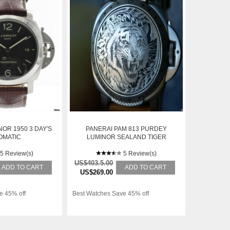
OR 1950 3 DAY'S
PANERAI PAM 813 PURDEY
OMATIC
LUMINOR SEALAND TIGER
HUNTER LID SPECIAL EDITION
5 Review(s)
44 MM
5 Review(s)
US$403.5.00
ADD TO CART
ADD TO CART
US$269.00
e 45% off
Best Watches Save 45% off