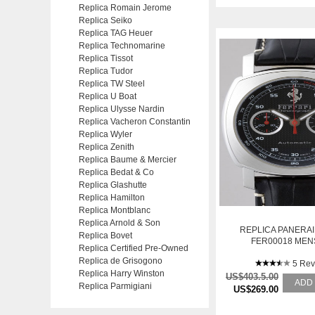
Replica Romain Jerome
Replica Seiko
Replica TAG Heuer
Replica Technomarine
Replica Tissot
Replica Tudor
Replica TW Steel
Replica U Boat
Replica Ulysse Nardin
Replica Vacheron Constantin
Replica Wyler
Replica Zenith
Replica Baume & Mercier
Replica Bedat & Co
Replica Glashutte
Replica Hamilton
Replica Montblanc
Replica Arnold & Son
REPLICA PANERAI
Replica Bovet
FER00018 MEN
Replica Certified Pre-Owned
STAINLESS STEEL 
Replica de Grisogono
WATCH
5 Rev
Replica Harry Winston
US$403.5.00
ADD
Replica Parmigiani
US$269.00