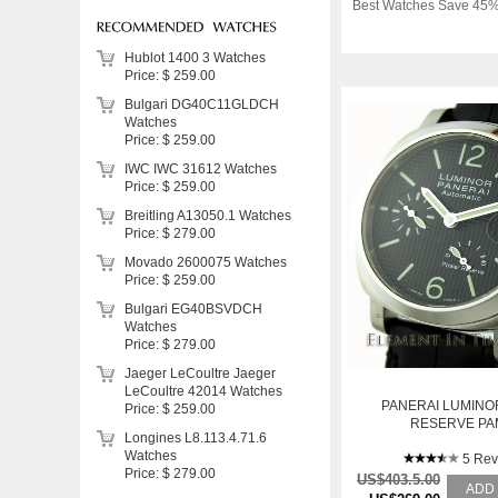
Best Watches Save 45%
Hublot 1400 3 Watches
Price: $ 259.00
Bulgari DG40C11GLDCH
Watches
Price: $ 259.00
IWC IWC 31612 Watches
Price: $ 259.00
Breitling A13050.1 Watches
Price: $ 279.00
Movado 2600075 Watches
Price: $ 259.00
Bulgari EG40BSVDCH
Watches
Price: $ 279.00
Jaeger LeCoultre Jaeger
LeCoultre 42014 Watches
PANERAI LUMIN
Price: $ 259.00
RESERVE PA
Longines L8.113.4.71.6
Watches
5 Rev
Price: $ 279.00
US$403.5.00
ADD