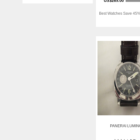
US$269.00
Best Watches Save 45%
PANERAI LUMIN