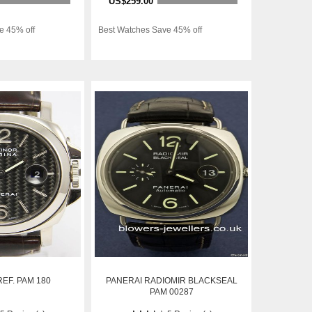
US$259.00
e 45% off
Best Watches Save 45% off
EF. PAM 180
PANERAI RADIOMIR BLACKSEAL
PAM 00287