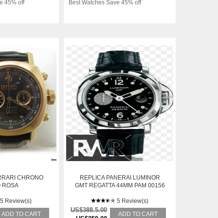
e 45% off
Best Watches Save 45% off
RRARI CHRONO
REPLICA PANERAI LUMINOR
 ROSA
GMT REGATTA 44MM PAM 00156
5 Review(s)
5 Review(s)
US$388.5.00
ADD TO CART
ADD TO CART