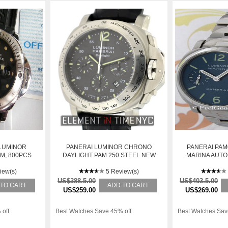
 LUMINOR
PANERAI LUMINOR CHRONO
PANERAI PAM
M, 800PCS
DAYLIGHT PAM 250 STEEL NEW
MARINA AUTOM
SE
iew(s)
5 Review(s)
US$388.5.00
US$403.5.00
 TO CART
ADD TO CART
US$259.00
US$269.00
 off
Best Watches Save 45% off
Best Watches Sav