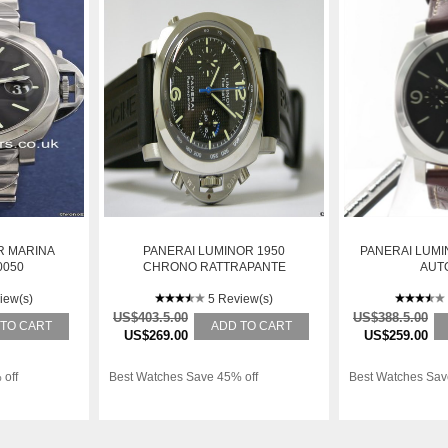
R MARINA
PANERAI LUMINOR 1950
PANERAI LUMIN
0050
CHRONO RATTRAPANTE
AUT
REGATTA 2007
iew(s)
5 Review(s)
US$403.5.00
US$388.5.00
 TO CART
ADD TO CART
US$269.00
US$259.00
 off
Best Watches Save 45% off
Best Watches Sav