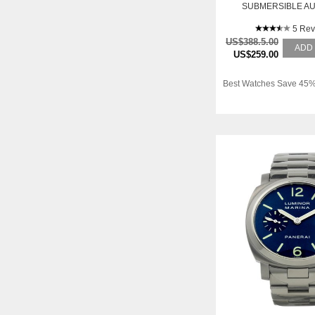
SUBMERSIBLE A
TITANIUM MENS WA
5 Rev
US$388.5.00
ADD
US$259.00
Best Watches Save 45%