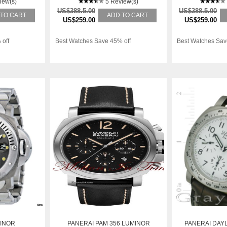
iew(s)
5 Review(s)
US$388.5.00
US$388.5.00
 TO CART
ADD TO CART
US$259.00
US$259.00
 off
Best Watches Save 45% off
Best Watches Sav
INOR
PANERAI PAM 356 LUMINOR
PANERAI DAYL