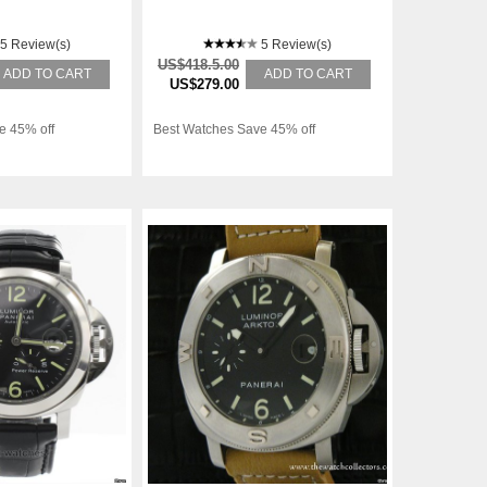
5 Review(s)
5 Review(s)
US$418.5.00
ADD TO CART
ADD TO CART
US$279.00
e 45% off
Best Watches Save 45% off