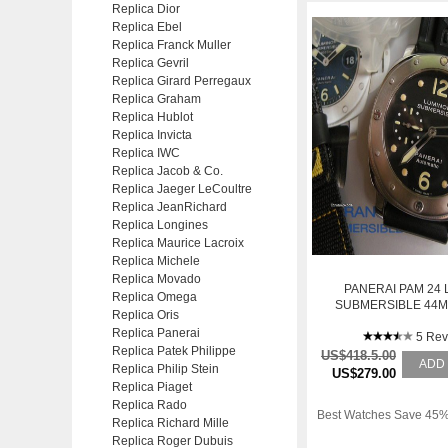
Replica Dior
Replica Ebel
Replica Franck Muller
Replica Gevril
Replica Girard Perregaux
Replica Graham
Replica Hublot
Replica Invicta
Replica IWC
Replica Jacob & Co.
Replica Jaeger LeCoultre
Replica JeanRichard
Replica Longines
Replica Maurice Lacroix
Replica Michele
Replica Movado
PANERAI PAM 24
Replica Omega
SUBMERSIBLE 44M
Replica Oris
ONLY
Replica Panerai
5 Rev
Replica Patek Philippe
US$418.5.00
ADD
Replica Philip Stein
US$279.00
Replica Piaget
Replica Rado
Best Watches Save 45%
Replica Richard Mille
Replica Roger Dubuis