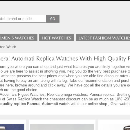
mati Watch
form you where you can shop and just what features you are likely together wi
 so we are here to assist in showing you, help you do the very best purchase 
 websites possess the best prices and when you are able find discount rates a
ut having to pay an arm along with a leg. Take our recommendation and purch
are here, browse around and click away. We have got all the details you are
h are the good choice.
Audemars Piguet Watches, Replica omega watches, Panerai replica, Breitling r
ds of Swiss Replica Watch the cheapest discount can be as much as 10% -20
 quality replica Panerai Automati watch
within our online shop , Give watch