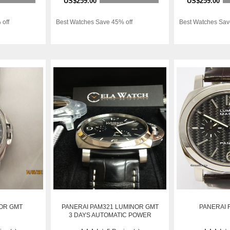
US$259.00
US$259.00
 off
Best Watches Save 45% off
Best Watches Sav
OR GMT
PANERAI PAM321 LUMINOR GMT
PANERAI R
3 DAYS AUTOMATIC POWER
RESERVE