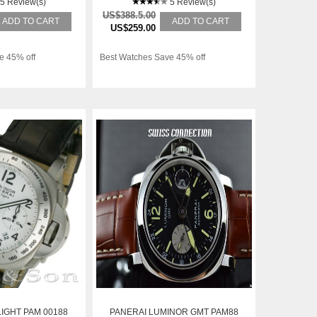
5 Review(s)
5 Review(s)
US$388.5.00
ADD TO CART
ADD TO CART
US$259.00
e 45% off
Best Watches Save 45% off
IGHT PAM 00188
PANERAI LUMINOR GMT PAM88