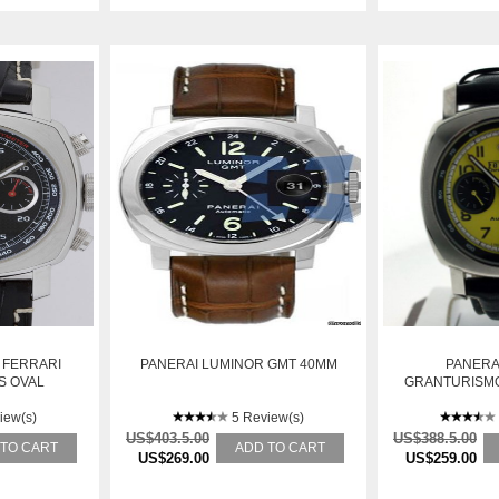
 FERRARI
PANERAI LUMINOR GMT 40MM
PANERA
S OVAL
GRANTURISMO
AUTOMATIC
O
iew(s)
5 Review(s)
US$403.5.00
US$388.5.00
 TO CART
ADD TO CART
US$269.00
US$259.00