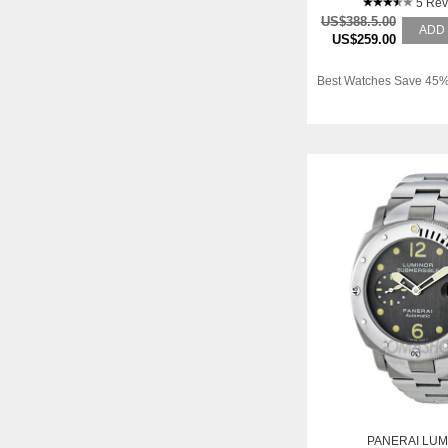
5 Rev
US$388.5.00
ADD
US$259.00
Best Watches Save 45%
PANERAI LUM