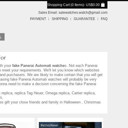
Shopping Cart (0 Items)
- US$0.00
Sales Email:
salewatches.watch@gmail.com
PAYMENT
SHIPPING
GUARANTEE
FAQ
th your
fake Panerai Automati watche
s. Not each Panerai
to meet your requirements. We'll let you know which websites
nd purchasers. We are likely to make certain that you will get
asing fake Panerai Automati watches will probably be very
 gonna need to make a decision concerning the fake Panerai
eplica, replica Tag Heuer, Omega replica, Cartier replica,
%.
es gift your close friends and family in Halloween , Christmas