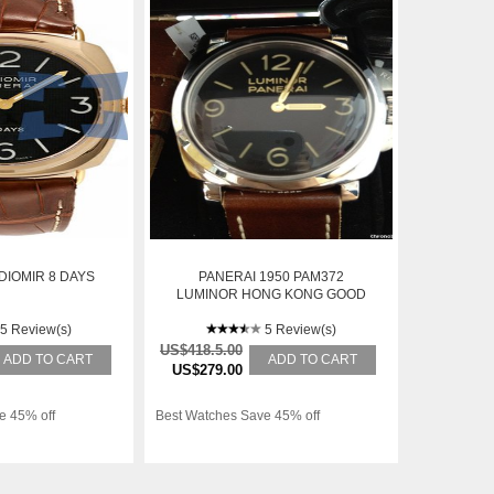
DIOMIR 8 DAYS
PANERAI 1950 PAM372
LUMINOR HONG KONG GOOD
5 Review(s)
5 Review(s)
US$418.5.00
ADD TO CART
ADD TO CART
US$279.00
e 45% off
Best Watches Save 45% off