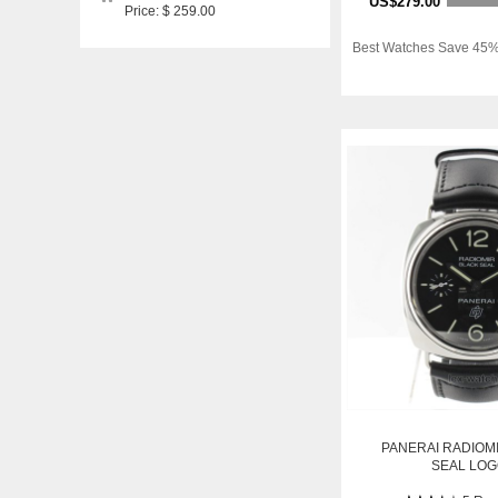
US$279.00
Price: $ 259.00
Best Watches Save 45%
PANERAI RADIOM
SEAL LO