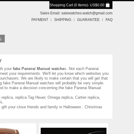
Shopping Cart (0 Items)
- US$0.00
Sales Email:
salewatches.watch@gmail.com
PAYMENT
SHIPPING
GUARANTEE
FAQ
th your
fake Panerai Manual watche
s. Not each Panerai
o meet your requirements. We'll let you know which websites you
urchasers. We are likely to make certain that you will get that
g fake Panerai Manual watches will probably be very simple.
eed to make a decision concerning the fake Panerai Manual
eplica, replica Tag Heuer, Omega replica, Cartier replica,
%.
 gift your close friends and family in Halloween , Christmas