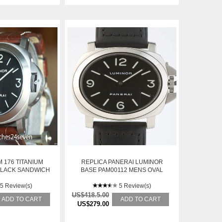
 176 TITANIUM
REPLICA PANERAI LUMINOR
BLACK SANDWICH
BASE PAM00112 MENS OVAL
 RETAIL
POLISHED STAINLESS STEEL
5 Review(s)
MANUAL WINDING WATCH
5 Review(s)
US$418.5.00
ADD TO CART
ADD TO CART
US$279.00