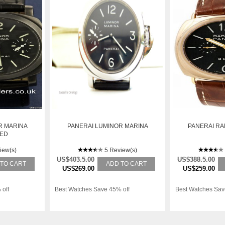
R MARINA
PANERAI LUMINOR MARINA
PANERAI RA
DED
iew(s)
5 Review(s)
US$403.5.00
US$388.5.00
 TO CART
ADD TO CART
US$269.00
US$259.00
 off
Best Watches Save 45% off
Best Watches Sav