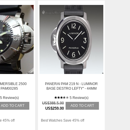
MERSIBLE 2500
PANERAI PAM 219 N - LUMINOR
 PAM00285
BASE DESTRO LEFTY" - 44MM
STAINLESS STEEL - BLACK
5 Review(s)
SANDWICH DIAL - BRAND NEW
5 Review(s)
IN BOX
US$388.5.00
ADD TO CART
ADD TO CART
US$259.00
e 45% off
Best Watches Save 45% off