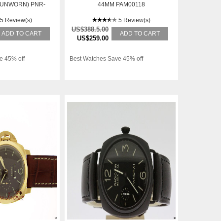
(UNWORN) PNR-
44MM PAM00118
INCLUDING GST
5 Review(s)
5 Review(s)
US$388.5.00
ADD TO CART
ADD TO CART
US$259.00
e 45% off
Best Watches Save 45% off