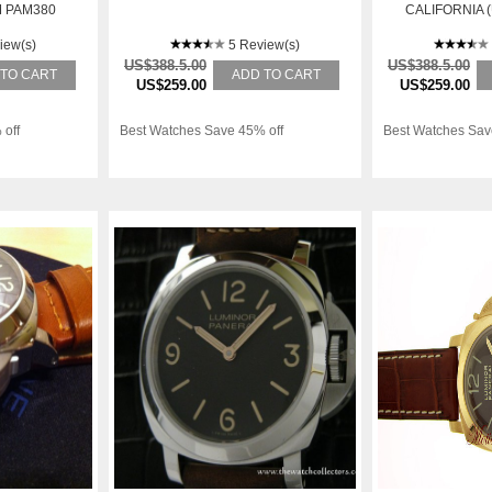
 PAM380
CALIFORNIA 
026 PRICE 
iew(s)
5 Review(s)
US$388.5.00
US$388.5.00
 TO CART
ADD TO CART
US$259.00
US$259.00
 off
Best Watches Save 45% off
Best Watches Sav