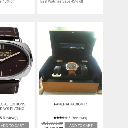
e 45% off
Best Watches Save 45% off
CIAL EDITIONS
PANERAI RADIOMIR
 DAYS PLATINO
7MM
5 Review(s)
5 Review(s)
US$388.5.00
ADD TO CART
ADD TO CART