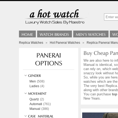
Replica Watches
»
Hot Panerai Watches
»
Replica Panerai Man
We are also here to in
Manual is identical, s
can rely on, which web
snazzy look without h
So, while you are here
Men
(508)
watches which are the
The very best Replica 
Ladies
(4)
along with other bran
You can purchase
top
New Years.
Quartz
(2)
Automati
(761)
Manual
(386)