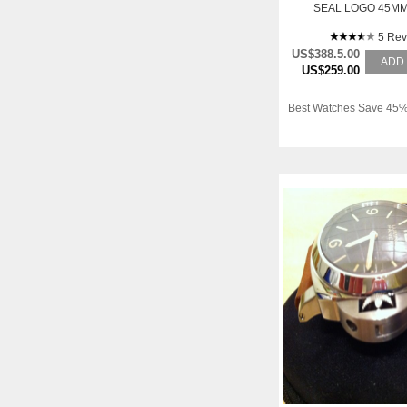
SEAL LOGO 45MM
5 Rev
US$388.5.00
ADD
US$259.00
Best Watches Save 45%