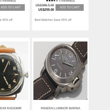
5 Review(s)
5 Review(s)
US$388.5.00
ADD TO CART
ADD TO CART
US$259.00
e 45% off
Best Watches Save 45% off
M249 RADIOMIR
PANERAI LUMINOR MARINA