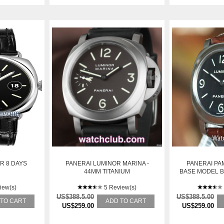
R 8 DAYS
PANERAI LUMINOR MARINA -
PANERAI PAM
44MM TITANIUM
BASE MODEL 
DIAL:
iew(s)
5 Review(s)
US$388.5.00
US$388.5.00
 TO CART
ADD TO CART
US$259.00
US$259.00