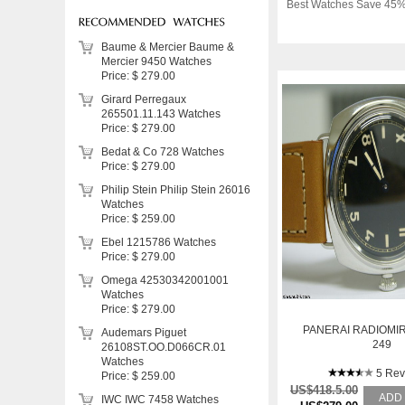
Best Watches Save 45%
Baume & Mercier Baume &
Mercier 9450 Watches
Price: $ 279.00
Girard Perregaux
265501.11.143 Watches
Price: $ 279.00
Bedat & Co 728 Watches
Price: $ 279.00
Philip Stein Philip Stein 26016
Watches
Price: $ 259.00
Ebel 1215786 Watches
Price: $ 279.00
Omega 42530342001001
Watches
Price: $ 279.00
PANERAI RADIOMIR
Audemars Piguet
249
26108ST.OO.D066CR.01
Watches
5 Rev
Price: $ 259.00
US$418.5.00
ADD
IWC IWC 7458 Watches