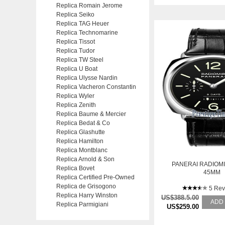
Replica Romain Jerome
Replica Seiko
Replica TAG Heuer
Replica Technomarine
Replica Tissot
Replica Tudor
Replica TW Steel
Replica U Boat
Replica Ulysse Nardin
Replica Vacheron Constantin
Replica Wyler
Replica Zenith
Replica Baume & Mercier
Replica Bedat & Co
Replica Glashutte
Replica Hamilton
Replica Montblanc
Replica Arnold & Son
PANERAI RADIOMI
Replica Bovet
45MM
Replica Certified Pre-Owned
Replica de Grisogono
5 Rev
Replica Harry Winston
US$388.5.00
ADD
Replica Parmigiani
US$259.00