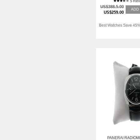
5 Rev
US$388.5.00
ADD
US$259.00
Best Watches Save 45%
PANERAI RADIOM