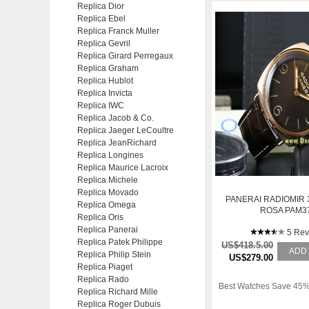
Replica Dior
Replica Ebel
Replica Franck Muller
Replica Gevril
Replica Girard Perregaux
Replica Graham
Replica Hublot
Replica Invicta
Replica IWC
Replica Jacob & Co.
Replica Jaeger LeCoultre
Replica JeanRichard
Replica Longines
Replica Maurice Lacroix
Replica Michele
Replica Movado
PANERAI RADIOMIR 
Replica Omega
ROSA PAM3
Replica Oris
Replica Panerai
5 Rev
Replica Patek Philippe
US$418.5.00
ADD
Replica Philip Stein
US$279.00
Replica Piaget
Replica Rado
Best Watches Save 45%
Replica Richard Mille
Replica Roger Dubuis