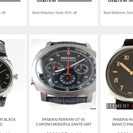
US$279.00
US$279.00
 off
Best Watches Save 45% off
Best Watches Sav
IR BLACK
PANERAI FERRARI GT 45
PANERAI R
GO
CHRONO MONOPULSANTE GMT
BIANCO PAM
EDIT