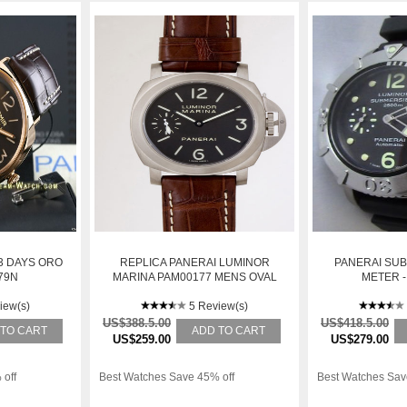
3 DAYS ORO
REPLICA PANERAI LUMINOR
PANERAI SUB
79N
MARINA PAM00177 MENS OVAL
METER -
TITANIUM MANUAL WINDING
iew(s)
WATCH
5 Review(s)
US$388.5.00
US$418.5.00
 TO CART
ADD TO CART
US$259.00
US$279.00
 off
Best Watches Save 45% off
Best Watches Sav