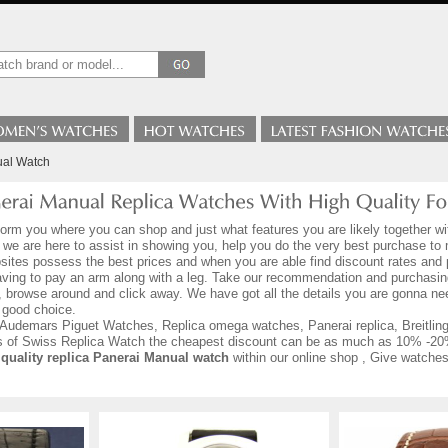
ual Watch
form you where you can shop and just what features you are likely together wi
o we are here to assist in showing you, help you do the very best purchase t
sites possess the best prices and when you are able find discount rates and p
aving to pay an arm along with a leg. Take our recommendation and purchasin
, browse around and click away. We have got all the details you are gonna n
 good choice.
Audemars Piguet Watches, Replica omega watches, Panerai replica, Breitling r
ds of Swiss Replica Watch the cheapest discount can be as much as 10% -20
 quality replica Panerai Manual watch
within our online shop , Give watches