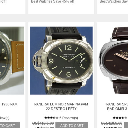
 off
Best Watches Save 45% off
Best Watches Sav
 1936 PAM
PANERAI LUMINOR MARINA PAM
PANERAI SPE
22 DESTRO LEFTY
RADIOMIR 3
4
iew(s)
5 Review(s)
US$418.5.00
US$418.5.00
 TO CART
ADD TO CART