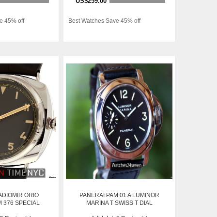
US$259.00
e 45% off
Best Watches Save 45% off
ADIOMIR ORIO
PANERAI PAM 01 A LUMINOR
 376 SPECIAL
MARINA T SWISS T DIAL
ION NIB