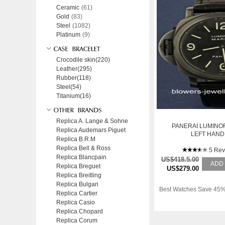
Ceramic
(61)
Gold
(83)
Steel
(1082)
Platinum
(9)
Crocodile skin(220)
Leather(295)
Rubber(118)
Steel(54)
Titanium(16)
Replica A. Lange & Sohne
PANERAI LUMINO
Replica Audemars Piguet
LEFT HAN
Replica B.R.M
Replica Bell & Ross
5 Rev
Replica Blancpain
US$418.5.00
ADD
Replica Breguet
US$279.00
Replica Breitling
Replica Bulgari
Best Watches Save 45%
Replica Cartier
Replica Casio
Replica Chopard
Replica Corum