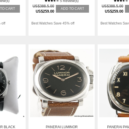
iew(s)
5 Review(s)
US$388.5.00
US$388.5.00
 TO CART
ADD TO CART
US$259.00
US$259.00
 off
Best Watches Save 45% off
Best Watches Sav
IR BLACK
PANERAI LUMINOR
PANERAI PA