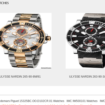
ULYSSE NARDIN 265-90-8M/91
ULYSSE NARDIN 263-90-3
demars Piguet 15325BC.OO.D102CR.01 Watches
IWC IW500101 Watches
IWC