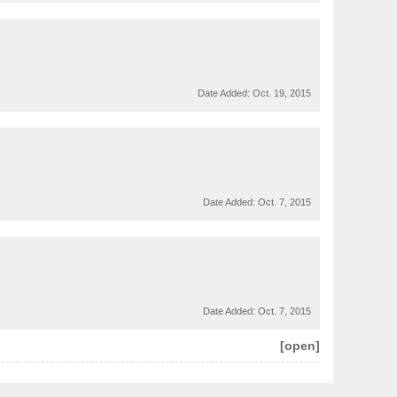
Date Added:
Oct. 19, 2015
Date Added:
Oct. 7, 2015
Date Added:
Oct. 7, 2015
[open]