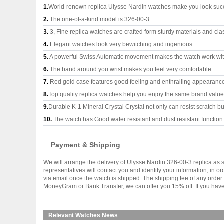
1.
World-renown replica Ulysse Nardin watches make you look succe
2.
The one-of-a-kind model is 326-00-3.
3.
3, Fine replica watches are crafted form sturdy materials and cla
4.
Elegant watches look very bewitching and ingenious.
5.
A powerful Swiss Automatic movement makes the watch work wi
6.
The band around you wrist makes you feel very comfortable.
7.
Red gold case features good feeling and enthralling appearanc
8.
Top quality replica watches help you enjoy the same brand values
9.
Durable K-1 Mineral Crystal Crystal not only can resist scratch but
10.
The watch has Good water resistant and dust resistant function
Payment & Shipping
We will arrange the delivery of Ulysse Nardin 326-00-3 replica a
representatives will contact you and identify your information, in 
via email once the watch is shipped. The shipping fee of any orde
MoneyGram or Bank Transfer, we can offer you 15% off. If you have 
Relevant Watches News