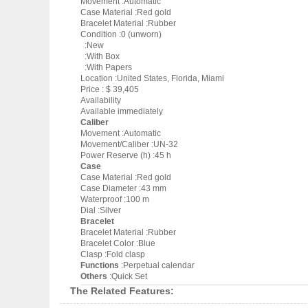
Movement :Automatic
Case Material :Red gold
Bracelet Material :Rubber
Condition :0 (unworn)
:New
:With Box
:With Papers
Location :United States, Florida, Miami
Price : $ 39,405
Availability
Available immediately
Caliber
Movement :Automatic
Movement/Caliber :UN-32
Power Reserve (h) :45 h
Case
Case Material :Red gold
Case Diameter :43 mm
Waterproof :100 m
Dial :Silver
Bracelet
Bracelet Material :Rubber
Bracelet Color :Blue
Clasp :Fold clasp
Functions
:Perpetual calendar
Others
:Quick Set
The Related Features: