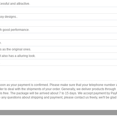
ssful and attractive.
ssy designs..
th good performance.
e.
 as the original ones.
 also has a alluring look.
.
s soon as your payment is confirmed. Please make sure that your telephone number 
order to deal with the shipments of your order. Generally, we deliver products throu
r is free. The package will be arrived about 7 to 15 days. We accept payment by Pa
any questions about shipping and payment, please contact us freely, we'll be glad 