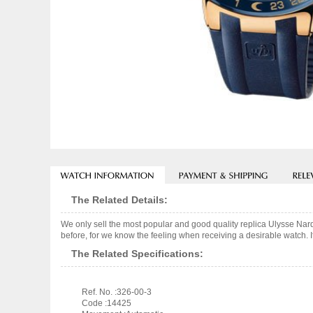
The Related Details:
We only sell the most popular and good quality replica Ulysse Nar
before, for we know the feeling when receiving a desirable watch. I
The Related Specifications:
Ref. No. :326-00-3
Code :14425