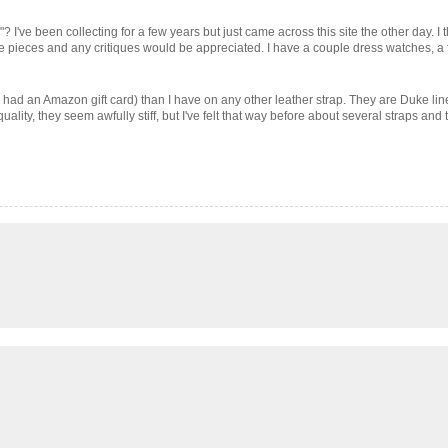
 I've been collecting for a few years but just came across this site the other day. I t
the pieces and any critiques would be appreciated. I have a couple dress watches, a f
 had an Amazon gift card) than I have on any other leather strap. They are Duke lin
uality, they seem awfully stiff, but I've felt that way before about several straps and