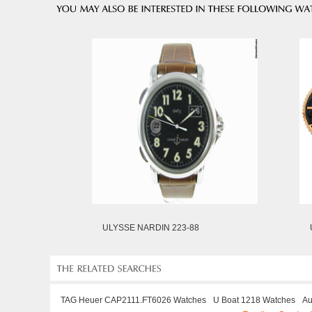
ULYSSE NARDIN 223-88
TAG Heuer CAP2111.FT6026 Watches
U Boat 1218 Watches
Au