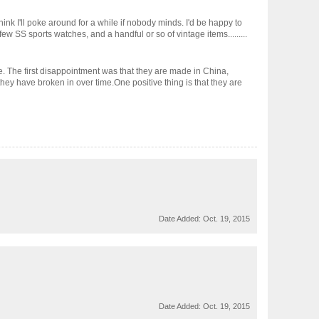
hink I'll poke around for a while if nobody minds. I'd be happy to
ew SS sports watches, and a handful or so of vintage items.........
e. The first disappointment was that they are made in China,
 they have broken in over time.One positive thing is that they are
Date Added:
Oct. 19, 2015
Date Added:
Oct. 19, 2015