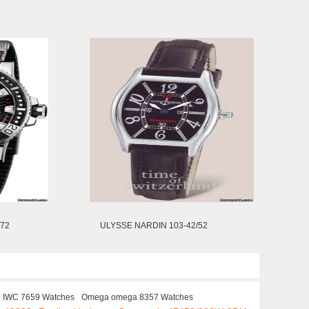
/72
ULYSSE NARDIN 103-42/52
 IWC 7659 Watches
Omega omega 8357 Watches