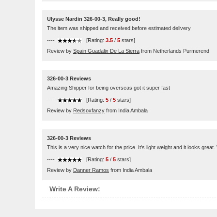
Ulysse Nardin 326-00-3, Really good!
The item was shipped and received before estimated delivery
----
[Rating:
3.5
/
5
stars]
Review by
Spain Guadalix De La Sierra
from Netherlands Purmerend
326-00-3 Reviews
Amazing Shipper for being overseas got it super fast
----
[Rating:
5
/
5
stars]
Review by
Redsoxfanzy
from India Ambala
326-00-3 Reviews
This is a very nice watch for the price. It's light weight and it looks great
----
[Rating:
5
/
5
stars]
Review by
Danner Ramos
from India Ambala
Write A Review: