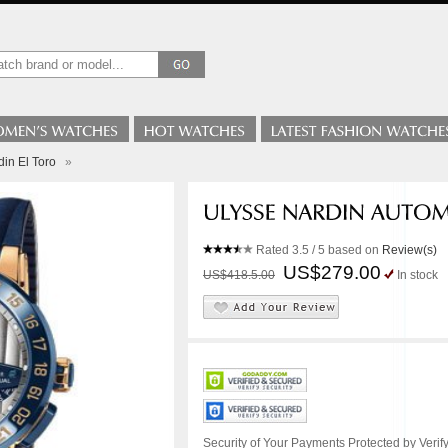
in El Toro
»
Rated
3.5
/ 5 based on
Review(s)
US$279.00
US$418.5.00
In stock
Security of Your Payments Protected by Verify