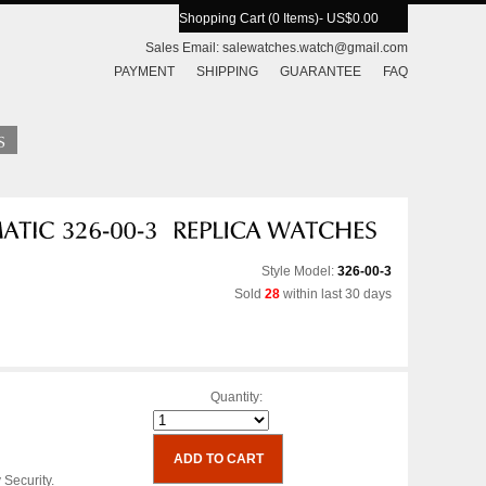
Shopping Cart (0 Items)
- US$0.00
Sales Email:
salewatches.watch@gmail.com
PAYMENT
SHIPPING
GUARANTEE
FAQ
Style Model:
326-00-3
Sold
28
within last 30 days
Quantity:
 Security.