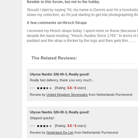
Newbie to this forum, but not to the hobby.
Should I start by saying "Hi, my name is Dennis and I'm a horoholic"?
share my collection, as I'm just starting to get into photographing 
A few comments on Hirsch Straps
I received my Hirsch straps today. I spent more on these (because I
despite the band reading, "Hirsch, Austria Since 1765." In terms of q
padded and the strap is thicker by the lugs and then gets thin........
The Related Reviews:
Ulysse Nardin 326-00-3, Really good!
Really fast delivery, thank you very much...
----
[Rating:
3.5
/
5
stars]
Review by
United Kingdom Sevenoaks
from Netherlands Purmerend
Ulysse Nardin 326-00-3, Really good!
Shipped quickly!
----
[Rating:
3.5
/
5
stars]
Review by
Nederland De Lier
from Netherlands Purmerend