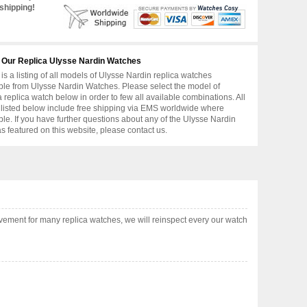
shipping!
 Our Replica Ulysse Nardin Watches
is a listing of all models of Ulysse Nardin replica watches
ble from Ulysse Nardin Watches. Please select the model of
replica watch below in order to few all available combinations. All
 listed below include free shipping via EMS worldwide where
ble. If you have further questions about any of the Ulysse Nardin
as featured on this website, please contact us.
vement for many replica watches, we will reinspect every our watch