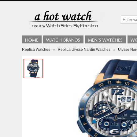
Replica Watches
»
Replica Ulysse Nardin Watches
»
Ulysse Nard