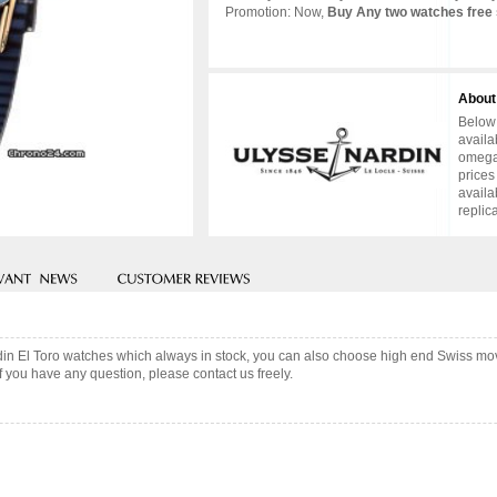
Promotion: Now,
Buy Any two watches free 
About
Below 
availa
omega 
prices
availa
replic
din El Toro watches which always in stock, you can also choose high end Swiss mo
f you have any question, please contact us freely.