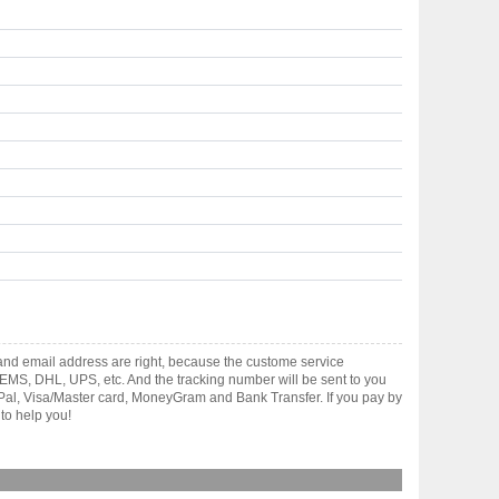
and email address are right, because the custome service
gh EMS, DHL, UPS, etc. And the tracking number will be sent to you
yPal, Visa/Master card, MoneyGram and Bank Transfer. If you pay by
to help you!