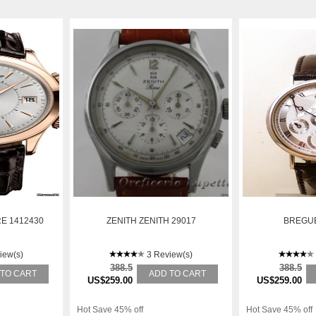
E 1412430
ZENITH ZENITH 29017
BREGUE
iew(s)
3 Review(s)
388.5
388.5
 TO CART
ADD TO CART
US$259.00
US$259.00
Hot Save 45% off
Hot Save 45% off