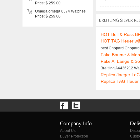
Price: $ 259.00
Omega omega 8374 Watches
Price: $ 259.00
HOT Bell & Ross B
HOT TAG Heuer wj
best Chopard Chopard
Fake Baume & Merc
Fake A. Lange & S
Breitling A4436212 Wa
Replica Jaeger Le
Replica TAG Heuer
About Us
Dispa
Buyer Protection
Custo