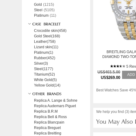
Gold
(1215)
Steel
(5105)
Platinum
(11)
Crocodile skin(458)
Gold Steel(168)
Leather(758)
Lizard skin(11)
BREITLING GALA
Platinum(1)
DIAMOND TWO-TON
Rubber(452)
WATCH B71340LA
Silver(3)
5 Rev
Steel(1177)
US$403.5.00
Titanium(52)
ADD
US$269.00
White Gold(5)
Yellow Gold(14)
Best Watches Save 45%
Replica A. Lange & Sohne
Replica Audemars Piguet
Replica B.R.M
We help you find (3) ite
Replica Bell & Ross
Replica Blancpain
Replica Breguet
Replica Breitling