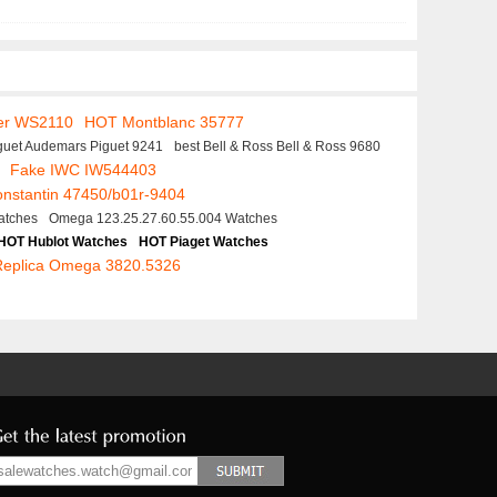
er WS2110
HOT Montblanc 35777
guet Audemars Piguet 9241
best Bell & Ross Bell & Ross 9680
Fake IWC IW544403
nstantin 47450/b01r-9404
atches
Omega 123.25.27.60.55.004 Watches
HOT Hublot Watches
HOT Piaget Watches
Replica Omega 3820.5326