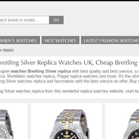
ver Watch
signer
watches Breitling Silver replica
with best quality and best service, a 
ca, Montblanc watches replica, Piaget replica watches and more. It's the ult
ng Silver watches replica and fascinators with the best service on offer. Buy 
ng Silver watches replica from this wonderful replica watches website, start 