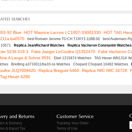
R03-92 Blue
HOT Maurice Lacroix LC1007-SS001330
HOT TAG Heu
f211a.ba0570
best Romain Jerome TO.CH.T.OXY3.11BB.00
best Audemars Pi
 10571
Replica JeanRichard Watches
Replica Vacheron Constantin Watches
ier 5236.018.3
Fake Jaeger LeCoultre Q1352470
Fake Vacheron Co
ohne A Lange & Sohne 9591
Ebel 1215874 Watches
TAG Heuer WN131K W
tches
Breitling a3733011/ba33-ss Watches
Chopard Chopard 10482 Watches
Coultre JLQ7008420
Replica Breguet 5460
Replica IWC IWC 16728
 Tag Heuer 6286
tch & Delivery
Tracking Your Order
ms & Import Tax
Terms of Use