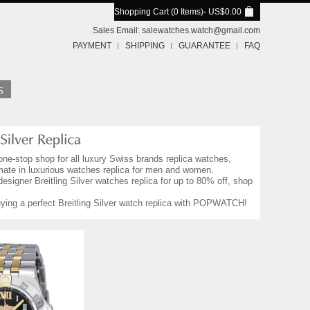
Shopping Cart (0 Items)
- US$0.00
Sales Email:
salewatches.watch@gmail.com
PAYMENT
SHIPPING
GUARANTEE
FAQ
one-stop shop for all luxury Swiss brands replica watches,
imate in luxurious watches replica for men and women.
designer Breitling Silver watches replica for up to 80% off, shop
buying a perfect Breitling Silver watch replica with POPWATCH!