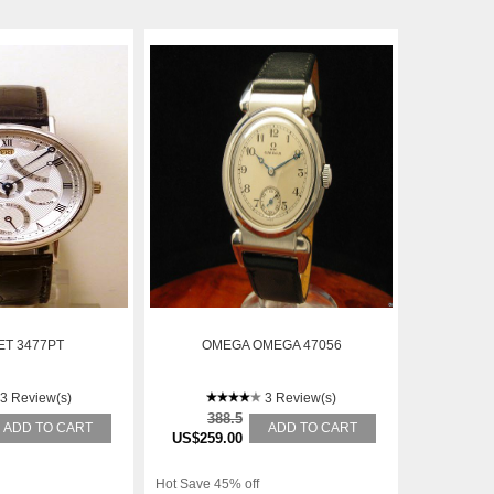
T 3477PT
OMEGA OMEGA 47056
3 Review(s)
3 Review(s)
388.5
ADD TO CART
ADD TO CART
US$259.00
Hot Save 45% off