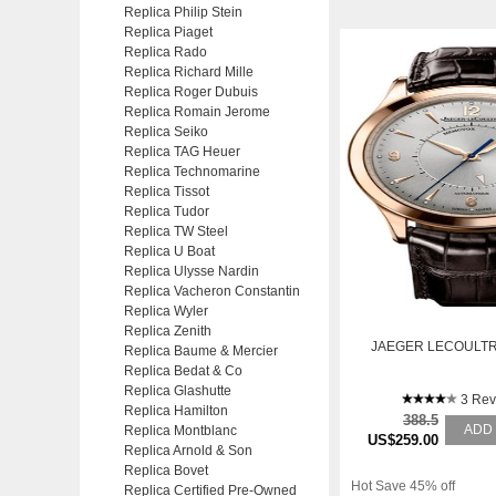
Replica Philip Stein
Replica Piaget
Replica Rado
Replica Richard Mille
Replica Roger Dubuis
Replica Romain Jerome
Replica Seiko
Replica TAG Heuer
Replica Technomarine
Replica Tissot
Replica Tudor
Replica TW Steel
Replica U Boat
Replica Ulysse Nardin
Replica Vacheron Constantin
Replica Wyler
Replica Zenith
JAEGER LECOULTR
Replica Baume & Mercier
Replica Bedat & Co
Replica Glashutte
3 Rev
Replica Hamilton
388.5
ADD
Replica Montblanc
US$259.00
Replica Arnold & Son
Replica Bovet
Hot Save 45% off
Replica Certified Pre-Owned