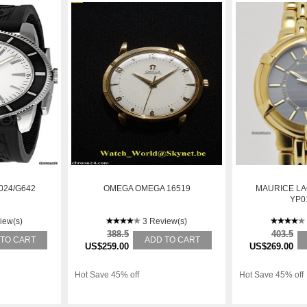
024/G642
OMEGA OMEGA 16519
MAURICE LA
YP0
iew(s)
3 Review(s)
388.5
403.5
 TO CART
ADD TO CART
US$259.00
US$269.00
Hot Save 45% off
Hot Save 45% off