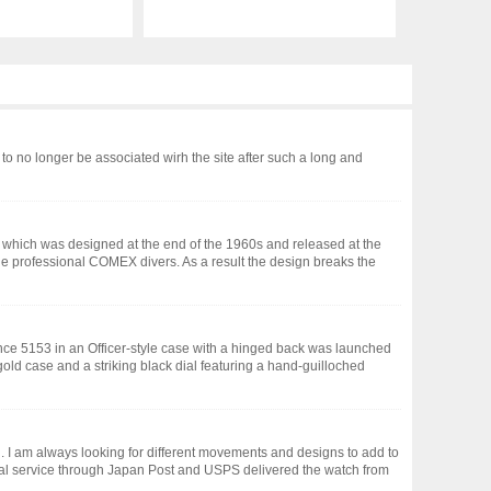
to no longer be associated wirh the site after such a long and
ch which was designed at the end of the 1960s and released at the
e professional COMEX divers. As a result the design breaks the
ce 5153 in an Officer-style case with a hinged back was launched
gold case and a striking black dial featuring a hand-guilloched
. I am always looking for different movements and designs to add to
nal service through Japan Post and USPS delivered the watch from