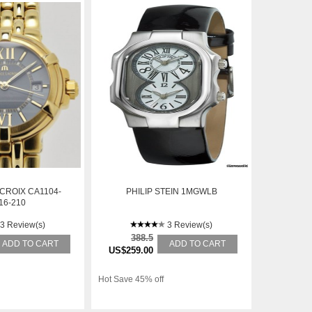
CROIX CA1104-
PHILIP STEIN 1MGWLB
16-210
3 Review(s)
3 Review(s)
388.5
ADD TO CART
ADD TO CART
US$259.00
Hot Save 45% off