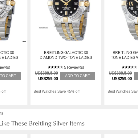
CTIC 30
BREITLING GALACTIC 30
BREITLING GA
E LADIES
DIAMOND TWO-TONE LADIES
TONE LADIES 
-A714TT
WATCH B71340L2-BA15TT
B9
iew(s)
5 Review(s)
US$388.5.00
US$388.5.00
 TO CART
ADD TO CART
US$259.00
US$259.00
 off
Best Watches Save 45% off
Best Watches Sav
ms