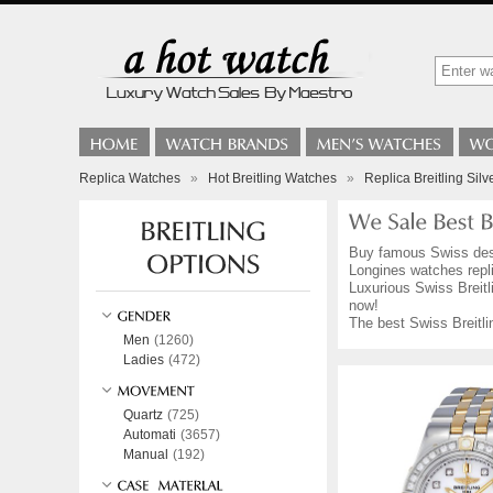
Replica Watches
»
Hot Breitling Watches
»
Replica Breitling Sil
Buy famous Swiss de
Longines watches repli
Luxurious Swiss Breitli
now!
The best Swiss Breitli
Men
(1260)
Ladies
(472)
Quartz
(725)
Automati
(3657)
Manual
(192)