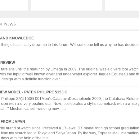
 AND KNOWLEDGE
hings that initially drew me to this forum. Will someone tell us why he has decided 
 REVIEW
y rare site until the relaunch by Omega in 2009. The original was a divers tool wat
with the input of well known diver and underwater explorer Jaques Cousteau and th
esign with a definite function over........
EW MODEL - PATEK PHILIPPE 5153 G
k Philippe SA)5153G-001Men's CalatravaDescriptionIn 2009, the Calatrava Referen
sion with a silvery opaline dial. Now, it celebrates a stylish comeback with a white 
ch: * Mechanical self-winding mov........
S FROM JAPAN
ite brand of watch since I received a 17-jewel DX model for high school graduation
s time my search led to Tokyo and SeiyaJapan. By the way, Express Mail Internatio
days with the help of the inte........