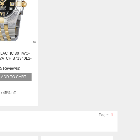
LACTIC 30 TWO-
WATCH B71340L2-
51TT
5 Review(s)
ADD TO CART
e 45% off
Page:
1