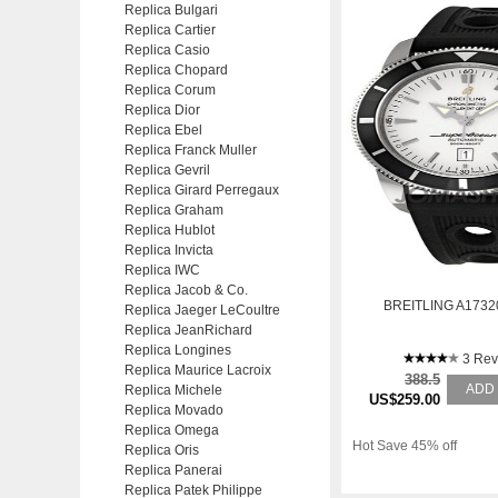
Replica Bulgari
Replica Cartier
Replica Casio
Replica Chopard
Replica Corum
Replica Dior
Replica Ebel
Replica Franck Muller
Replica Gevril
Replica Girard Perregaux
Replica Graham
Replica Hublot
Replica Invicta
Replica IWC
Replica Jacob & Co.
BREITLING A1732
Replica Jaeger LeCoultre
Replica JeanRichard
Replica Longines
3 Rev
Replica Maurice Lacroix
388.5
ADD
Replica Michele
US$259.00
Replica Movado
Replica Omega
Hot Save 45% off
Replica Oris
Replica Panerai
Replica Patek Philippe