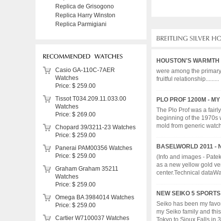
Replica de Grisogono
Replica Harry Winston
Replica Parmigiani
HOUSTON'S WARMTH
Casio GA-110C-7AER
were among the primary t
Watches
fruitful relationship.........
Price: $ 259.00
Tissot T034.209.11.033.00
PLO PROF 1200M - MY
Watches
The Plo Prof was a fairl
Price: $ 269.00
beginning of the 1970s 
mold from generic watch d
Chopard 39/3211-23 Watches
Price: $ 259.00
BASELWORLD 2011 - N
Panerai PAM00356 Watches
Price: $ 259.00
(Info and images - Pate
as a new yellow gold ver
Graham Graham 35211
center.Technical dataWat
Watches
Price: $ 259.00
NEW SEIKO 5 SPORT
Omega BA 3984014 Watches
Seiko has been my favor
Price: $ 259.00
my Seiko family and thi
Cartier W7100037 Watches
Tokyo to Sioux Falls in 3 