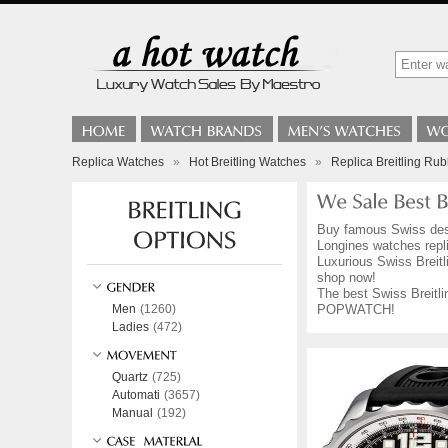
Replica Watches
»
Hot Breitling Watches
»
Replica Breitling Ru
Buy famous Swiss de
Longines watches repli
Luxurious Swiss Breitl
shop now!
The best Swiss Breitli
Men
(1260)
POPWATCH!
Ladies
(472)
Quartz
(725)
Automati
(3657)
Manual
(192)