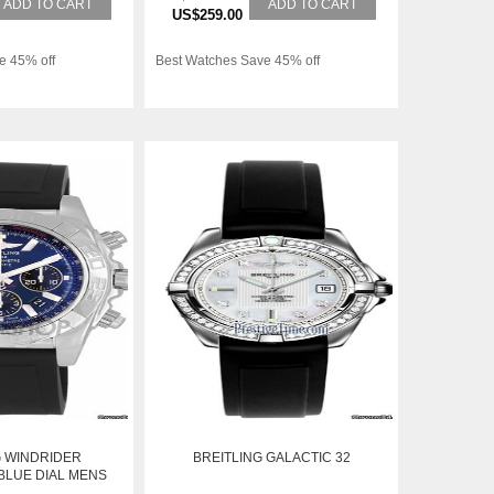
ADD TO CART
ADD TO CART
US$259.00
e 45% off
Best Watches Save 45% off
G WINDRIDER
BREITLING GALACTIC 32
LUE DIAL MENS
012-C789-DPBK