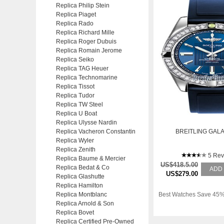
Replica Philip Stein
Replica Piaget
Replica Rado
Replica Richard Mille
Replica Roger Dubuis
Replica Romain Jerome
Replica Seiko
Replica TAG Heuer
Replica Technomarine
Replica Tissot
Replica Tudor
Replica TW Steel
Replica U Boat
Replica Ulysse Nardin
Replica Vacheron Constantin
BREITLING GALA
Replica Wyler
Replica Zenith
5 Rev
Replica Baume & Mercier
US$418.5.00
Replica Bedat & Co
ADD
US$279.00
Replica Glashutte
Replica Hamilton
Replica Montblanc
Best Watches Save 45%
Replica Arnold & Son
Replica Bovet
Replica Certified Pre-Owned