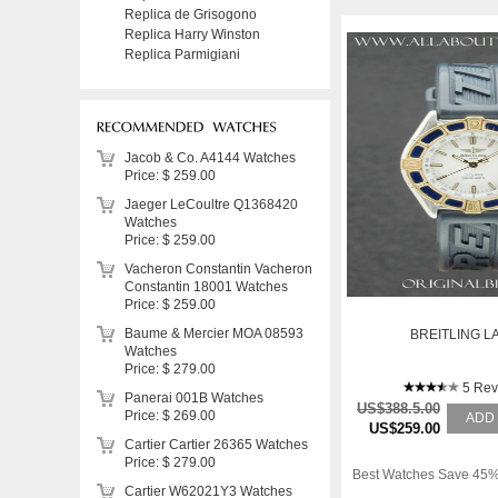
Replica de Grisogono
Replica Harry Winston
Replica Parmigiani
Jacob & Co. A4144 Watches
Price: $ 259.00
Jaeger LeCoultre Q1368420
Watches
Price: $ 259.00
Vacheron Constantin Vacheron
Constantin 18001 Watches
Price: $ 259.00
Baume & Mercier MOA 08593
BREITLING L
Watches
Price: $ 279.00
5 Rev
Panerai 001B Watches
US$388.5.00
Price: $ 269.00
ADD
US$259.00
Cartier Cartier 26365 Watches
Price: $ 279.00
Best Watches Save 45%
Cartier W62021Y3 Watches