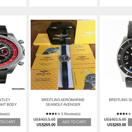
NTLEY
BREITLING AEROMARINE
BREITLING 
GHT BODY
SEAWOLF AVENGER
iew(s)
5 Review(s)
US$403.5.00
US$403.5.00
 TO CART
ADD TO CART
US$269.00
US$269.00