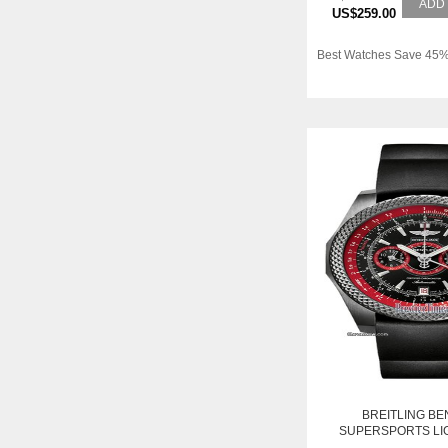
ADD
US$259.00
Best Watches Save 45%
BREITLING BE
SUPERSPORTS LI