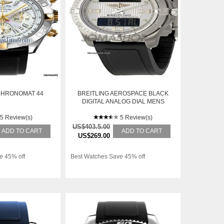
CHRONOMAT 44
BREITLING AEROSPACE BLACK
DIGITAL ANALOG DIAL MENS
WATCH E7936210-G682BKPD
5 Review(s)
5 Review(s)
US$403.5.00
ADD TO CART
ADD TO CART
US$269.00
e 45% off
Best Watches Save 45% off