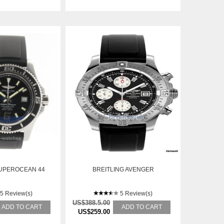
SUPEROCEAN 44
BREITLING AVENGER
5 Review(s)
5 Review(s)
US$388.5.00
ADD TO CART
ADD TO CART
US$259.00