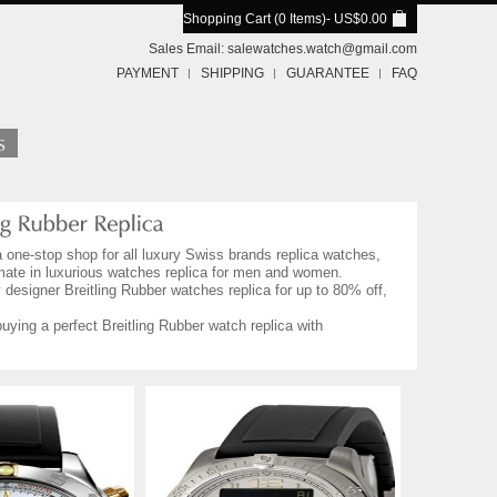
Shopping Cart (0 Items)
- US$0.00
Sales Email:
salewatches.watch@gmail.com
PAYMENT
SHIPPING
GUARANTEE
FAQ
a one-stop shop for all luxury Swiss brands replica watches,
imate in luxurious watches replica for men and women.
 designer Breitling Rubber watches replica for up to 80% off,
uying a perfect Breitling Rubber watch replica with