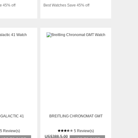
e 45% off
Best Watches Save 45% off
 GALACTIC 41
BREITLING CHRONOMAT GMT
5 Review(s)
5 Review(s)
US$388.5.00