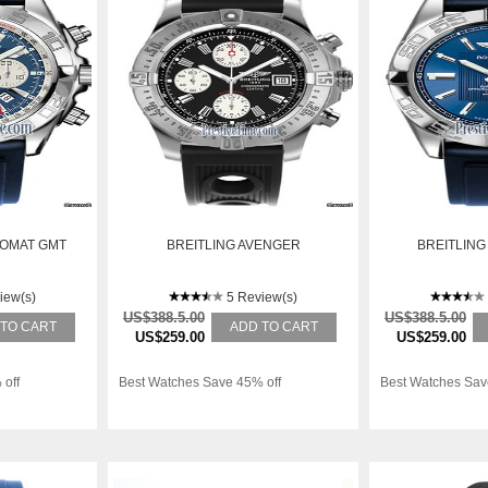
NOMAT GMT
BREITLING AVENGER
BREITLING
iew(s)
5 Review(s)
US$388.5.00
US$388.5.00
 TO CART
ADD TO CART
US$259.00
US$259.00
 off
Best Watches Save 45% off
Best Watches Sav