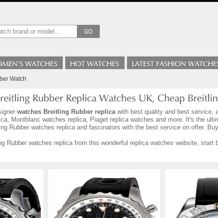
bber Watch
signer
watches Breitling Rubber replica
with best quality and best service, 
ca, Montblanc watches replica, Piaget replica watches and more. It's the ult
ing Rubber watches replica and fascinators with the best service on offer. Buy
ng Rubber watches replica from this wonderful replica watches website, start b