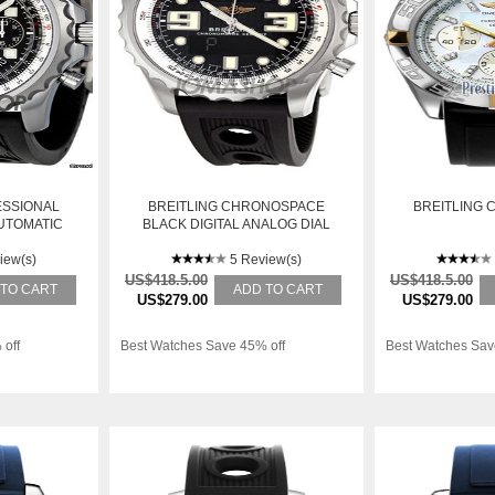
ESSIONAL
BREITLING CHRONOSPACE
BREITLING 
UTOMATIC
BLACK DIGITAL ANALOG DIAL
S WATCH
MENS WATCH A7836534-
8BKOR
iew(s)
BA26BKOR
5 Review(s)
US$418.5.00
US$418.5.00
 TO CART
ADD TO CART
US$279.00
US$279.00
 off
Best Watches Save 45% off
Best Watches Sav