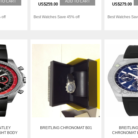
 TO CART
ADD TO CART
US$259.00
US$279.00
 off
Best Watches Save 45% off
Best Watches Sav
NTLEY
BREITLING CHRONOMAT B01
BREITLIN
GHT BODY
CHRONOMAT B
WATCH AB011