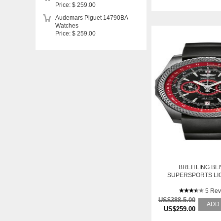
Price: $ 259.00
Audemars Piguet 14790BA
Watches
Price: $ 259.00
BREITLING BE
SUPERSPORTS LI
5 Rev
US$388.5.00
ADD
US$259.00