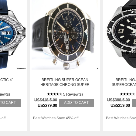
CTIC 41
BREITLING SUPER OCEAN
BREITLING
HERITAGE CHRONO SUPER
SUPEROCEAN
OCEAN HERITAGE CHRONO
MENS WATC
iew(s)
5 Review(s)
BA7
US$418.5.00
US$388.5.00
 TO CART
ADD TO CART
US$279.00
US$259.00
 off
Best Watches Save 45% off
Best Watches Sav