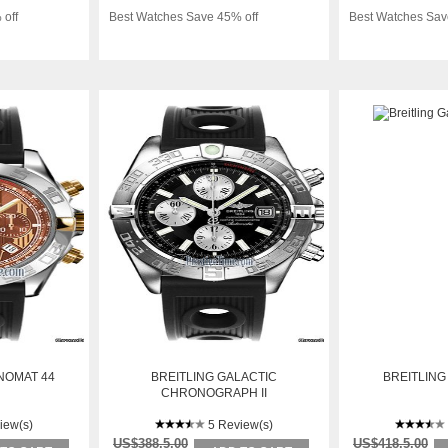
 off
Best Watches Save 45% off
Best Watches Sav
NOMAT 44
BREITLING GALACTIC
BREITLING
CHRONOGRAPH II
iew(s)
5 Review(s)
US$388.5.00
US$418.5.00