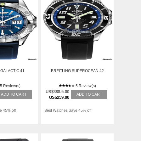
 GALACTIC 41
BREITLING SUPEROCEAN 42
5 Review(s)
5 Review(s)
US$388.5.00
ADD TO CART
ADD TO CART
US$259.00
e 45% off
Best Watches Save 45% off