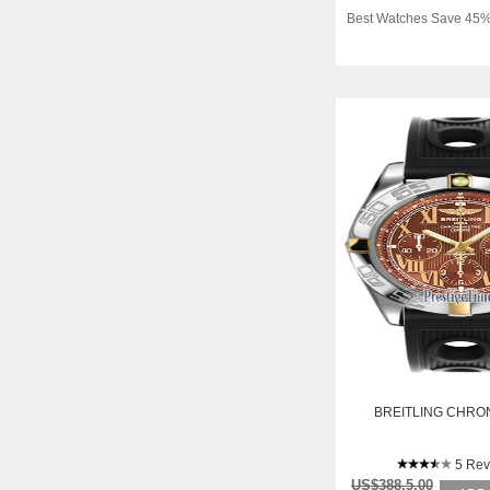
Best Watches Save 45%
BREITLING CHRO
5 Rev
US$388.5.00