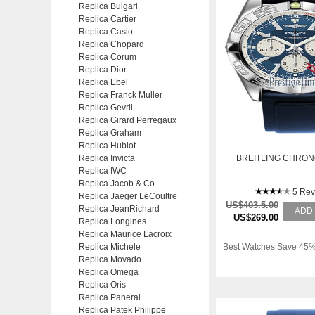
Replica Bulgari
Replica Cartier
Replica Casio
Replica Chopard
Replica Corum
Replica Dior
Replica Ebel
Replica Franck Muller
Replica Gevril
Replica Girard Perregaux
Replica Graham
Replica Hublot
Replica Invicta
BREITLING CHRO
Replica IWC
Replica Jacob & Co.
5 Rev
Replica Jaeger LeCoultre
US$403.5.00
Replica JeanRichard
ADD
US$269.00
Replica Longines
Replica Maurice Lacroix
Replica Michele
Best Watches Save 45%
Replica Movado
Replica Omega
Replica Oris
Replica Panerai
Replica Patek Philippe