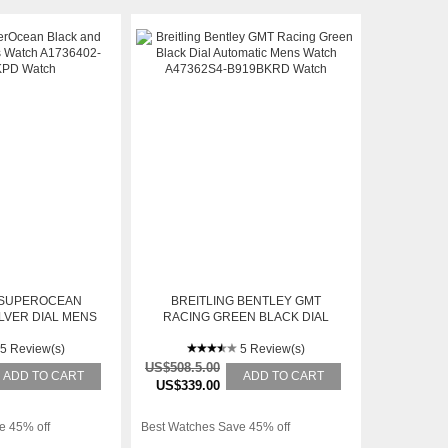
 SUPEROCEAN
BREITLING BENTLEY GMT
LVER DIAL MENS
RACING GREEN BLACK DIAL
6402-BA29BKPD
AUTOMATIC MENS WATCH
5 Review(s)
A47362S4-B919BKRD
5 Review(s)
US$508.5.00
ADD TO CART
ADD TO CART
US$339.00
e 45% off
Best Watches Save 45% off