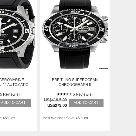
 AEROMARINE
BREITLING SUPEROCEAN
 44 AUTOMATIC
CHRONOGRAPH II
H A1739102-
7BKPD
5 Review(s)
5 Review(s)
US$418.5.00
ADD TO CART
ADD TO CART
US$279.00
e 45% off
Best Watches Save 45% off