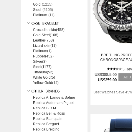
Gold
(1215)
Steel
(5105)
Platinum
(11)
Crocodile skin(458)
Gold Steel(168)
Leather(758)
Lizard skin(11)
Platinum(1)
BREITLING PROF
Rubber(452)
CHRONOSPACE A
Silver(3)
BLACK DIAL MEN
Steel(1177)
A2336035-BA6
5 Rev
Titanium(52)
US$388.5.00
ADD
White Gold(5)
US$259.00
Yellow Gold(14)
Best Watches Save 45%
Replica A. Lange & Sohne
Replica Audemars Piguet
Replica B.R.M
Replica Bell & Ross
Replica Blancpain
Replica Breguet
Replica Breitling