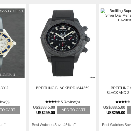
ADY J
BREITLING BLACKBIRD M44359
BREITLING
BLACK AND SI
WATCH A173
iew(s)
5 Review(s)
US$388.5.00
US$388.5.00
 TO CART
ADD TO CART
US$259.00
US$259.00
 off
Best Watches Save 45% off
Best Watches Sav