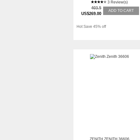
3 Review(s)
403.5
ADD TO CART
US$269.00
Hot Save 45% off
ZENITH ZENITH 36606