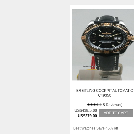
BREITLING COCKPIT AUTOMATIC
C49350
5 Review(s)
US$418.5.00
ADD TO CART
US$279.00
Best Watches Save 45% off