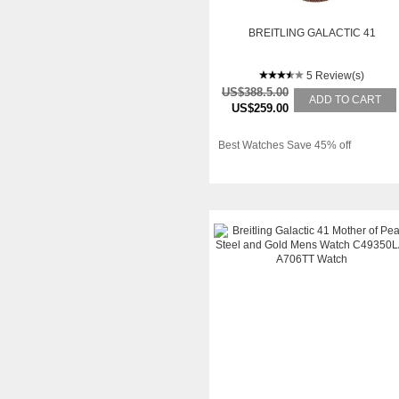
BREITLING GALACTIC 41
5 Review(s)
US$388.5.00
ADD TO CART
US$259.00
Best Watches Save 45% off