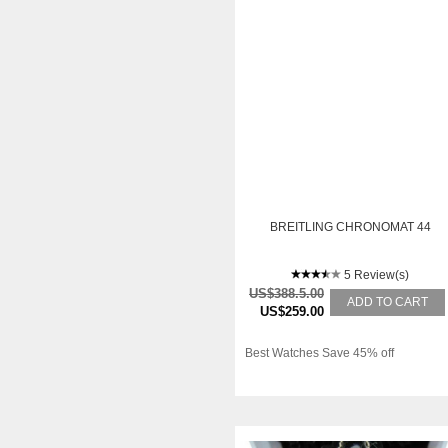
BREITLING CHRONOMAT 44
5 Review(s)
US$388.5.00
ADD TO CART
US$259.00
Best Watches Save 45% off