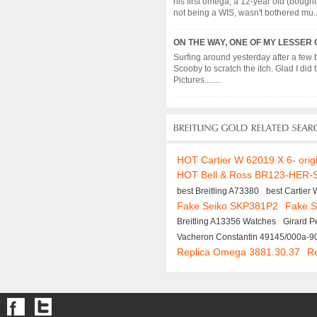
his first omega, a 12-year old (bought
not being a WIS, wasn't bothered mu....
ON THE WAY, ONE OF MY LESSER 
Surfing around yesterday after a few 
Scooby to scratch the itch. Glad I di
Pictures........
HOT Cartier W 62019 X 6- orig
HOT Bell & Ross BR123-HER-
best Breitling A73380
best Cartier
Fake Seiko SKP381P2
Fake S
Breitling A13356 Watches
Girard 
Vacheron Constantin 49145/000a-9
Replica Omega 3881.30.37
R