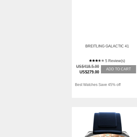
BREITLING GALACTIC 41
5 Review(s)
US$418.5.00
ADD TO CART
US$279.00
Best Watches Save 45% off