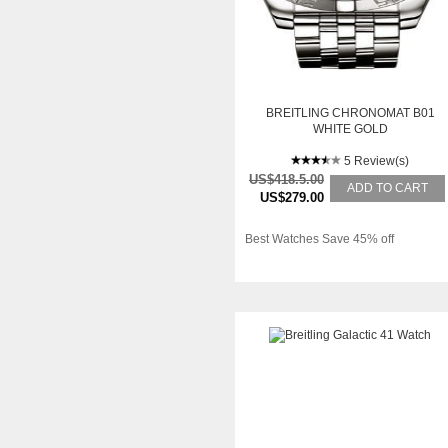
BREITLING CHRONOMAT B01
WHITE GOLD
5 Review(s)
US$418.5.00
ADD TO CART
US$279.00
Best Watches Save 45% off