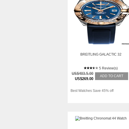
BREITLING GALACTIC 32
5 Review(s)
US$403.5.00
ADD TO CART
US$269.00
Best Watches Save 45% off