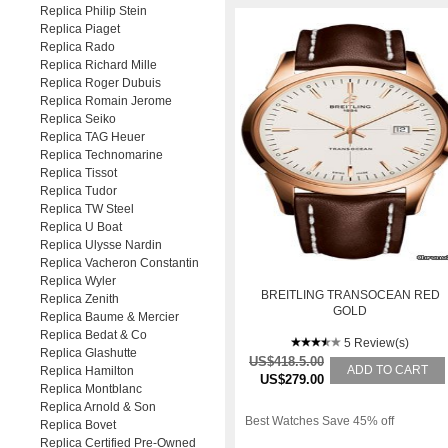
Replica Philip Stein
Replica Piaget
Replica Rado
Replica Richard Mille
Replica Roger Dubuis
Replica Romain Jerome
Replica Seiko
Replica TAG Heuer
Replica Technomarine
Replica Tissot
Replica Tudor
Replica TW Steel
Replica U Boat
Replica Ulysse Nardin
Replica Vacheron Constantin
Replica Wyler
BREITLING TRANSOCEAN RED
Replica Zenith
GOLD
Replica Baume & Mercier
Replica Bedat & Co
5 Review(s)
Replica Glashutte
US$418.5.00
ADD TO CART
Replica Hamilton
US$279.00
Replica Montblanc
Replica Arnold & Son
Best Watches Save 45% off
Replica Bovet
Replica Certified Pre-Owned