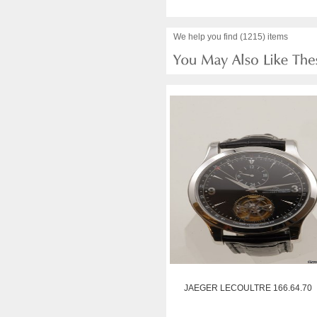
We help you find (1215) items
JAEGER LECOULTRE 166.64.70