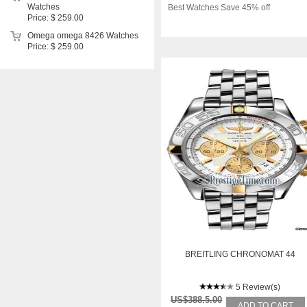
Watches
Best Watches Save 45% off
Price: $ 259.00
Omega omega 8426 Watches
Price: $ 259.00
BREITLING CHRONOMAT 44
5 Review(s)
US$388.5.00
ADD TO CART