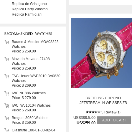
Replica de Grisogono
Replica Harry Winston
Replica Parmigiani
Baume & Mercier MOA08823
Watches
Price: $ 259.00
Movado Movado 27498
Watches
Price: $ 259.00
TAG Heuer WAP2010.BA0830
Watches
Price: $ 269.00
IWC Nr. 886 Watches
Price: $ 279.00
BREITLING CHRONO
JETSTREAM IN WEISSES ZB
IWC IW510104 Watches
WHITE DIAL STAHL/GO
Price: $ 269.00
5 Review(s)
US$388.5.00
Breguet 3050 Watches
ADD TO CART
Price: $ 259.00
US$259.00
Glashutte 100-01-03-02-04