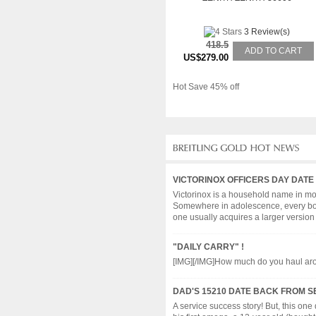
3 Review(s)
418.5
ADD TO CART
US$279.00
Hot Save 45% off
VICTORINOX OFFICERS DAY DATE
Victorinox is a household name in more
Somewhere in adolescence, every boy en
one usually acquires a larger version wi
"DAILY CARRY" !
[IMG][/IMG]How much do you haul around 
DAD'S 15210 DATE BACK FROM S
A service success story! But, this one