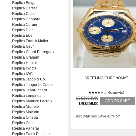
Replica Bulgari
Replica Cartier
Replica Casio
Replica Chopard
Replica Corum
Replica Dior
Replica Ebel
Replica Franck Muller
Replica Gevril
Replica Girard Perregaux
Replica Graham
Replica Hublot
Replica Invicta
Replica IWC
BREITLING CHRONOMAT
Replica Jacob & Co.
Replica Jaeger LeCoultre
Replica JeanRichard
5 Review(s)
Replica Longines
US$388.5.00
ADD TO CART
Replica Maurice Lacroix
US$259.00
Replica Michele
Replica Movado
Best Watches Save 45% off
Replica Omega
Replica Oris
Replica Panerai
Replica Patek Philippe