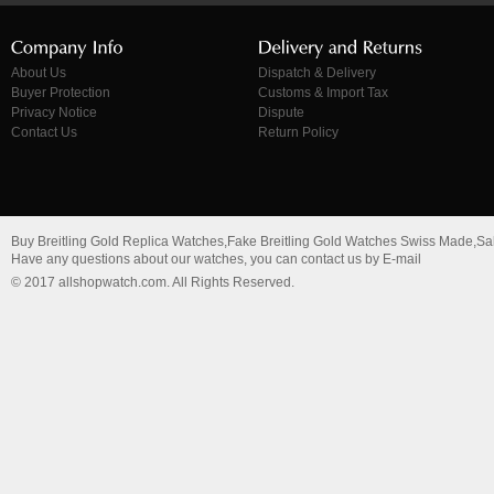
About Us
Dispatch & Delivery
Buyer Protection
Customs & Import Tax
Privacy Notice
Dispute
Contact Us
Return Policy
Buy Breitling Gold Replica Watches,Fake Breitling Gold Watches Swiss Made,Sa
Have any questions about our watches, you can contact us by E-mail
© 2017 allshopwatch.com. All Rights Reserved.