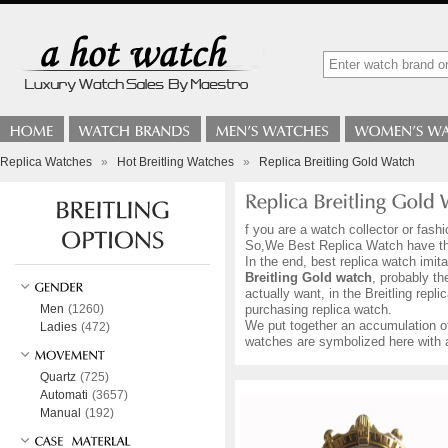
Replica Watches
»
Hot Breitling Watches
»
Replica Breitling Gold Watch
f you are a watch collector or fas
So,We Best Replica Watch have the 
In the end, best replica watch imi
Breitling Gold watch
, probably th
actually want, in the Breitling rep
Men
(1260)
purchasing replica watch.
We put together an accumulation 
Ladies
(472)
watches are symbolized here with a
Quartz
(725)
Automati
(3657)
Manual
(192)