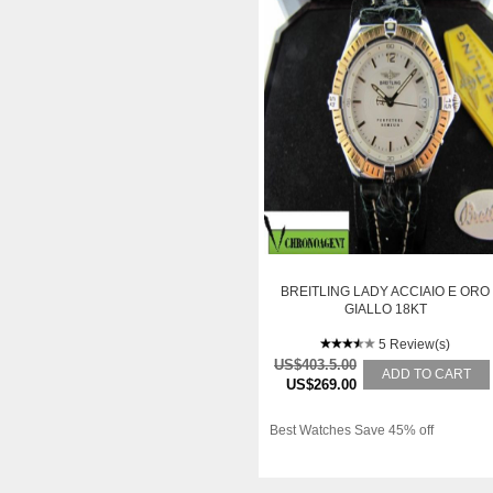
BREITLING LADY ACCIAIO E ORO
GIALLO 18KT
5 Review(s)
US$403.5.00
ADD TO CART
US$269.00
Best Watches Save 45% off