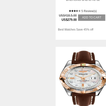
5 Review(s)
US$418.5.00
ADD TO CART
US$279.00
Best Watches Save 45% off