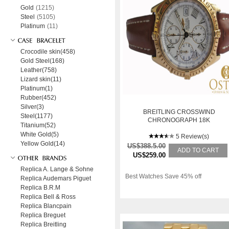
Gold
(1215)
Steel
(5105)
Platinum
(11)
Crocodile skin(458)
Gold Steel(168)
Leather(758)
Lizard skin(11)
Platinum(1)
Rubber(452)
Silver(3)
BREITLING CROSSWIND
Steel(1177)
CHRONOGRAPH 18K
Titanium(52)
GELBGOLD K13055
White Gold(5)
5 Review(s)
Yellow Gold(14)
US$388.5.00
ADD TO CART
US$259.00
Replica A. Lange & Sohne
Best Watches Save 45% off
Replica Audemars Piguet
Replica B.R.M
Replica Bell & Ross
Replica Blancpain
Replica Breguet
Replica Breitling