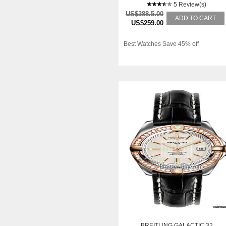
5 Review(s)
US$388.5.00
ADD TO CART
US$259.00
Best Watches Save 45% off
BREITLING GALACTIC 32