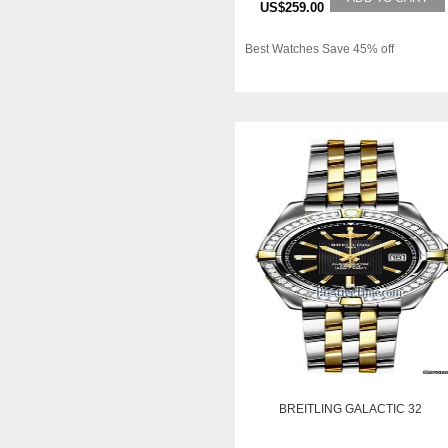
US$259.00
Best Watches Save 45% off
BREITLING GALACTIC 32