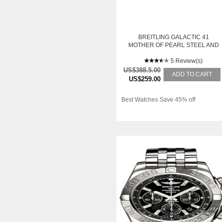
BREITLING GALACTIC 41
MOTHER OF PEARL STEEL AND
GOLD MENS WATCH C49350LA-
A706TT
5 Review(s)
US$388.5.00
ADD TO CART
US$259.00
Best Watches Save 45% off