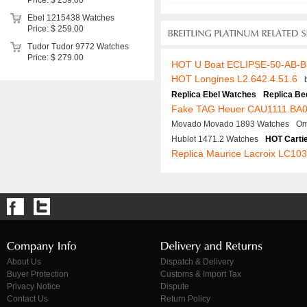
Price: $ 259.00
Ebel 1215438 Watches
Price: $ 259.00
Tudor Tudor 9772 Watches
Price: $ 279.00
HOT U Boat ECLIPSE-50-AB-
HOT Longines L2.642.4.51.6
Replica Ebel Watches
Replica Be
Fake TAG Heuer CAU1111.BA
Movado Movado 1893 Watches
Om
Hublot 1471.2 Watches
HOT Carti
Replica Maurice Lacroix LC10
About Us
Dispatch & Delivery
Buyer Protection
Customs & Import Tax
Privacy Notice
Dispute
Contact Us
Return Policy