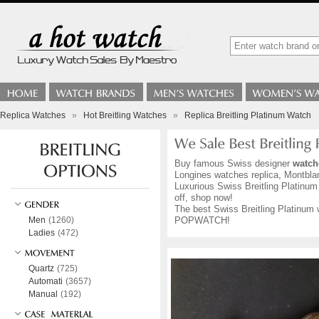
Replica Watches
»
Hot Breitling Watches
»
Replica Breitling Platinum Watch
Buy famous Swiss designer
watch
Longines watches replica, Montblan
Luxurious Swiss Breitling Platinum 
off, shop now!
The best Swiss Breitling Platinum w
Men
(1260)
POPWATCH!
Ladies
(472)
Quartz
(725)
Automati
(3657)
Manual
(192)