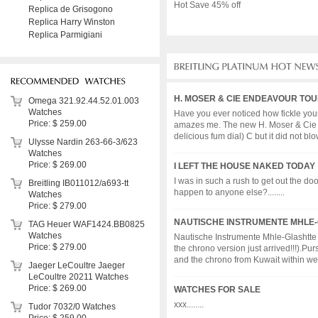
Hot Save 45% off
Replica de Grisogono
Replica Harry Winston
Replica Parmigiani
H. MOSER & CIE ENDEAVOUR TO
Omega 321.92.44.52.01.003
Watches
Have you ever noticed how fickle your o
Price: $ 259.00
amazes me. The new H. Moser & Cie End
delicious fum dial) C but it did not blow.
Ulysse Nardin 263-66-3/623
Watches
Price: $ 269.00
I LEFT THE HOUSE NAKED TODAY :
I was in such a rush to get out the do
Breitling IB011012/a693-tt
happen to anyone else?........
Watches
Price: $ 279.00
NAUTISCHE INSTRUMENTE MHLE-G
TAG Heuer WAF1424.BB0825
Watches
Nautische Instrumente Mhle-Glashtte Ar
Price: $ 279.00
the chrono version just arrived!!!).Pu
and the chrono from Kuwait within weeks
Jaeger LeCoultre Jaeger
LeCoultre 20211 Watches
Price: $ 269.00
WATCHES FOR SALE
xxx........
Tudor 7032/0 Watches