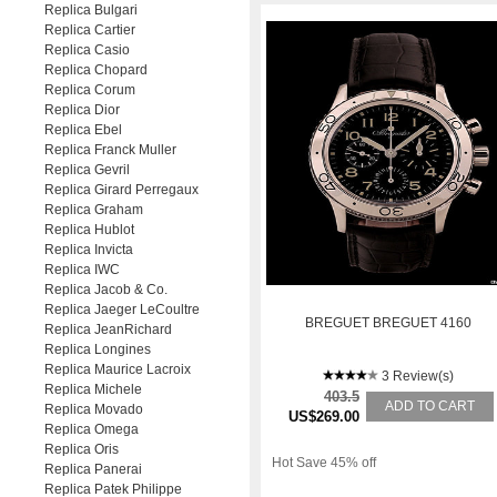
Replica Bulgari
Replica Cartier
Replica Casio
Replica Chopard
Replica Corum
Replica Dior
Replica Ebel
Replica Franck Muller
Replica Gevril
Replica Girard Perregaux
Replica Graham
Replica Hublot
Replica Invicta
Replica IWC
Replica Jacob & Co.
Replica Jaeger LeCoultre
BREGUET BREGUET 4160
Replica JeanRichard
Replica Longines
Replica Maurice Lacroix
3 Review(s)
Replica Michele
403.5
ADD TO CART
Replica Movado
US$269.00
Replica Omega
Replica Oris
Hot Save 45% off
Replica Panerai
Replica Patek Philippe