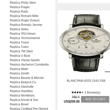
Replica Philip Stein
Replica Piaget
Replica Rado
Replica Richard Mille
Replica Roger Dubuis
Replica Romain Jerome
Replica Seiko
Replica TAG Heuer
Replica Technomarine
Replica Tissot
Replica Tudor
Replica TW Steel
Replica U Boat
Replica Ulysse Nardin
Replica Vacheron Constantin
Replica Wyler
Replica Zenith
Replica Baume & Mercier
BLANCPAIN 6025-1542-55B
Replica Bedat & Co
Replica Glashutte
Replica Hamilton
3 Review(s)
Replica Montblanc
388.5
ADD TO CART
Replica Arnold & Son
US$259.00
Replica Bovet
Replica Certified Pre-Owned