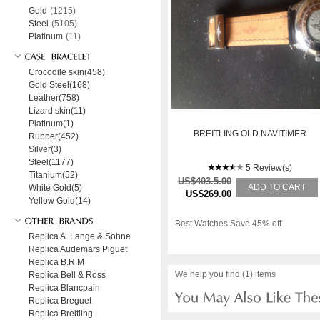
Gold
(1215)
Steel
(5105)
Platinum
(11)
Crocodile skin(458)
Gold Steel(168)
Leather(758)
Lizard skin(11)
Platinum(1)
BREITLING OLD NAVITIMER
Rubber(452)
Silver(3)
Steel(1177)
5 Review(s)
Titanium(52)
US$403.5.00
ADD TO CART
White Gold(5)
US$269.00
Yellow Gold(14)
Best Watches Save 45% off
Replica A. Lange & Sohne
Replica Audemars Piguet
Replica B.R.M
We help you find (1) items
Replica Bell & Ross
Replica Blancpain
Replica Breguet
Replica Breitling