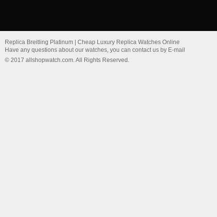
Replica Breitling Platinum | Cheap Luxury Replica Watches Online
Have any questions about our watches, you can contact us by E-mail
© 2017 allshopwatch.com. All Rights Reserved.