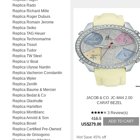
Replica Rado
Replica Richard Mille
Replica Roger Dubuis
Replica Romain Jerome
Replica Seiko
Replica TAG Heuer
Replica Technomarine
Replica Tissot
Replica Tudor
Replica TW Steel
Replica U Boat
Replica Ulysse Nardin
Replica Vacheron Constantin
Replica Wyler
Replica Zenith
Replica Baume & Mercier
Replica Bedat & Co
JACOB & CO. JC-M44 2.00
Replica Glashutte
CARAT BEZEL
Replica Hamilton
Replica Montblanc
3 Review(s)
Replica Arnold & Son
418.5
ADD TO CART
Replica Bovet
US$279.00
Replica Certified Pre-Owned
Replica de Grisogono
Hot Save 45% off