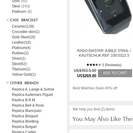
Gold
(50)
Steel
(243)
Platinum
(8)
Ceramic(139)
Crocodile skin(1)
Gold Steel(16)
Leather(10)
Platinum(4)
RADO DIASTAR JUBILE STAHL /
Rubber(2)
KAUTSCHUK REF. 100.0322.3
Silver(1)
Steel(62)
5 Review(s)
Titanium(1)
US$403.5.00
ADD TO CART
Yellow Gold(1)
US$269.00
Best Watches Save 45% off
Replica A. Lange & Sohne
Replica Audemars Piguet
Replica B.R.M
Replica Bell & Ross
We help you find (2) items
Replica Blancpain
Replica Breguet
Replica Breitling
Replica Bulgari
Replica Cartier