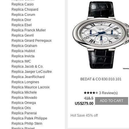
Replica Casio
Replica Chopard
Replica Corum
Replica Dior
Replica Ebel
Replica Franck Muller
Replica Gevril
Replica Girard Perregaux
Replica Graham
Replica Hublot
Replica Invicta
Replica IWC
Replica Jacob & Co.
Replica Jaeger LeCoultre
Replica JeanRichard
BEDAT & CO 830.010.101
Replica Longines
Replica Maurice Lacroix
Replica Michele
3 Review(s)
Replica Movado
418.5
ADD TO CART
Replica Omega
US$279.00
Replica Oris
Replica Panerai
Hot Save 45% off
Replica Patek Philippe
Replica Philip Stein
Replica Piaget