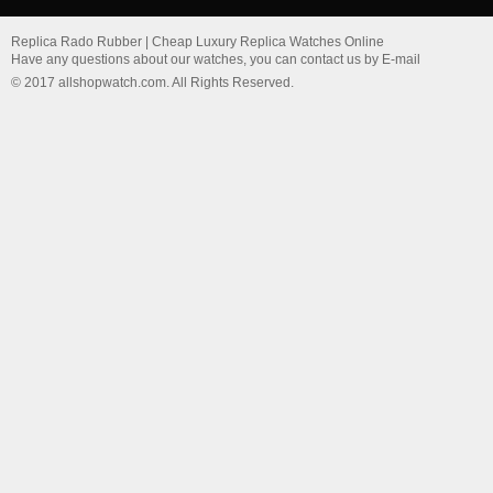
Replica Rado Rubber | Cheap Luxury Replica Watches Online
Have any questions about our watches, you can contact us by E-mail
© 2017 allshopwatch.com. All Rights Reserved.