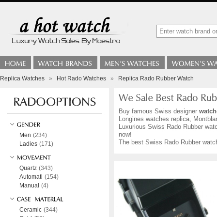
Replica Watches
»
Hot Rado Watches
»
Replica Rado Rubber Watch
Buy famous Swiss designer
watch
Longines watches replica, Montblan
Luxurious Swiss Rado Rubber watche
now!
Men
(234)
The best Swiss Rado Rubber watche
Ladies
(171)
Quartz
(343)
Automati
(154)
Manual
(4)
Ceramic
(344)