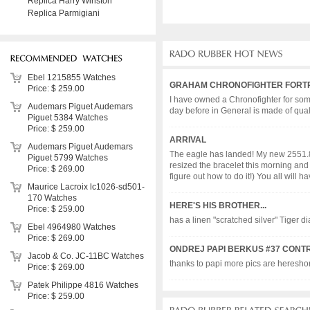
Replica Harry Winston
Replica Parmigiani
Ebel 1215855 Watches
GRAHAM CHRONOFIGHTER FORTR
Price: $ 259.00
I have owned a Chronofighter for some 
Audemars Piguet Audemars
day before in General is made of quali
Piguet 5384 Watches
Price: $ 259.00
ARRIVAL
Audemars Piguet Audemars
The eagle has landed! My new 2551.80
Piguet 5799 Watches
resized the bracelet this morning and 
Price: $ 269.00
figure out how to do it!) You all will have
Maurice Lacroix lc1026-sd501-
170 Watches
HERE'S HIS BROTHER...
Price: $ 259.00
has a linen "scratched silver" Tiger d
Ebel 4964980 Watches
Price: $ 269.00
ONDREJ PAPI BERKUS #37 CONT
Jacob & Co. JC-11BC Watches
thanks to papi more pics are hereshort r
Price: $ 269.00
Patek Philippe 4816 Watches
Price: $ 259.00