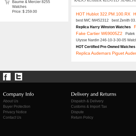
Baume & Mercier 8255
Watches
Price: $ 259.00
HOT Hublot 322.PM.100.RX
H
best IWC IW452312
best Zenith 0
F
Replica Harry Winston Watches
Fake Cartier W69005Z2
Patek
Ulysse Nardin 246-10-3-30-05 Watc
HOT Certified Pre-Owned Watches
Replica Audemars Piguet Aude
About Us
Dispatch & Delivery
Buyer Protection
Customs & Import Tax
Privacy Notice
Dispute
Contact Us
Return Policy