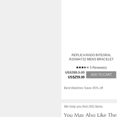
REPLICA RADO INTEGRAL
R20484732 MENS BRACELET
WHITE GOLD AUTOMATIC
WATCH
5 Review(s)
US$388.5.00
ADD TO CART
US$259.00
Best Watches Save 45% off
We help you find (50) items