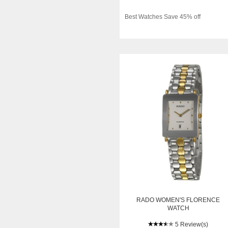
Best Watches Save 45% off
RADO WOMEN'S FLORENCE
WATCH
5 Review(s)