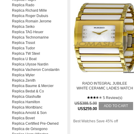
Replica Rado
Replica Richard Mille
Replica Roger Dubuis
Replica Romain Jerome
Replica Seiko
Replica TAG Heuer
Replica Technomarine
Replica Tissot
Replica Tudor
Replica TW Steel
Replica U Boat
Replica Ulysse Nardin
Replica Vacheron Constantin
Replica Wyler
Replica Zenith
RADO INTEGRAL JUBILEE
Replica Baume & Mercier
WHITE CERAMIC LADIES WATCH
Replica Bedat & Co
R20792901
Replica Glashutte
5 Review(s)
Replica Hamilton
US$388.5.00
ADD TO CART
Replica Montblanc
US$259.00
Replica Arnold & Son
Replica Bovet
Best Watches Save 45% off
Replica Certified Pre-Owned
Replica de Grisogono