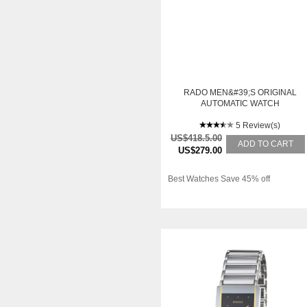
RADO MEN&#39;S ORIGINAL
AUTOMATIC WATCH
5 Review(s)
US$418.5.00
ADD TO CART
US$279.00
Best Watches Save 45% off