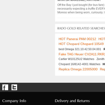
WHATSA MARLOWE, ANYHOW?
Off the Bay I just bought (for bus fare
necessarily expecting a truffle EVERY
Moreso when being worn, curiously. I in
HOT Panerai PAM 00212
HOT
HOT Chopard Chopard 10549
best Omega 321.10.42.50.04.001
Fake TAG Heuer CV2A11.RKR
Cartier W10125U2 Watches
Zenit
Chopard 16/8142-4001 Watches
H
Replica Omega 22005000
Rep