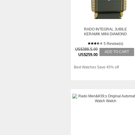
RADO INTEGRAL JUBILE
KERAMIK MINI DIAMOND
25X18MM
5 Review(s)
US$388.5.00
ADD TO CART
US$259.00
Best Watches Save 45% off