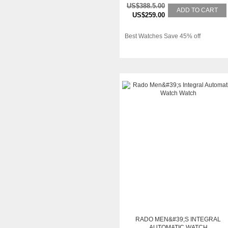
US$388.5.00
ADD TO CART
US$259.00
Best Watches Save 45% off
RADO MEN&#39;S INTEGRAL
AUTOMATIC WATCH