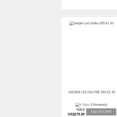
JAEGER LECOULTRE 265 81 30
3 Review(s)
418.5
ADD TO CART
US$279.00