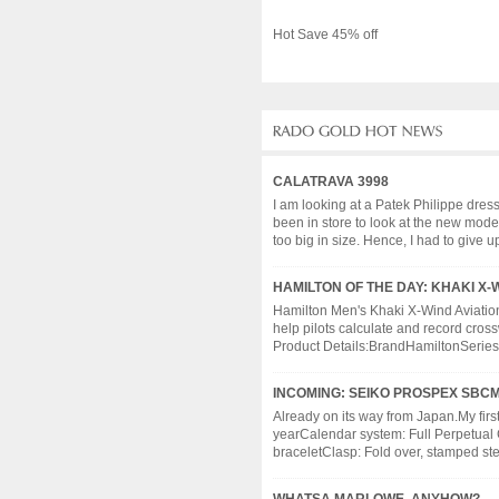
Hot Save 45% off
CALATRAVA 3998
I am looking at a Patek Philippe dres
been in store to look at the new models
too big in size. Hence, I had to give up 
HAMILTON OF THE DAY: KHAKI X-
Hamilton Men's Khaki X-Wind Aviation
help pilots calculate and record cros
Product Details:BrandHamiltonSeries
INCOMING: SEIKO PROSPEX SBCM
Already on its way from Japan.My fir
yearCalendar system: Full Perpetual 
braceletClasp: Fold over, stamped steel,