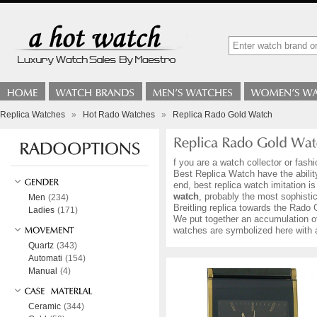
Replica Watches
»
Hot Rado Watches
»
Replica Rado Gold Watch
f you are a watch collector or fas
Best Replica Watch have the ability
end, best replica watch imitation 
watch
, probably the most sophistic
Men
(234)
Breitling replica towards the Rado 
Ladies
(171)
We put together an accumulation 
watches are symbolized here with a
Quartz
(343)
Automati
(154)
Manual
(4)
Ceramic
(344)