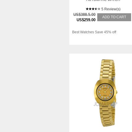
5 Review(s)
US$388.5.00
ADD TO CART
US$259.00
Best Watches Save 45% off