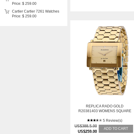
Price: $ 259.00
Cartier Cartier 7261 Watches
Price: $ 259.00
REPLICA RADO GOLD
R20381403 WOMENS SQUARE
STAINLESS STEEL YELLOW
GOLD PLATED SWISS QUARTZ
5 Review(s)
WATCH
US$388.5.00
ADD TO CART
US$259.00