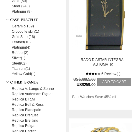
Gold
(50)
Steel
(243)
Platinum
(8)
Ceramic(139)
Crocodile skin(1)
Gold Steel(16)
Leather(10)
Platinum(4)
Rubber(2)
Silver(1)
RADO DIASTAR INTEGRAL
Steel(62)
AUTOMATIK
Titanium(1)
KERAMIK/GELBGOLD 38X31MM
Yellow Gold(1)
5 Review(s)
US$388.5.00
ADD TO CART
US$259.00
Replica A. Lange & Sohne
Replica Audemars Piguet
Best Watches Save 45% off
Replica B.R.M
Replica Bell & Ross
Replica Blancpain
Replica Breguet
Replica Breitling
Replica Bulgari
Replica Cartier