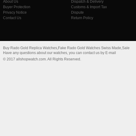
About Us
Dispatch & Delivery
Buyer Protection
Customs & Import Tax
Privacy Notice
Dispute
Contact Us
Return Policy
Buy Rado Gold Replica Watches,Fake Rado Gold Watches Swiss Made,Sale
Have any questions about our watches, you can contact us by E-mail
© 2017 allshopwatch.com. All Rights Reserved.