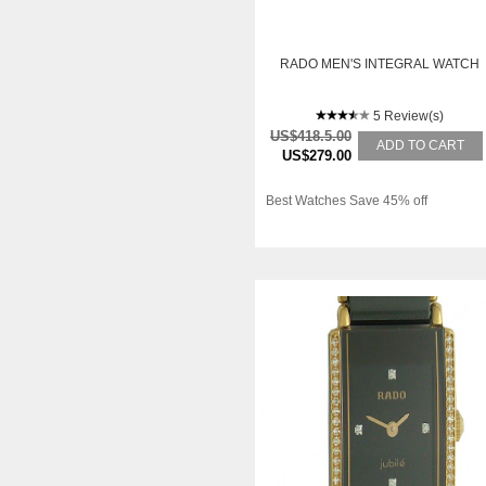
RADO MEN'S INTEGRAL WATCH
5 Review(s)
US$418.5.00
ADD TO CART
US$279.00
Best Watches Save 45% off