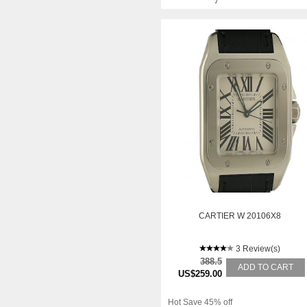
CARTIER W 20106X8
3 Review(s)
388.5
ADD TO CART
US$259.00
Hot Save 45% off