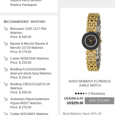
Replica Harry Winston
Replica Parmigiani
Blancpain 1185-1127-55b
Watches
Price: $ 269.00
Baume & Mercier Baume &
Mercier 15719 Watches
Price: $ 279.00
Cartier W2603556 Watches
Price: $ 259.00
Breitling A1332016/G698-
diver-pro-black-tang Watches
Price: $ 259.00
RADO WOMEN'S FLORENCE
Breitling CB011012/q576-2lt
JUBILE WATCH
Watches
Price: $ 269.00
5 Review(s)
US$388.5.00
Audemars Piguet Audemars
ADD TO CART
US$259.00
Piguet 46507 Watches
Price: $ 279.00
Best Watches Save 45% off
Cartier WJ118851 Watches