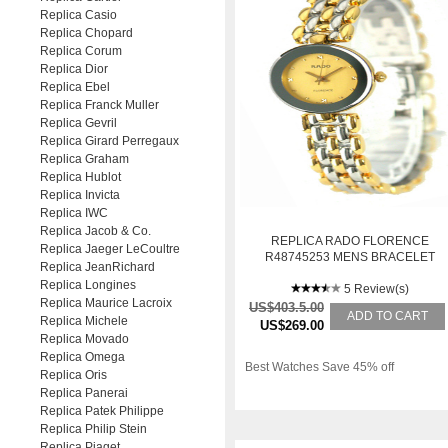
Replica Casio
Replica Chopard
Replica Corum
Replica Dior
Replica Ebel
Replica Franck Muller
Replica Gevril
Replica Girard Perregaux
Replica Graham
Replica Hublot
Replica Invicta
Replica IWC
Replica Jacob & Co.
REPLICA RADO FLORENCE
Replica Jaeger LeCoultre
R48745253 MENS BRACELET
Replica JeanRichard
YELLOW GOLD AUTOMATIC
Replica Longines
WATCH
5 Review(s)
Replica Maurice Lacroix
US$403.5.00
ADD TO CART
Replica Michele
US$269.00
Replica Movado
Replica Omega
Best Watches Save 45% off
Replica Oris
Replica Panerai
Replica Patek Philippe
Replica Philip Stein
Replica Piaget