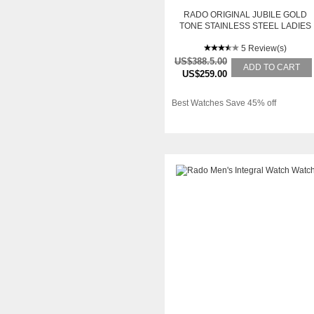
RADO ORIGINAL JUBILE GOLD
TONE STAINLESS STEEL LADIES
WATCH R12559633
5 Review(s)
US$388.5.00
ADD TO CART
US$259.00
Best Watches Save 45% off