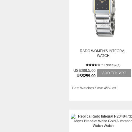
RADO WOMEN'S INTEGRAL
WATCH
5 Review(s)
US$388.5.00
ADD TO CART
US$259.00
Best Watches Save 45% off