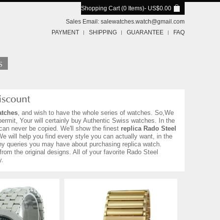
Shopping Cart (0 Items)
- US$0.00
Sales Email:
salewatches.watch@gmail.com
PAYMENT
SHIPPING
GUARANTEE
FAQ
atches
, and wish to have the whole series of watches. So,We
ermit, Your will certainly buy Authentic Swiss watches. In the
can never be copied. We'll show the finest
replica Rado Steel
We will help you find every style you can actually want, in the
h any queries you may have about purchasing replica watch.
from the original designs. All of your favorite Rado Steel
y.