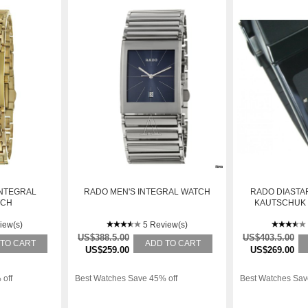
INTEGRAL
RADO MEN'S INTEGRAL WATCH
RADO DIASTAR
TCH
KAUTSCHUK R
iew(s)
5 Review(s)
US$388.5.00
US$403.5.00
 TO CART
ADD TO CART
US$259.00
US$269.00
 off
Best Watches Save 45% off
Best Watches Sav