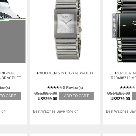
RIGINAL
RADO MEN'S INTEGRAL WATCH
REPLICA R
NS BRACELET
R20488712 M
L QUARTZ
STAINLESS S
iew(s)
5 Review(s)
W
US$388.5.00
US$418.5.00
 TO CART
ADD TO CART
US$259.00
US$279.00
 off
Best Watches Save 45% off
Best Watches Sav