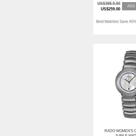
US$388.5.00
ADD
US$259.00
Best Watches Save 45%
RADO WOMEN'S 
JUBILE WA