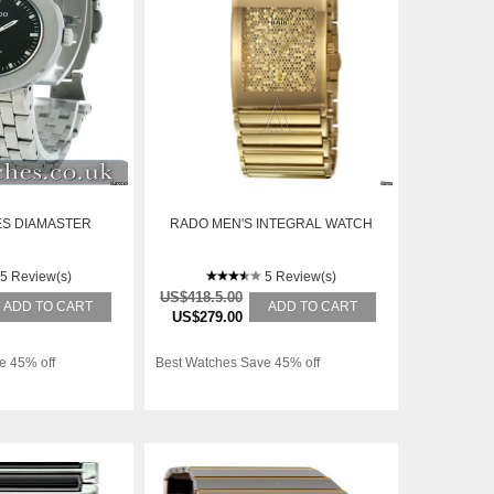
ES DIAMASTER
RADO MEN'S INTEGRAL WATCH
5 Review(s)
5 Review(s)
US$418.5.00
ADD TO CART
ADD TO CART
US$279.00
e 45% off
Best Watches Save 45% off