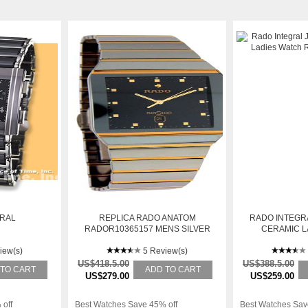
GRAL
REPLICA RADO ANATOM
RADO INTEGRA
RADOR10365157 MENS SILVER
CERAMIC L
STAINLESS STEEL WATCH
R20
iew(s)
5 Review(s)
US$418.5.00
US$388.5.00
 TO CART
ADD TO CART
US$279.00
US$259.00
 off
Best Watches Save 45% off
Best Watches Sav