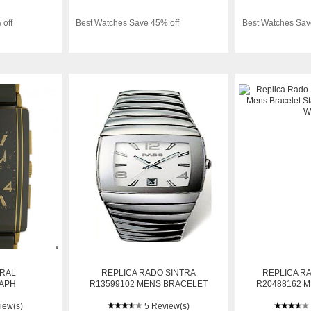
 off
Best Watches Save 45% off
Best Watches Sav
GRAL
REPLICA RADO SINTRA
REPLICA R
APH
R13599102 MENS BRACELET
R20488162 
D 36X30MM
STAINLESS STEEL AUTOMATIC
STAINLESS
iew(s)
WATCH
5 Review(s)