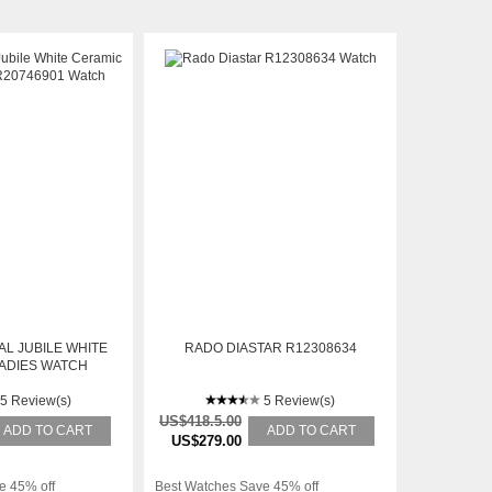
L JUBILE WHITE
RADO DIASTAR R12308634
ADIES WATCH
746901
5 Review(s)
5 Review(s)
US$418.5.00
ADD TO CART
ADD TO CART
US$279.00
e 45% off
Best Watches Save 45% off