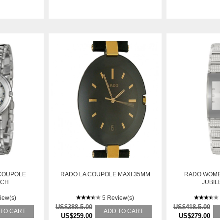
COUPOLE
RADO LA COUPOLE MAXI 35MM
RADO WOME
TCH
JUBIL
iew(s)
5 Review(s)
US$388.5.00
US$418.5.00
 TO CART
ADD TO CART
US$259.00
US$279.00