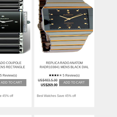
ADO COUPOLE
REPLICA RADO ANATOM
ENS RECTANGLE
RADR103841 MENS BLACK DIAL
TEEL AUTOMATIC
AUTOMATIC WATCH
ATCH
5 Review(s)
5 Review(s)
US$403.5.00
ADD TO CART
ADD TO CART
US$269.00
e 45% off
Best Watches Save 45% off