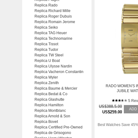
Replica Rado
Replica Richard Mille
Replica Roger Dubuis
Replica Romain Jerome
Replica Seiko
Replica TAG Heuer
Replica Technomarine
Replica Tissot
Replica Tudor
Replica TW Steel
Replica U Boat
Replica Ulysse Nardin
Replica Vacheron Constantin
Replica Wyler
Replica Zenith
RADO WOMEN'S 
Replica Baume & Mercier
JUBILE WA
Replica Bedat & Co
Replica Glashutte
5 Rev
Replica Hamilton
US$388.5.00
ADD
Replica Montblanc
US$259.00
Replica Arnold & Son
Replica Bovet
Best Watches Save 45%
Replica Certified Pre-Owned
Replica de Grisogono