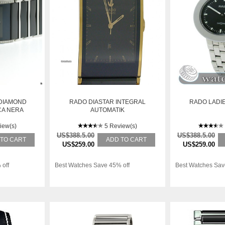
 DIAMOND
RADO DIASTAR INTEGRAL
RADO LADI
CA NERA
AUTOMATIK
I
KERAMIK/GELBGOLD 38X31MM
iew(s)
5 Review(s)
US$388.5.00
US$388.5.00
 TO CART
ADD TO CART
US$259.00
US$259.00
 off
Best Watches Save 45% off
Best Watches Sav