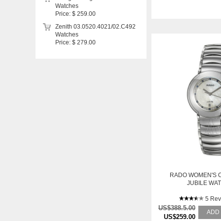
Watches
Price: $ 259.00
Zenith 03.0520.4021/02.C492
Watches
Price: $ 279.00
RADO WOMEN'S 
JUBILE WA
5 Rev
US$388.5.00
ADD
US$259.00