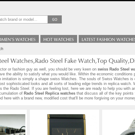
ch
ector or fashion guy as well, you should be very keen on
swiss Rado Steel w
e the ability to satisfy what you would like. Within the economic conditions p
h imitation is simply a shape swiss Watches. The souls of Swiss Watches is 
ost sophisticated looks and all sorts of leading edge trends in replica watch. 
rds the Rado Steel. If you are feeling lost, here we are ready to help you wit
cumulation of
Rado Steel Replica watches
that discuss all of the key points 
 here with a brand new, modified cost that'll be more forgiving on your mone