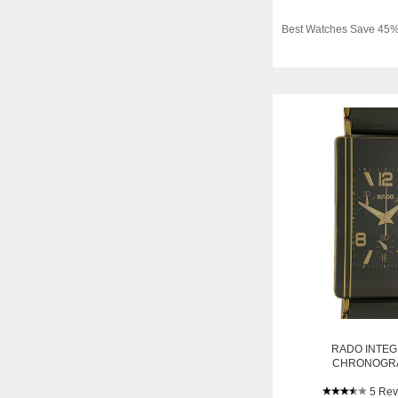
Best Watches Save 45%
RADO INTE
CHRONOGR
KERAMIK/GELBGOL
5 Rev