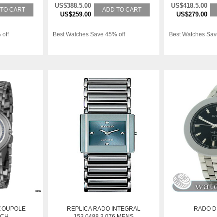
US$388.5.00
US$418.5.00
 TO CART
ADD TO CART
US$259.00
US$279.00
 off
Best Watches Save 45% off
Best Watches Sav
COUPOLE
REPLICA RADO INTEGRAL
RADO D
TCH
153.0488.3.076 MENS