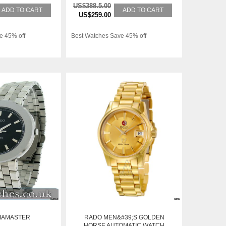
US$388.5.00
ADD TO CART
ADD TO CART
US$259.00
e 45% off
Best Watches Save 45% off
IAMASTER
RADO MEN&#39;S GOLDEN
HORSE AUTOMATIC WATCH