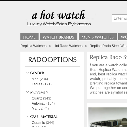
Replica Watches
»
Hot Rado Watches
»
Replica Rado Steel Wat
f you are a watch coll
Best Replica Watch hav
end, best replica watc
watch
, probably the m
Men
(234)
Breitling replica towa
Ladies
(171)
We put together an ac
watches are symbolized
Quartz
(343)
Automati
(154)
Manual
(4)
Ceramic
(344)