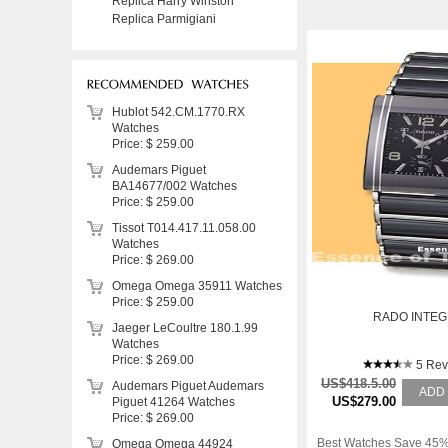
Replica Harry Winston
Replica Parmigiani
Hublot 542.CM.1770.RX
Watches
Price: $ 259.00
Audemars Piguet
BA14677/002 Watches
Price: $ 259.00
Tissot T014.417.11.058.00
Watches
Price: $ 269.00
Omega Omega 35911 Watches
Price: $ 259.00
RADO INTE
Jaeger LeCoultre 180.1.99
Watches
Price: $ 269.00
5 Rev
US$418.5.00
Audemars Piguet Audemars
ADD
US$279.00
Piguet 41264 Watches
Price: $ 269.00
Best Watches Save 45%
Omega Omega 44924