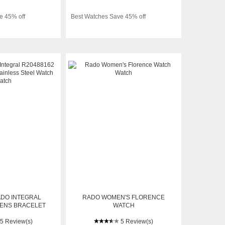
e 45% off
Best Watches Save 45% off
ADO INTEGRAL
RADO WOMEN'S FLORENCE
MENS BRACELET
WATCH
 STEEL WATCH
5 Review(s)
5 Review(s)