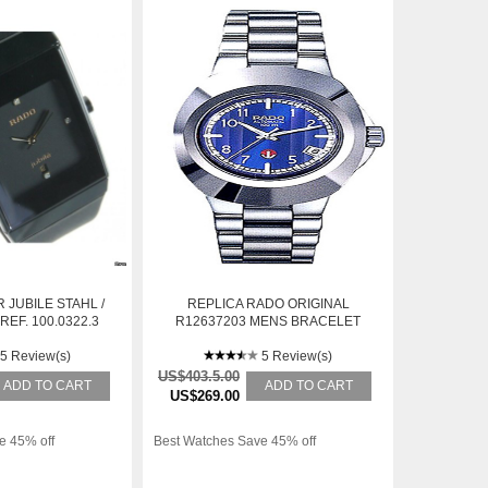
 JUBILE STAHL /
REPLICA RADO ORIGINAL
EF. 100.0322.3
R12637203 MENS BRACELET
STAINLESS STEEL AUTOMATIC
5 Review(s)
WATCH
5 Review(s)
US$403.5.00
ADD TO CART
ADD TO CART
US$269.00
e 45% off
Best Watches Save 45% off