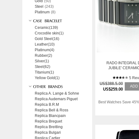
Gold
(50)
Steel
(243)
Platinum
(8)
Ceramic(139)
Crocodile skin(1)
Gold Steel(16)
Leather(10)
Platinum(4)
Rubber(2)
Silver(1)
RADO INTEGRAL
Steel(62)
JUBILE' CERAMI
Titanium(1)
DIAMANT
Yellow Gold(1)
5 Rev
US$388.5.00
ADD
US$259.00
Replica A. Lange & Sohne
Replica Audemars Piguet
Best Watches Save 45%
Replica B.R.M
Replica Bell & Ross
Replica Blancpain
Replica Breguet
Replica Breitling
Replica Bulgari
Replica Cartier