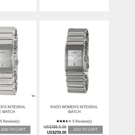
N'S INTEGRAL
RADO WOMEN'S INTEGRAL
E WATCH
WATCH
5 Review(s)
5 Review(s)
US$388.5.00
ADD TO CART
ADD TO CART
US$259.00