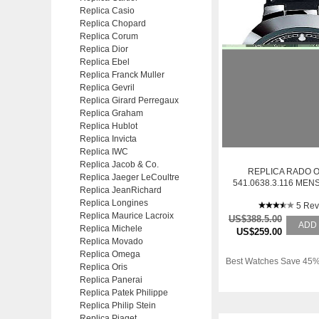
Replica Casio
Replica Chopard
Replica Corum
Replica Dior
Replica Ebel
Replica Franck Muller
Replica Gevril
Replica Girard Perregaux
Replica Graham
Replica Hublot
Replica Invicta
Replica IWC
Replica Jacob & Co.
REPLICA RADO O
Replica Jaeger LeCoultre
541.0638.3.116 ME
Replica JeanRichard
STAINLESS STEE
Replica Longines
WATCH
5 Rev
Replica Maurice Lacroix
US$388.5.00
ADD
Replica Michele
US$259.00
Replica Movado
Replica Omega
Best Watches Save 45%
Replica Oris
Replica Panerai
Replica Patek Philippe
Replica Philip Stein
Replica Piaget