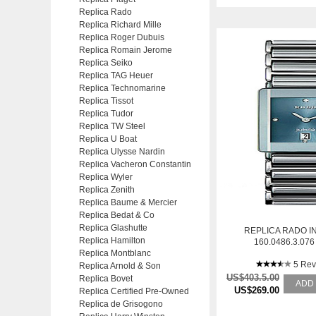
Replica Rado
Replica Richard Mille
Replica Roger Dubuis
Replica Romain Jerome
Replica Seiko
Replica TAG Heuer
Replica Technomarine
Replica Tissot
Replica Tudor
Replica TW Steel
Replica U Boat
Replica Ulysse Nardin
Replica Vacheron Constantin
Replica Wyler
Replica Zenith
Replica Baume & Mercier
Replica Bedat & Co
Replica Glashutte
REPLICA RADO I
Replica Hamilton
160.0486.3.07
Replica Montblanc
BRACELET STAINL
AUTOMATIC 
5 Rev
Replica Arnold & Son
US$403.5.00
Replica Bovet
ADD
US$269.00
Replica Certified Pre-Owned
Replica de Grisogono