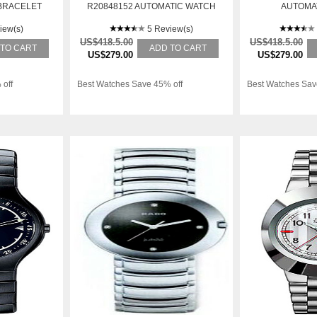
BRACELET
R20848152 AUTOMATIC WATCH
AUTOMA
TIC WATCH
iew(s)
5 Review(s)
US$418.5.00
US$418.5.00
 TO CART
ADD TO CART
US$279.00
US$279.00
 off
Best Watches Save 45% off
Best Watches Sav