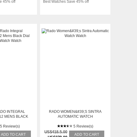
e 45% off
Best Watches Save 45% off
ADO INTEGRAL
RADO WOMEN&#39;S SINTRA
12 MENS BLACK
AUTOMATIC WATCH
MATIC WATCH
5 Review(s)
5 Review(s)
US$418.5.00
ADD TO CART
ADD TO CART