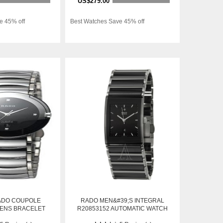
US$279.00
e 45% off
Best Watches Save 45% off
ADO COUPOLE
RADO MEN&#39;S INTEGRAL
MENS BRACELET
R20853152 AUTOMATIC WATCH
TEEL AUTOMATIC