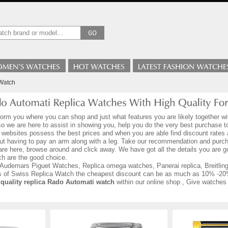
Watch
form you where you can shop and just what features you are likely together wi
 so we are here to assist in showing you, help you do the very best purchase 
 websites possess the best prices and when you are able find discount rates a
out having to pay an arm along with a leg. Take our recommendation and purc
are here, browse around and click away. We have got all the details you are
h are the good choice.
Audemars Piguet Watches, Replica omega watches, Panerai replica, Breitling r
ds of Swiss Replica Watch the cheapest discount can be as much as 10% -20
 quality replica Rado Automati watch
within our online shop , Give watches 