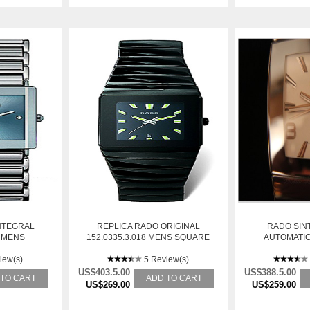
NTEGRAL
REPLICA RADO ORIGINAL
RADO SINT
6 MENS
152.0335.3.018 MENS SQUARE
AUTOMATIC
ESS STEEL
STAINLESS STEEL AUTOMATIC
WATCH
iew(s)
WATCH
5 Review(s)
US$403.5.00
US$388.5.00
 TO CART
ADD TO CART
US$269.00
US$259.00