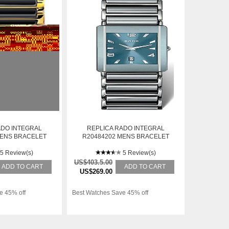
ADO INTEGRAL
REPLICA RADO INTEGRAL
MENS BRACELET
R20484202 MENS BRACELET
TEEL AUTOMATIC
STAINLESS STEEL AUTOMATIC
ATCH
5 Review(s)
WATCH
5 Review(s)
US$403.5.00
ADD TO CART
ADD TO CART
US$269.00
e 45% off
Best Watches Save 45% off