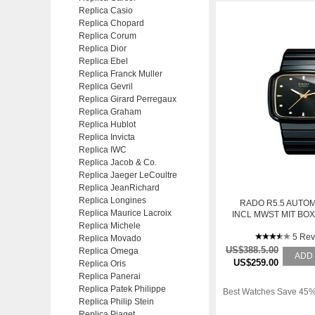
Replica Casio
Replica Chopard
Replica Corum
Replica Dior
Replica Ebel
Replica Franck Muller
Replica Gevril
Replica Girard Perregaux
Replica Graham
Replica Hublot
Replica Invicta
Replica IWC
Replica Jacob & Co.
Replica Jaeger LeCoultre
Replica JeanRichard
Replica Longines
RADO R5.5 AUTOM
Replica Maurice Lacroix
INCL MWST MIT BO
Replica Michele
5 Rev
Replica Movado
US$388.5.00
Replica Omega
ADD
US$259.00
Replica Oris
Replica Panerai
Replica Patek Philippe
Best Watches Save 45%
Replica Philip Stein
Replica Piaget