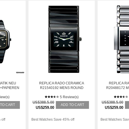
ATIK NEU
REPLICA RADO CERAMICA
REPLICA R
X+PAPIEREN
R21540192 MENS ROUND
R20488172 
CERAMIC AUTOMATIC WATCH
STAINLESS S
iew(s)
5 Review(s)
W
US$388.5.00
US$388.5.00
 TO CART
ADD TO CART
US$259.00
US$259.00
 off
Best Watches Save 45% off
Best Watches Sav