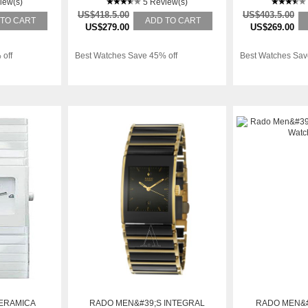
iew(s)
WATCH
5 Review(s)
W
US$418.5.00
US$403.5.00
 TO CART
ADD TO CART
US$279.00
US$269.00
 off
Best Watches Save 45% off
Best Watches Sav
ERAMICA
RADO MEN&#39;S INTEGRAL
RADO MEN&#