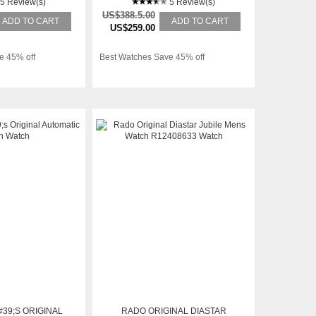
ATCH
5 Review(s)
5 Review(s)
US$388.5.00
ADD TO CART
ADD TO CART
US$259.00
e 45% off
Best Watches Save 45% off
39;S ORIGINAL
RADO ORIGINAL DIASTAR