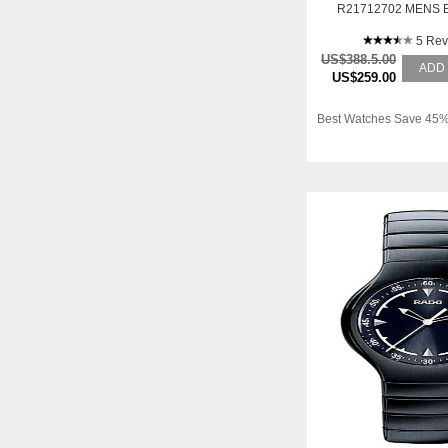
R21712702 MENS 
CERAMIC AUTOMA
5 Rev
US$388.5.00
ADD
US$259.00
Best Watches Save 45%