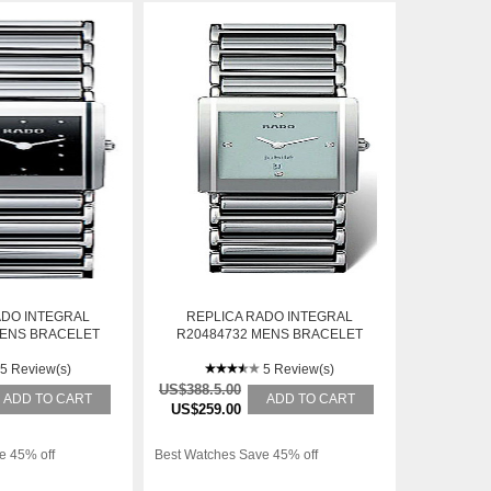
ADO INTEGRAL
REPLICA RADO INTEGRAL
MENS BRACELET
R20484732 MENS BRACELET
TEEL AUTOMATIC
WHITE GOLD AUTOMATIC
ATCH
5 Review(s)
WATCH
5 Review(s)
US$388.5.00
ADD TO CART
ADD TO CART
US$259.00
e 45% off
Best Watches Save 45% off