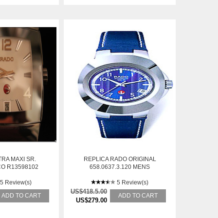
RA MAXI SR.
REPLICA RADO ORIGINAL
O R13598102
658.0637.3.120 MENS
BRACELET STAINLESS STEEL
5 Review(s)
AUTOMATIC WATCH
5 Review(s)
US$418.5.00
ADD TO CART
ADD TO CART
US$279.00