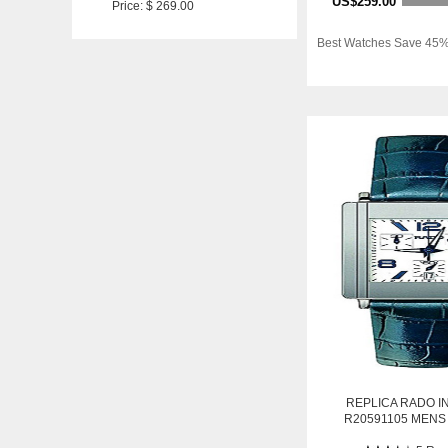
US$259.00
Price: $ 269.00
Best Watches Save 45%
REPLICA RADO I
R20591105 MENS
STAINLESS STEEL 