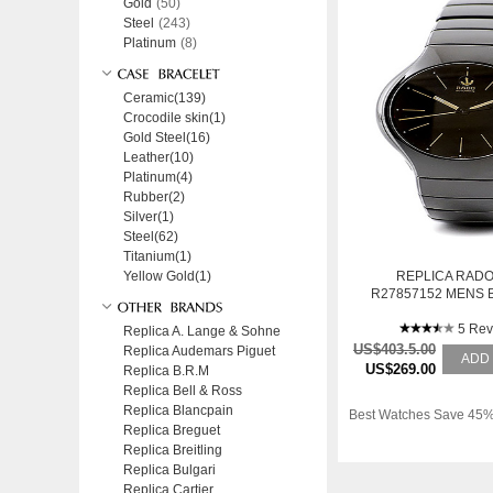
Gold
(50)
Steel
(243)
Platinum
(8)
Ceramic(139)
Crocodile skin(1)
Gold Steel(16)
Leather(10)
Platinum(4)
Rubber(2)
Silver(1)
Steel(62)
Titanium(1)
Yellow Gold(1)
REPLICA RADO
R27857152 MENS 
STAINLESS STEEL 
WATCH
5 Rev
Replica A. Lange & Sohne
US$403.5.00
Replica Audemars Piguet
ADD
US$269.00
Replica B.R.M
Replica Bell & Ross
Replica Blancpain
Best Watches Save 45%
Replica Breguet
Replica Breitling
Replica Bulgari
Replica Cartier