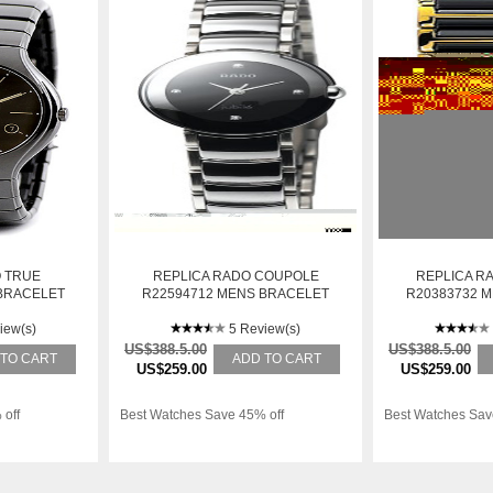
 TRUE
REPLICA RADO COUPOLE
REPLICA R
BRACELET
R22594712 MENS BRACELET
R20383732 
AUTOMATIC
STAINLESS STEEL AUTOMATIC
STAINLESS S
iew(s)
WATCH
5 Review(s)
W
US$388.5.00
US$388.5.00
 TO CART
ADD TO CART
US$259.00
US$259.00
 off
Best Watches Save 45% off
Best Watches Sav