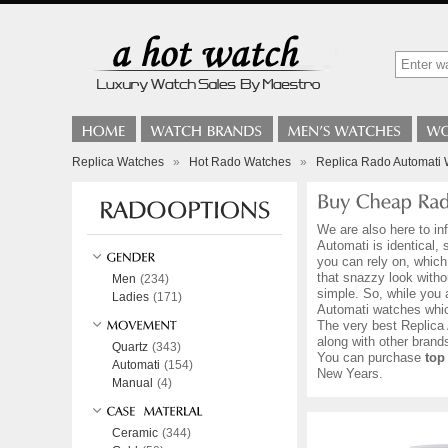
Replica Watches
»
Hot Rado Watches
»
Replica Rado Automati 
We are also here to in
Automati is identical,
you can rely on, which
that snazzy look with
Men
(234)
simple. So, while you 
Ladies
(171)
Automati watches whic
The very best Replica 
along with other bran
Quartz
(343)
You can purchase
top
Automati
(154)
New Years.
Manual
(4)
Ceramic
(344)