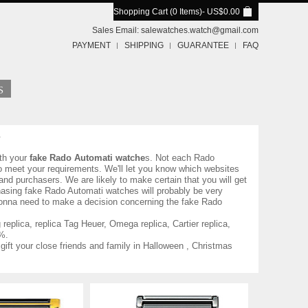
Shopping Cart (0 Items)
- US$0.00
Sales Email:
salewatches.watch@gmail.com
PAYMENT
SHIPPING
GUARANTEE
FAQ
th your
fake Rado Automati watche
s. Not each Rado
to meet your requirements. We'll let you know which websites
nd purchasers. We are likely to make certain that you will get
hasing fake Rado Automati watches will probably be very
 gonna need to make a decision concerning the fake Rado
eplica, replica Tag Heuer, Omega replica, Cartier replica,
%.
gift your close friends and family in Halloween , Christmas