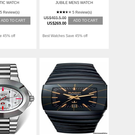
TIC WATCH
JUBILE MENS WATCH
R12408633
5 Review(s)
5 Review(s)
US$403.5.00
ADD TO CART
ADD TO CART
US$269.00
e 45% off
Best Watches Save 45% off