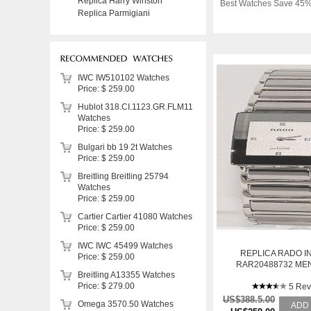
Replica Harry Winston
Best Watches Save 45%
Replica Parmigiani
IWC IW510102 Watches
Price: $ 259.00
Hublot 318.CI.1123.GR.FLM11
Watches
Price: $ 259.00
Bulgari bb 19 2t Watches
Price: $ 259.00
Breitling Breitling 25794
Watches
Price: $ 259.00
Cartier Cartier 41080 Watches
Price: $ 259.00
IWC IWC 45499 Watches
REPLICA RADO I
Price: $ 259.00
RAR20488732 MEN
Breitling A13355 Watches
STAINLESS STEE
Price: $ 279.00
5 Rev
US$388.5.00
Omega 3570.50 Watches
ADD