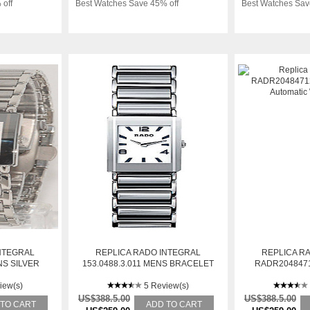
 off
Best Watches Save 45% off
Best Watches Sav
NTEGRAL
REPLICA RADO INTEGRAL
REPLICA R
S SILVER
153.0488.3.011 MENS BRACELET
RADR204847
L WATCH
STAINLESS STEEL AUTOMATIC
DIAL AUTO
iew(s)
WATCH
5 Review(s)
US$388.5.00
US$388.5.00
 TO CART
ADD TO CART