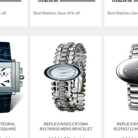
US$259.00
US$259.00
 off
Best Watches Save 45% off
Best Watches Sav
NTEGRAL
REPLICA RADO CRYSMA
REPLICA R
 SQUARE
R41765933 MENS BRACELET
R22593712 
AUTOMATIC
STAINLESS STEEL AUTOMATIC
STAINLESS S