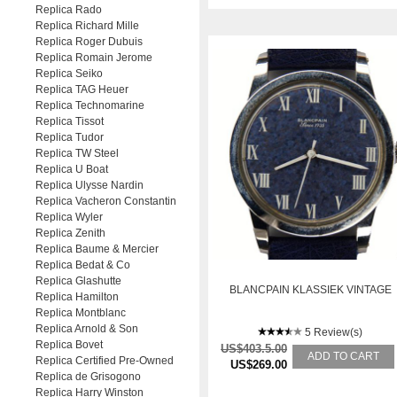
Replica Rado
Replica Richard Mille
Replica Roger Dubuis
Replica Romain Jerome
Replica Seiko
Replica TAG Heuer
Replica Technomarine
Replica Tissot
Replica Tudor
Replica TW Steel
Replica U Boat
Replica Ulysse Nardin
Replica Vacheron Constantin
Replica Wyler
Replica Zenith
Replica Baume & Mercier
Replica Bedat & Co
Replica Glashutte
BLANCPAIN KLASSIEK VINTAGE
Replica Hamilton
Replica Montblanc
Replica Arnold & Son
5 Review(s)
Replica Bovet
US$403.5.00
ADD TO CART
Replica Certified Pre-Owned
US$269.00
Replica de Grisogono
Replica Harry Winston