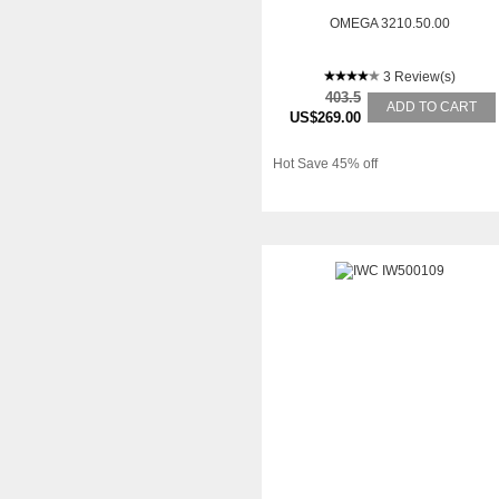
OMEGA 3210.50.00
3 Review(s)
403.5
ADD TO CART
US$269.00
Hot Save 45% off