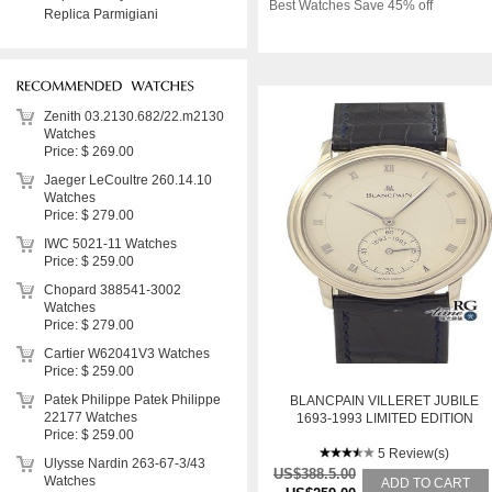
Best Watches Save 45% off
Replica Parmigiani
Zenith 03.2130.682/22.m2130
Watches
Price: $ 269.00
Jaeger LeCoultre 260.14.10
Watches
Price: $ 279.00
IWC 5021-11 Watches
Price: $ 259.00
Chopard 388541-3002
Watches
Price: $ 279.00
Cartier W62041V3 Watches
Price: $ 259.00
Patek Philippe Patek Philippe
BLANCPAIN VILLERET JUBILE
22177 Watches
1693-1993 LIMITED EDITION
Price: $ 259.00
5 Review(s)
Ulysse Nardin 263-67-3/43
US$388.5.00
Watches
ADD TO CART