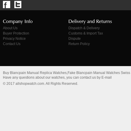
About Us
Dispatch & Delivery
Buyer Protection
Customs & Import Tax
Privacy Notice
Dispute
Contact Us
Return Policy
Buy Blancpain Manual Replica Watches,Fake Blancpain Manual Watches Swiss
Have any questions about our watches, you can contact us by E-mail
© 2017 allshopwatch.com. All Rights Reserved.