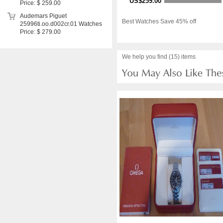
US$259.00
Price: $ 259.00
Audemars Piguet
Best Watches Save 45% off
25996ti.oo.d002cr.01 Watches
Price: $ 279.00
We help you find (15) items