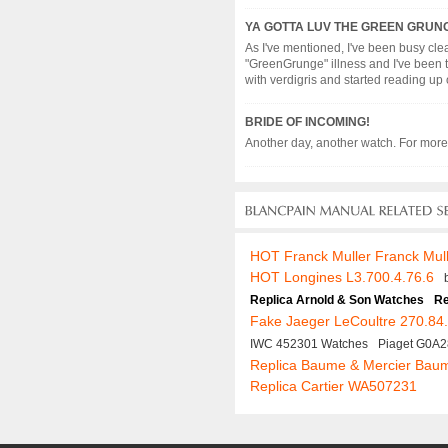
YA GOTTA LUV THE GREEN GRUN
As I've mentioned, I've been busy clea
"GreenGrunge" illness and I've been t
with verdigris and started reading up on 
BRIDE OF INCOMING!
Another day, another watch. For more d
HOT Franck Muller Franck Mul
HOT Longines L3.700.4.76.6
Replica Arnold & Son Watches
Re
Fake Jaeger LeCoultre 270.84
IWC 452301 Watches
Piaget G0A
Replica Baume & Mercier Bau
Replica Cartier WA507231