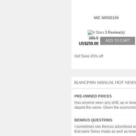
IWC IW500109
3 Review(s)
388.5
ADD TO CART
US$259.00
Hot Save 45% off
PRE-OWNED PRICES
Has anyone seen any shift, up or dow
stayed the same. Given the economic c
BENRUS QUESTIONS
I sometimes see Benrus advertised as
that were Swiss made as well as Americ