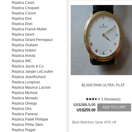
Replica Casio
Replica Chopard
Replica Corum
Replica Dior
Replica Ebel
Replica Franck Muller
Replica Gevril
Replica Girard Perregaux
Replica Graham
Replica Hublot
Replica Invicta
Replica IWC
Replica Jacob & Co.
Replica Jaeger LeCoultre
Replica JeanRichard
Replica Longines
BLANCPAIN ULTRA- PLAT
Replica Maurice Lacroix
Replica Michele
Replica Movado
5 Review(s)
Replica Omega
US$388.5.00
ADD TO CART
Replica Oris
US$259.00
Replica Panerai
Replica Patek Philippe
Best Watches Save 45% off
Replica Philip Stein
Replica Piaget