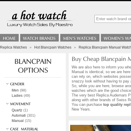
Replica Watches
»
Hot Blancpain Watches
»
Replica Blancpain Manual Watc
We are also here to inform you whe
Manual is identical, so we are her
can rely on, which websites possess
snazzy look without having to pay
So, while you are here, browse aro
Men
(98)
watches which are the good choice
The very best Replica Audemars Pig
Ladies
(49)
along with other brands of Swiss
You can purchase
top quality re
New Years.
Quartz
(1)
Automati
(301)
Manual
(15)