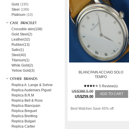
Gold
(195)
Steel
(199)
Platinum
(10)
Crocodile skin(108)
Gold Steel(2)
Leather(32)
Rubber(13)
Satin(1)
Steel(40)
Titanium(1)
White Gold(2)
Yellow Gold(3)
BLANCPAIN ACCIAIO SOLO
TEMPO
Replica A. Lange & Sohne
5 Review(s)
Replica Audemars Piguet
US$388.5.00
ADD TO CART
Replica B.R.M
US$259.00
Replica Bell & Ross
Replica Blancpain
Best Watches Save 45% off
Replica Breguet
Replica Breitling
Replica Bulgari
Replica Cartier