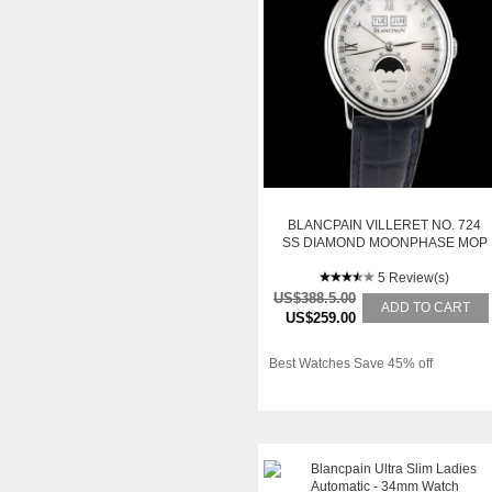
BLANCPAIN VILLERET NO. 724
SS DIAMOND MOONPHASE MOP
5 Review(s)
US$388.5.00
ADD TO CART
US$259.00
Best Watches Save 45% off