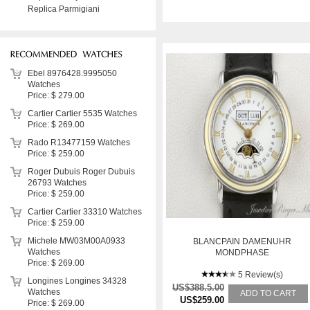
Replica Parmigiani
Ebel 8976428.9995050
Watches
Price: $ 279.00
Cartier Cartier 5535 Watches
Price: $ 269.00
Rado R13477159 Watches
Price: $ 259.00
Roger Dubuis Roger Dubuis
26793 Watches
Price: $ 259.00
Cartier Cartier 33310 Watches
Price: $ 259.00
Michele MW03M00A0933
BLANCPAIN DAMENUHR
Watches
MONDPHASE
Price: $ 269.00
5 Review(s)
Longines Longines 34328
US$388.5.00
Watches
ADD TO CART
US$259.00
Price: $ 269.00