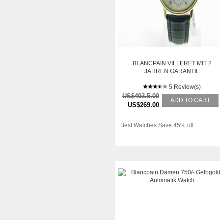
BLANCPAIN VILLERET MIT 2
JAHREN GARANTIE
5 Review(s)
US$403.5.00
ADD TO CART
US$269.00
Best Watches Save 45% off