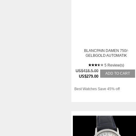
BLANCPAIN DAMEN 750/-
GELBGOLD AUTOMATIK
5 Review(s)
US$418.5.00
ADD TO CART
US$279.00
Best Watches Save 45% off