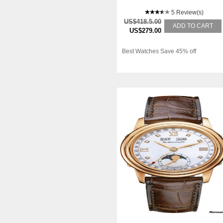
CALENDAR
5 Review(s)
US$418.5.00
ADD TO CART
US$279.00
Best Watches Save 45% off