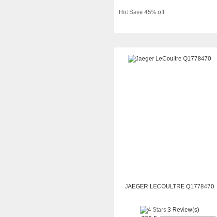
Hot Save 45% off
JAEGER LECOULTRE Q1778470
3 Review(s)