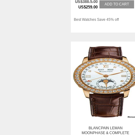
US$388.5.00
ADD TO CART
US$259.00
Best Watches Save 45% off
BLANCPAIN LEMAN
MOONPHASE & COMPLETE