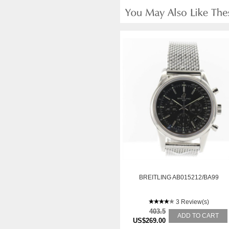
BREITLING AB015212/BA99
3 Review(s)
403.5
ADD TO CART
US$269.00