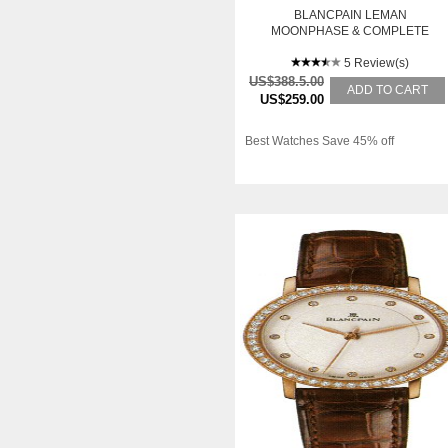
BLANCPAIN LEMAN
MOONPHASE & COMPLETE
CALENDAR
5 Review(s)
US$388.5.00
ADD TO CART
US$259.00
Best Watches Save 45% off