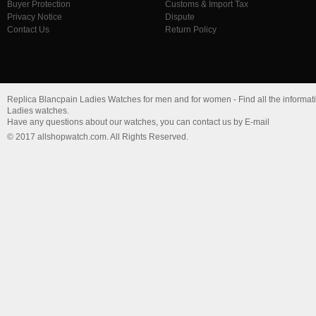
Buyer Protection
Customs & Import Tax
Privacy Notice
Dispute
Contact Us
Return Policy
Replica Blancpain Ladies Watches for men and for women - Find all the informati
Ladies watches.
Have any questions about our watches, you can contact us by E-mail
© 2017 allshopwatch.com. All Rights Reserved.