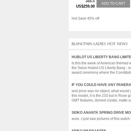
388.5
ADD TO CART
US$259.00
Hot Save 45% off
HUBLOT US LIBERTY BANG LIMIT
Is this the week of American themed w
the Swiss Hublot US Liberty Bang - on
award ceremony where the Constitution
IF YOU COULD HAVE ANY PANERAI.
and price was no object, what would
this model, it is the 233 but in Rose 
GMT features, domed crystal, matte sand
SEIKO ANANTA SPRING DRIVE M
wow...I just saw pictures of this watch 