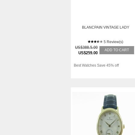
BLANCPAIN VINTAGE LADY
5 Review(s)
US$388.5.00
ADD TO CART
US$259.00
Best Watches Save 45% off