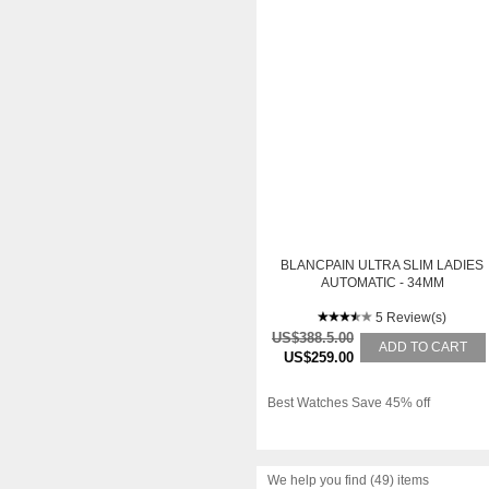
BLANCPAIN ULTRA SLIM LADIES
AUTOMATIC - 34MM
5 Review(s)
US$388.5.00
ADD TO CART
US$259.00
Best Watches Save 45% off
We help you find (49) items