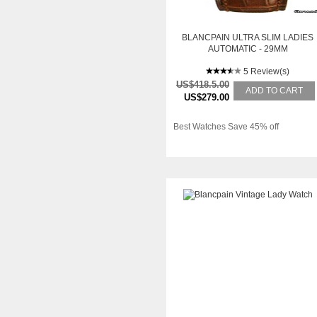
BLANCPAIN ULTRA SLIM LADIES
AUTOMATIC - 29MM
5 Review(s)
US$418.5.00
ADD TO CART
US$279.00
Best Watches Save 45% off