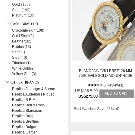
Gold
(195)
Steel
(199)
Platinum
(10)
Crocodile skin(108)
Gold Steel(2)
Leather(32)
Rubber(13)
Satin(1)
Steel(40)
Titanium(1)
White Gold(2)
BLANCPAIN "VILLERET" 26 MM
Yellow Gold(3)
750/- GELBGOLD MONDPHASE
VOLLKALENDER HANDA
5 Review(s)
Replica A. Lange & Sohne
US$418.5.00
ADD TO CART
Replica Audemars Piguet
US$279.00
Replica B.R.M
Replica Bell & Ross
Best Watches Save 45% off
Replica Blancpain
Replica Breguet
Replica Breitling
Replica Bulgari
Replica Cartier