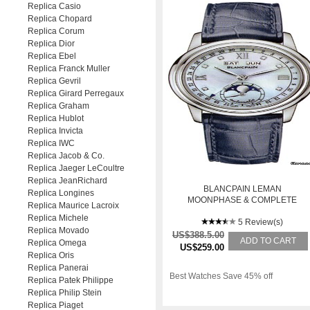
Replica Casio
Replica Chopard
Replica Corum
Replica Dior
Replica Ebel
Replica Franck Muller
Replica Gevril
Replica Girard Perregaux
Replica Graham
Replica Hublot
Replica Invicta
Replica IWC
Replica Jacob & Co.
Replica Jaeger LeCoultre
Replica JeanRichard
BLANCPAIN LEMAN
Replica Longines
MOONPHASE & COMPLETE
Replica Maurice Lacroix
CALENDAR
Replica Michele
5 Review(s)
Replica Movado
US$388.5.00
ADD TO CART
Replica Omega
US$259.00
Replica Oris
Replica Panerai
Best Watches Save 45% off
Replica Patek Philippe
Replica Philip Stein
Replica Piaget