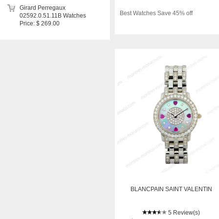
Girard Perregaux
Best Watches Save 45% off
02592.0.51.11B Watches
Price: $ 269.00
BLANCPAIN SAINT VALENTIN
5 Review(s)