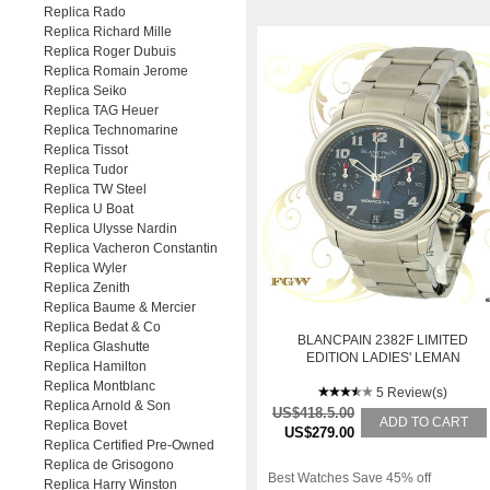
Replica Rado
Replica Richard Mille
Replica Roger Dubuis
Replica Romain Jerome
Replica Seiko
Replica TAG Heuer
Replica Technomarine
Replica Tissot
Replica Tudor
Replica TW Steel
Replica U Boat
Replica Ulysse Nardin
Replica Vacheron Constantin
Replica Wyler
Replica Zenith
Replica Baume & Mercier
Replica Bedat & Co
BLANCPAIN 2382F LIMITED
Replica Glashutte
EDITION LADIES' LEMAN
Replica Hamilton
FLYBACK CHRONOGRAPH,
Replica Montblanc
STEEL
5 Review(s)
Replica Arnold & Son
US$418.5.00
ADD TO CART
Replica Bovet
US$279.00
Replica Certified Pre-Owned
Replica de Grisogono
Best Watches Save 45% off
Replica Harry Winston