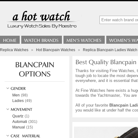
Replica Watches
»
Hot Blancpain Watches
»
Replica Blancpain Ladies Watch
Thanks for visiting Fine Watches, t
tough job to locate the most depen
everywhere, and it is essential tha
At Fine Watches here exists a hug
Men
(98)
towards the Yachtmaster,. You are 
Ladies
(49)
All of your favorite
Blancpain Lad
you would like at under half the co
Quartz
(1)
Automati
(301)
Manual
(15)