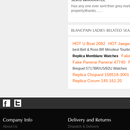
SEIKO WARRANTEE
Has any one ever sent thier grey mark
properly)thanks........
HOT U Boat 2082
HOT Jaeger
best Bell & Ross BR Minuteur Tourb
Fake
Replica Montblanc Watches
Fake Panerai Panerai 47740
Breguet 5717BR/US/9ZU Watches
Replica Chopard 158518-3001
Replica Corum 145.161.20
About Us
Dispatch & Delivery