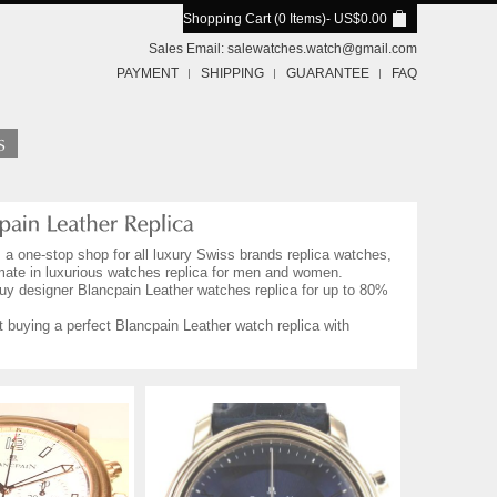
Shopping Cart (0 Items)
- US$0.00
Sales Email:
salewatches.watch@gmail.com
PAYMENT
SHIPPING
GUARANTEE
FAQ
, a one-stop shop for all luxury Swiss brands replica watches,
imate in luxurious watches replica for men and women.
Buy designer Blancpain Leather watches replica for up to 80%
 buying a perfect Blancpain Leather watch replica with