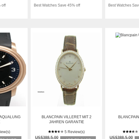
 off
Best Watches Save 45% off
Best Watches Sav
 AQUALUNG
BLANCPAIN VILLERET MIT 2
BLANCPAIN
E
JAHREN GARANTIE
iew(s)
5 Review(s)
US$388.5.00
US$388.5.00