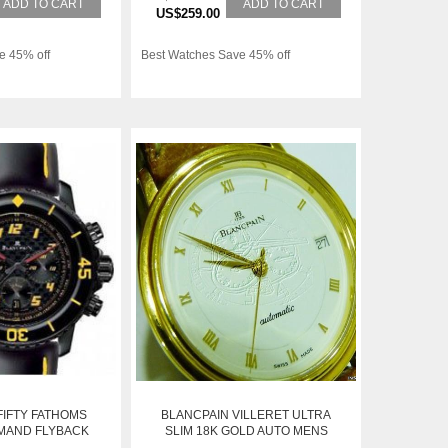
ADD TO CART
ADD TO CART
US$259.00
e 45% off
Best Watches Save 45% off
FIFTY FATHOMS
BLANCPAIN VILLERET ULTRA
MAND FLYBACK
SLIM 18K GOLD AUTO MENS
 5785FA-11D03-
WATCH