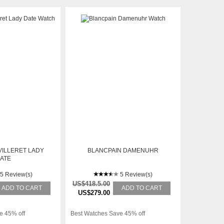
VILLERET LADY
BLANCPAIN DAMENUHR
ATE
5 Review(s)
5 Review(s)
US$418.5.00
ADD TO CART
ADD TO CART
US$279.00
e 45% off
Best Watches Save 45% off