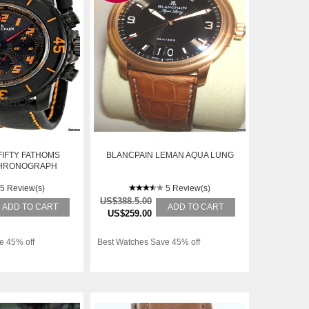
FIFTY FATHOMS
BLANCPAIN LEMAN AQUA LUNG
CHRONOGRAPH
 MENS WATCH
-11D03-63
5 Review(s)
5 Review(s)
US$388.5.00
ADD TO CART
ADD TO CART
US$259.00
e 45% off
Best Watches Save 45% off