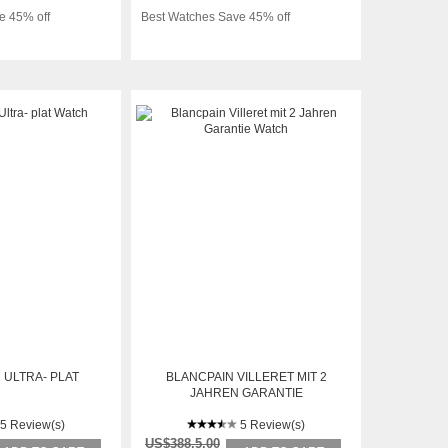
e 45% off
Best Watches Save 45% off
 ULTRA- PLAT
BLANCPAIN VILLERET MIT 2
JAHREN GARANTIE
5 Review(s)
5 Review(s)
US$388.5.00