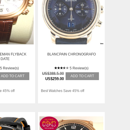
LEMAN FLYBACK
BLANCPAIN CHRONOGRAFO
 DATE
5 Review(s)
5 Review(s)
US$388.5.00
ADD TO CART
ADD TO CART
US$259.00
e 45% off
Best Watches Save 45% off