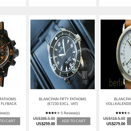
 FATHOMS
BLANCPAIN FIFTY FATHOMS
BLANCPAI
 FLYBACK
(€7230 EXCL. VAT)
VOLLKALENDE
5FA-11D03-
TRIPLE DA
NED
iew(s)
5 Review(s)
US$388.5.00
US$418.5.00
 TO CART
ADD TO CART
US$259.00
US$279.00