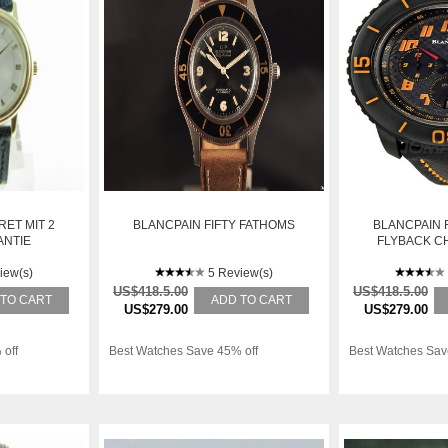
RET MIT 2
BLANCPAIN FIFTY FATHOMS
BLANCPAIN 
ANTIE
FLYBACK 
AUTOMATIC
iew(s)
5 Review(s)
5785FO
US$418.5.00
US$418.5.00
 TO CART
ADD TO CART
US$279.00
US$279.00
 off
Best Watches Save 45% off
Best Watches Sav