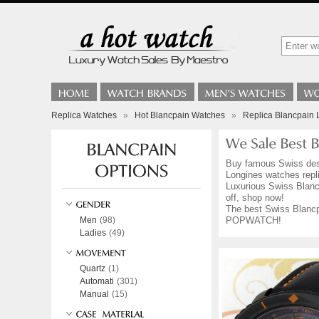
Replica Watches
»
Hot Blancpain Watches
»
Replica Blancpain 
Buy famous Swiss de
Longines watches repli
Luxurious Swiss Blancp
off, shop now!
The best Swiss Blancpa
Men
(98)
POPWATCH!
Ladies
(49)
Quartz
(1)
Automati
(301)
Manual
(15)