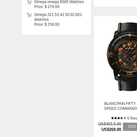
Omega omega 8585 Watches
Price: $ 279.00
Omega 321.53.42.50.02.001
Watches
Price: $ 259.00
BLANCPAIN FIFTY
SPEED COMMAND
CHRONOGRAPH 578
63 PRE-OW
5 Rev
US$403.5.00
ADD
US$269.00