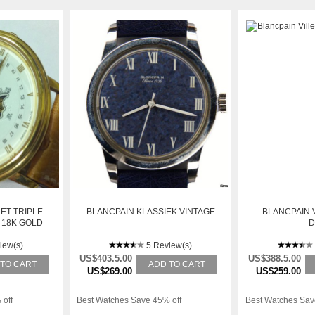
ET TRIPLE
BLANCPAIN KLASSIEK VINTAGE
BLANCPAIN 
 18K GOLD
D
CH
iew(s)
5 Review(s)
US$403.5.00
US$388.5.00
 TO CART
ADD TO CART
US$269.00
US$259.00
 off
Best Watches Save 45% off
Best Watches Sav