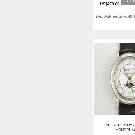
ADD
US$279.00
Best Watches Save 45%
BLANCPAIN DA
MONDPHA