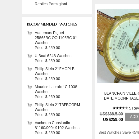
Replica Parmigiani
Audemars Piguet
25865BC.OO.1105BC.01
Watches
Price: $ 259.00
U Boat 6248 Watches
Price: $ 259.00
Philip Stein 21FMOPLB
Watches
Price: $ 259.00
Maurice Lacroix LC 1038
Watches
BLANCPAIN VILLER
Price: $ 269.00
DATE MOONPHASE
MENS WAT
Philip Stein 21TBFBCGRM
5 Rev
Watches
US$388.5.00
Price: $ 259.00
ADD
US$259.00
Vacheron Constantin
81160/000r-9102 Watches
Best Watches Save 45%
Price: $ 259.00