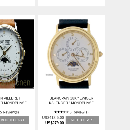
N VILLERET
BLANCPAIN 18K " EWIGER
R MONDPHASE -
KALENDER " MONDPHASE
TE MOONPHASE
5 Review(s)
5 Review(s)
US$418.5.00
ADD TO CART
ADD TO CART
US$279.00