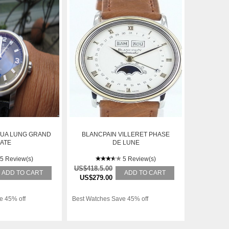
QUA LUNG GRAND
BLANCPAIN VILLERET PHASE
ATE
DE LUNE
5 Review(s)
5 Review(s)
US$418.5.00
ADD TO CART
ADD TO CART
US$279.00
e 45% off
Best Watches Save 45% off