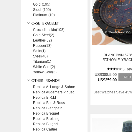
Gold
(195)
Steel
(199)
Platinum
(10)
Crocodile skin(108)
Gold Steel(2)
Leather(32)
Rubber(13)
Satin(1)
BLANCPAIN 5785
Steel(40)
FATHOM FLYBAC
Titanium(1)
COMMAND CHRON
White Gold(2)
BLACK STE
5 Rev
Yellow Gold(3)
US$388.5.00
ADD
US$259.00
Replica A. Lange & Sohne
Replica Audemars Piguet
Best Watches Save 45%
Replica B.R.M
Replica Bell & Ross
Replica Blancpain
Replica Breguet
Replica Breitling
Replica Bulgari
Replica Cartier