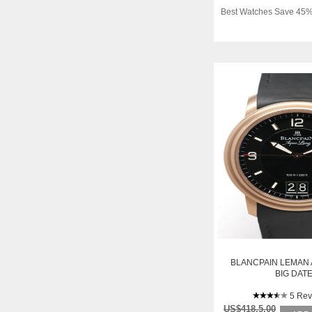
Best Watches Save 45%
BLANCPAIN LEMAN
BIG DAT
5 Rev
US$418.5.00