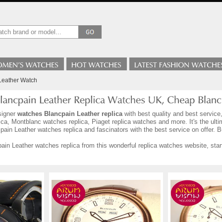
Leather Watch
signer
watches Blancpain Leather replica
with best quality and best service
ca, Montblanc watches replica, Piaget replica watches and more. It's the ult
ain Leather watches replica and fascinators with the best service on offer. 
in Leather watches replica from this wonderful replica watches website, start