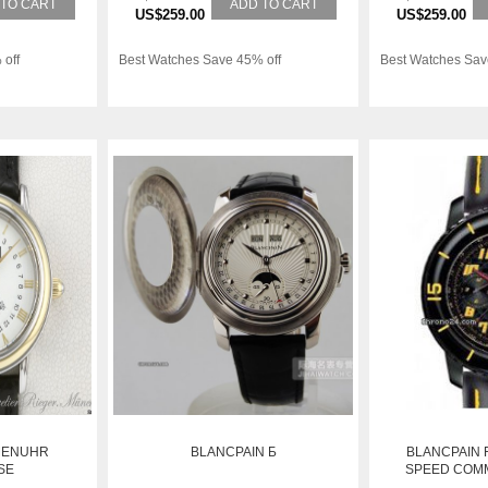
 TO CART
ADD TO CART
US$259.00
US$259.00
 off
Best Watches Save 45% off
Best Watches Sav
MENUHR
BLANCPAIN Б
BLANCPAIN 
SE
SPEED COM
CHRONOGRAPH