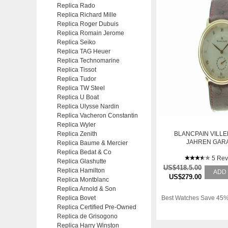
Replica Rado
Replica Richard Mille
Replica Roger Dubuis
Replica Romain Jerome
Replica Seiko
Replica TAG Heuer
Replica Technomarine
Replica Tissot
Replica Tudor
Replica TW Steel
Replica U Boat
Replica Ulysse Nardin
Replica Vacheron Constantin
Replica Wyler
Replica Zenith
BLANCPAIN VILLE
JAHREN GAR
Replica Baume & Mercier
Replica Bedat & Co
5 Rev
Replica Glashutte
US$418.5.00
Replica Hamilton
ADD
US$279.00
Replica Montblanc
Replica Arnold & Son
Replica Bovet
Best Watches Save 45%
Replica Certified Pre-Owned
Replica de Grisogono
Replica Harry Winston