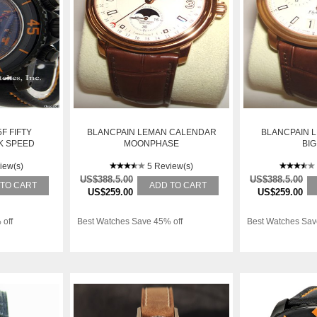
F FIFTY
BLANCPAIN LEMAN CALENDAR
BLANCPAIN 
K SPEED
MOONPHASE
BIG
OGRAPH,
EL
iew(s)
5 Review(s)
US$388.5.00
US$388.5.00
 TO CART
ADD TO CART
US$259.00
US$259.00
 off
Best Watches Save 45% off
Best Watches Sav