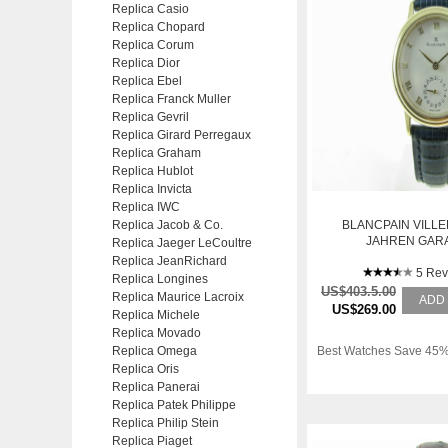
Replica Casio
Replica Chopard
Replica Corum
Replica Dior
Replica Ebel
Replica Franck Muller
Replica Gevril
Replica Girard Perregaux
Replica Graham
Replica Hublot
Replica Invicta
Replica IWC
Replica Jacob & Co.
BLANCPAIN VILLE
JAHREN GAR
Replica Jaeger LeCoultre
Replica JeanRichard
5 Rev
Replica Longines
US$403.5.00
Replica Maurice Lacroix
ADD
US$269.00
Replica Michele
Replica Movado
Replica Omega
Best Watches Save 45%
Replica Oris
Replica Panerai
Replica Patek Philippe
Replica Philip Stein
Replica Piaget