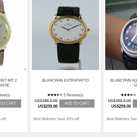
RET MIT 2
BLANCPAIN EXTRAPIATTO
BLANCPAIN A
ANTIE
D
iew(s)
5 Review(s)
US$388.5.00
US$388.5.00
 TO CART
ADD TO CART
US$259.00
US$259.00
 off
Best Watches Save 45% off
Best Watches Sav