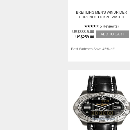
BREITLING MEN'S WINDRIDER
CHRONO COCKPIT WATCH
5 Review(s)
US$388.5.00
ADD TO CART
US$259.00
Best Watches Save 45% off