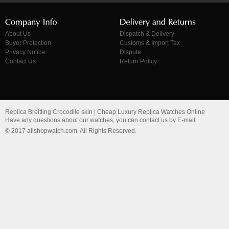
About Us
Dispatch & Delivery
Buyer Protection
Customs & Import Tax
Privacy Notice
Dispute
Contact Us
Return Policy
Replica Breitling Crocodile skin | Cheap Luxury Replica Watches Online
Have any questions about our watches, you can contact us by E-mail
© 2017 allshopwatch.com. All Rights Reserved.