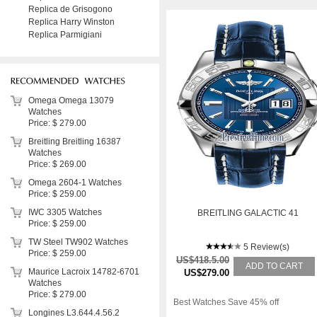
Replica de Grisogono
Replica Harry Winston
Replica Parmigiani
Omega Omega 13079
Watches
Price: $ 279.00
Breitling Breitling 16387
Watches
Price: $ 269.00
Omega 2604-1 Watches
Price: $ 259.00
IWC 3305 Watches
BREITLING GALACTIC 41
Price: $ 259.00
TW Steel TW902 Watches
5 Review(s)
Price: $ 259.00
US$418.5.00
ADD TO CART
Maurice Lacroix 14782-6701
US$279.00
Watches
Price: $ 279.00
Best Watches Save 45% off
Longines L3.644.4.56.2