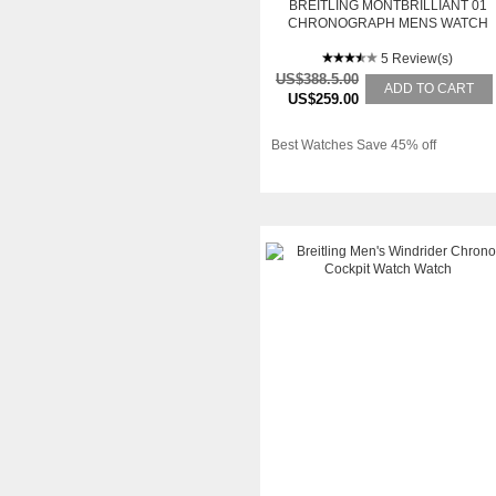
BREITLING MONTBRILLIANT 01
CHRONOGRAPH MENS WATCH
AB013112-G709BRCD
5 Review(s)
US$388.5.00
ADD TO CART
US$259.00
Best Watches Save 45% off