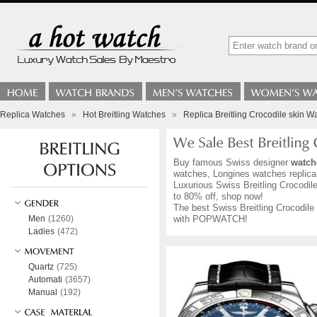
Replica Watches
»
Hot Breitling Watches
»
Replica Breitling Crocodile skin W
Buy famous Swiss designer
watch
watches, Longines watches replica,
Luxurious Swiss Breitling Crocodile
to 80% off, shop now!
The best Swiss Breitling Crocodile 
Men
(1260)
with POPWATCH!
Ladies
(472)
Quartz
(725)
Automati
(3657)
Manual
(192)