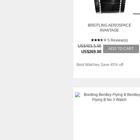
BREITLING AEROSPACE
AVANTAGE
5 Review(s)
US$403.5.00
ADD TO CART
US$269.00
Best Watches Save 45% off