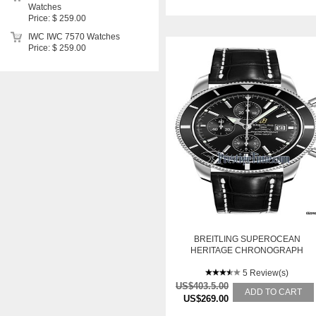
Watches
Price: $ 259.00
IWC IWC 7570 Watches
Price: $ 259.00
BREITLING SUPEROCEAN
HERITAGE CHRONOGRAPH
5 Review(s)
US$403.5.00
ADD TO CART
US$269.00