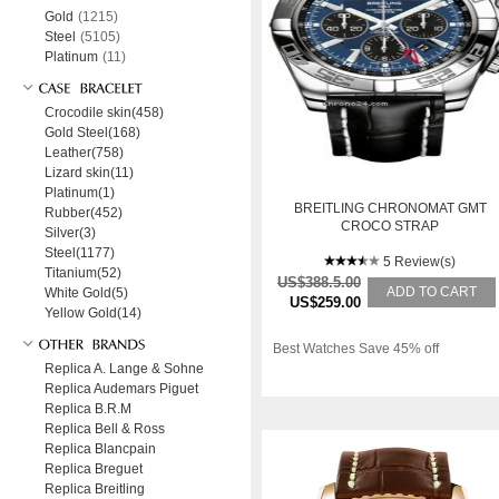
Gold
(1215)
Steel
(5105)
Platinum
(11)
Crocodile skin(458)
Gold Steel(168)
Leather(758)
Lizard skin(11)
Platinum(1)
BREITLING CHRONOMAT GMT
Rubber(452)
CROCO STRAP
Silver(3)
Steel(1177)
5 Review(s)
Titanium(52)
US$388.5.00
ADD TO CART
White Gold(5)
US$259.00
Yellow Gold(14)
Best Watches Save 45% off
Replica A. Lange & Sohne
Replica Audemars Piguet
Replica B.R.M
Replica Bell & Ross
Replica Blancpain
Replica Breguet
Replica Breitling