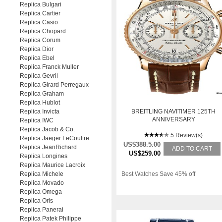
Replica Bulgari
Replica Cartier
Replica Casio
Replica Chopard
Replica Corum
Replica Dior
Replica Ebel
Replica Franck Muller
Replica Gevril
Replica Girard Perregaux
Replica Graham
Replica Hublot
Replica Invicta
BREITLING NAVITIMER 125TH
ANNIVERSARY
Replica IWC
Replica Jacob & Co.
5 Review(s)
Replica Jaeger LeCoultre
US$388.5.00
Replica JeanRichard
ADD TO CART
US$259.00
Replica Longines
Replica Maurice Lacroix
Replica Michele
Best Watches Save 45% off
Replica Movado
Replica Omega
Replica Oris
Replica Panerai
Replica Patek Philippe