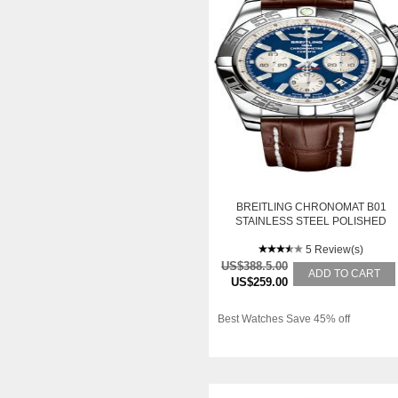
BREITLING CHRONOMAT B01
STAINLESS STEEL POLISHED
BEZEL
5 Review(s)
US$388.5.00
ADD TO CART
US$259.00
Best Watches Save 45% off