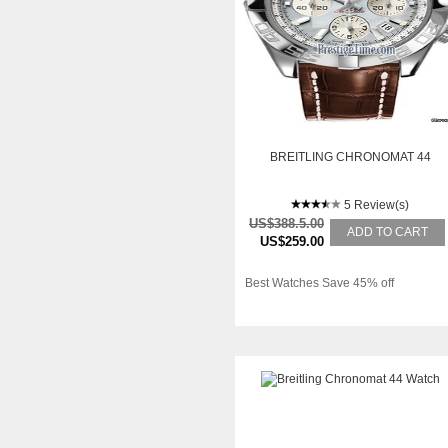
BREITLING CHRONOMAT 44
5 Review(s)
US$388.5.00
ADD TO CART
US$259.00
Best Watches Save 45% off