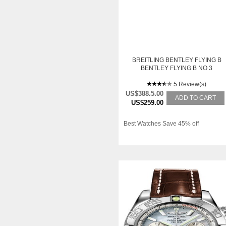
BREITLING BENTLEY FLYING B
BENTLEY FLYING B NO 3
5 Review(s)
US$388.5.00
ADD TO CART
US$259.00
Best Watches Save 45% off