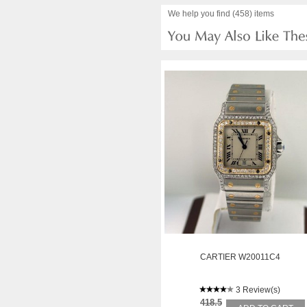
We help you find (458) items
CARTIER W20011C4
3 Review(s)
418.5