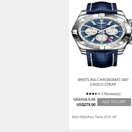
BREITLING CHRONOMAT GMT
CROCO STRAP
5 Review(s)
US$418.5.00
ADD TO CART
US$279.00
Best Watches Save 45% off