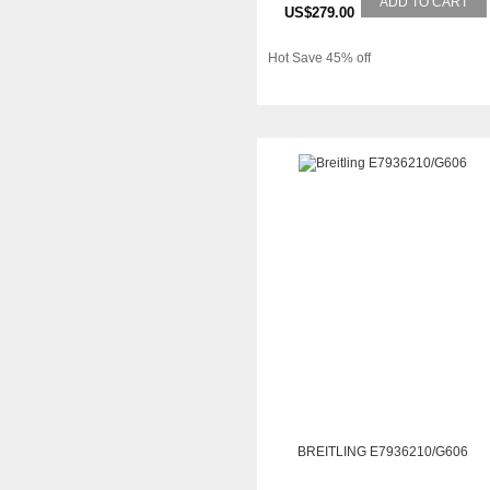
ADD TO CART
US$279.00
Hot Save 45% off
BREITLING E7936210/G606