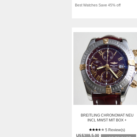
Best Watches Save 45% off
BREITLING CHRONOMAT NEU
INCL MWST MIT BOX +
PAPIEREN
5 Review(s)
US$388.5.00