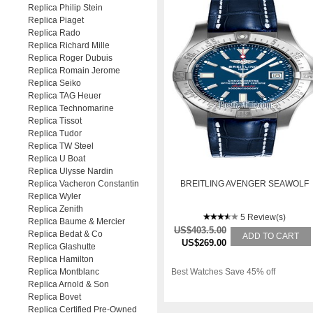
Replica Philip Stein
Replica Piaget
Replica Rado
Replica Richard Mille
Replica Roger Dubuis
Replica Romain Jerome
Replica Seiko
Replica TAG Heuer
Replica Technomarine
Replica Tissot
Replica Tudor
Replica TW Steel
Replica U Boat
Replica Ulysse Nardin
Replica Vacheron Constantin
BREITLING AVENGER SEAWOLF
Replica Wyler
Replica Zenith
5 Review(s)
Replica Baume & Mercier
US$403.5.00
Replica Bedat & Co
ADD TO CART
US$269.00
Replica Glashutte
Replica Hamilton
Replica Montblanc
Best Watches Save 45% off
Replica Arnold & Son
Replica Bovet
Replica Certified Pre-Owned