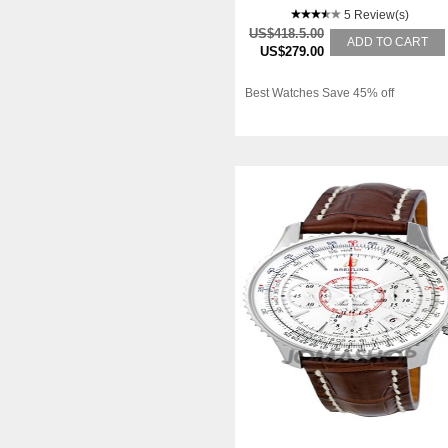
5 Review(s)
US$418.5.00
ADD TO CART
US$279.00
Best Watches Save 45% off