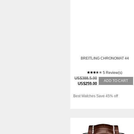
BREITLING CHRONOMAT 44
5 Review(s)
US$388.5.00
ADD TO CART
US$259.00
Best Watches Save 45% off