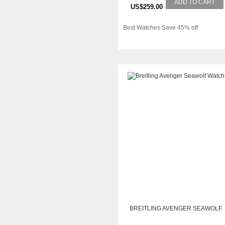
ADD TO CART
US$259.00
Best Watches Save 45% off
BREITLING AVENGER SEAWOLF