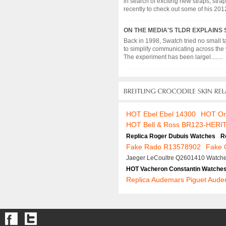
in search of exciting new straps, strap
recently to check out some of his 2012 c
ON THE MEDIA'S TLDR EXPLAINS
Back in 1998, Swatch tried no small t
to simplify communicating across the 
The experiment has been largel........
HOT Ebel Ebel 14300
HOT Or
HOT Bell & Ross BR123-HERI
Replica Roger Dubuis Watches
R
Fake Rado R13578902
Fake 
Jaeger LeCoultre Q2601410 Watch
HOT Vacheron Constantin Watche
Replica Audemars Piguet Aude