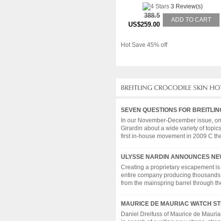
3 Review(s)
388.5
ADD TO CART
US$259.00
Hot Save 45% off
SEVEN QUESTIONS FOR BREITLIN
In our November-December issue, on s
Girardin about a wide variety of topic
first in-house movement in 2009 C the c
ULYSSE NARDIN ANNOUNCES NE
Creating a proprietary escapement is
entire company producing thousands 
from the mainspring barrel through the g
MAURICE DE MAURIAC WATCH ST
Daniel Dreifuss of Maurice de Mauria