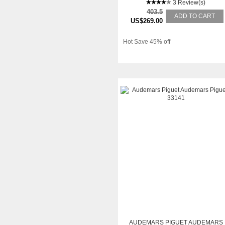
3 Review(s)
403.5
ADD TO CART
US$269.00
Hot Save 45% off
AUDEMARS PIGUET AUDEMARS