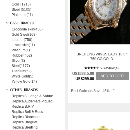
Gold
(1215)
Steel
(5105)
Platinum
(11)
Crocodile skin(458)
Gold Steel(168)
Leather(758)
Lizard skin(11)
Platinum(1)
BREITLING WINGS LADY 18K /
Rubber(452)
750 GG GOLD
Silver(3)
Steel(1177)
5 Review(s)
Titanium(52)
US$388.5.00
ADD TO CART
White Gold(5)
US$259.00
Yellow Gold(14)
Best Watches Save 45% off
Replica A. Lange & Sohne
Replica Audemars Piguet
Replica B.R.M
Replica Bell & Ross
Replica Blancpain
Replica Breguet
Replica Breitling