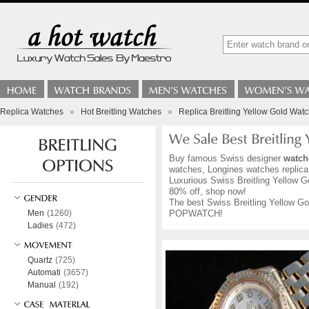
Replica Watches
»
Hot Breitling Watches
»
Replica Breitling Yellow Gold Wat
Buy famous Swiss designer
watch
watches, Longines watches replica,
Luxurious Swiss Breitling Yellow Go
80% off, shop now!
The best Swiss Breitling Yellow Gol
Men
(1260)
POPWATCH!
Ladies
(472)
Quartz
(725)
Automati
(3657)
Manual
(192)