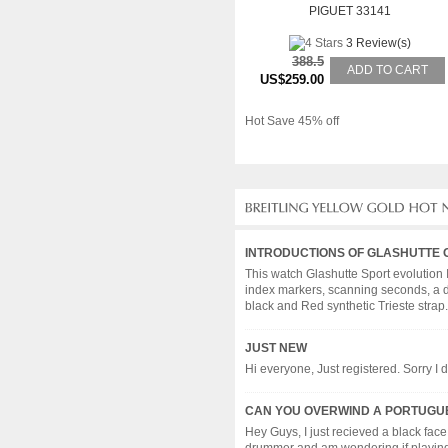
PIGUET 33141
3 Review(s)
388.5
ADD TO CART
US$259.00
Hot Save 45% off
INTRODUCTIONS OF GLASHUTTE 
This watch Glashutte Sport evolution 
index markers, scanning seconds, a d
black and Red synthetic Trieste strap. 
JUST NEW
Hi everyone, Just registered. Sorry I d
CAN YOU OVERWIND A PORTUGUE
Hey Guys, I just recieved a black fac