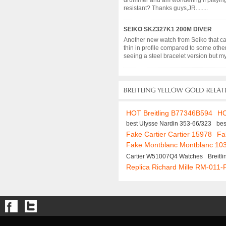
drummer and am wondering if playing d
resistant? Thanks guys,JR........
SEIKO SKZ327K1 200M DIVER
Another new watch from Seiko that cau
thin in profile compared to some other
seeing a steel bracelet version but my 
HOT Breitling B77346B594
HO
best Ulysse Nardin 353-66/323
bes
Fake Cartier Cartier 15978
Fa
Fake Montblanc Montblanc 10
Cartier W51007Q4 Watches
Breit
Replica Richard Mille RM-011