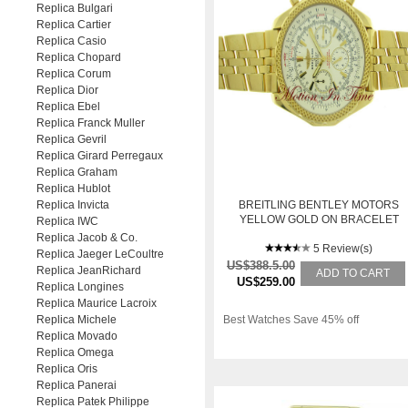
Replica Bulgari
Replica Cartier
Replica Casio
Replica Chopard
Replica Corum
Replica Dior
Replica Ebel
Replica Franck Muller
Replica Gevril
Replica Girard Perregaux
Replica Graham
Replica Hublot
Replica Invicta
BREITLING BENTLEY MOTORS
YELLOW GOLD ON BRACELET
Replica IWC
"SPECIAL EDITION"
Replica Jacob & Co.
5 Review(s)
Replica Jaeger LeCoultre
US$388.5.00
Replica JeanRichard
ADD TO CART
US$259.00
Replica Longines
Replica Maurice Lacroix
Replica Michele
Best Watches Save 45% off
Replica Movado
Replica Omega
Replica Oris
Replica Panerai
Replica Patek Philippe