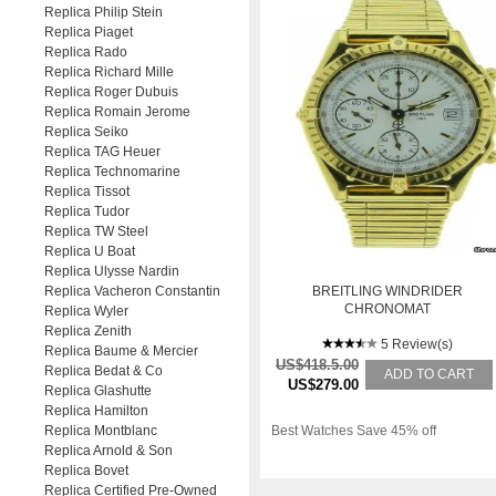
Replica Philip Stein
Replica Piaget
Replica Rado
Replica Richard Mille
Replica Roger Dubuis
Replica Romain Jerome
Replica Seiko
Replica TAG Heuer
Replica Technomarine
Replica Tissot
Replica Tudor
Replica TW Steel
Replica U Boat
Replica Ulysse Nardin
Replica Vacheron Constantin
BREITLING WINDRIDER
CHRONOMAT
Replica Wyler
Replica Zenith
5 Review(s)
Replica Baume & Mercier
US$418.5.00
Replica Bedat & Co
ADD TO CART
US$279.00
Replica Glashutte
Replica Hamilton
Replica Montblanc
Best Watches Save 45% off
Replica Arnold & Son
Replica Bovet
Replica Certified Pre-Owned