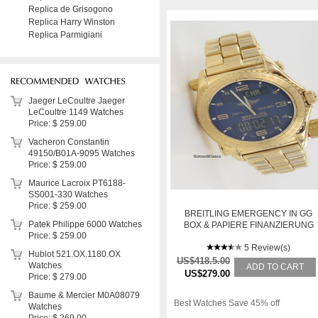
Replica de Grisogono
Replica Harry Winston
Replica Parmigiani
Jaeger LeCoultre Jaeger
LeCoultre 1149 Watches
Price: $ 259.00
Vacheron Constantin
49150/B01A-9095 Watches
Price: $ 259.00
Maurice Lacroix PT6188-
SS001-330 Watches
Price: $ 259.00
BREITLING EMERGENCY IN GG
Patek Philippe 6000 Watches
BOX & PAPIERE FINANZIERUNG
Price: $ 259.00
MEGLICH
5 Review(s)
Hublot 521.OX.1180.OX
US$418.5.00
Watches
ADD TO CART
US$279.00
Price: $ 279.00
Baume & Mercier M0A08079
Best Watches Save 45% off
Watches