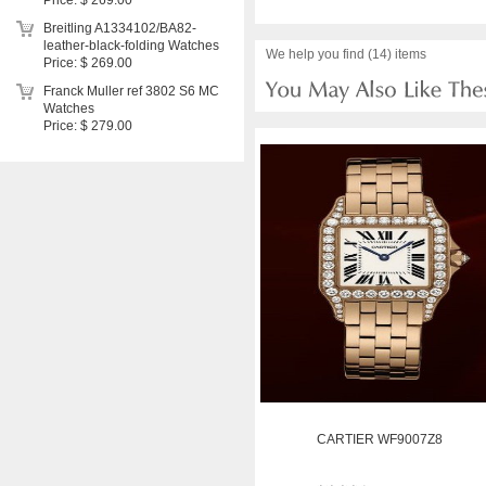
Price: $ 269.00
Breitling A1334102/BA82-
leather-black-folding Watches
We help you find (14) items
Price: $ 269.00
Franck Muller ref 3802 S6 MC
Watches
Price: $ 279.00
CARTIER WF9007Z8