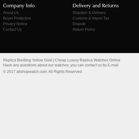
About Us
Dispatch & Delivery
Buyer Protection
Customs & Import Tax
Privacy Notice
Dispute
Contact Us
Return Policy
Replica Breitling Yellow Gold | Cheap Luxury Replica Watches Online
Have any questions about our watches, you can contact us by E-mail
© 2017 allshopwatch.com. All Rights Reserved.