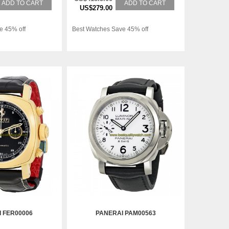
ADD TO CART
ADD TO CART
US$279.00
e 45% off
Best Watches Save 45% off
 FER00006
PANERAI PAM00563