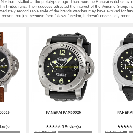
Nostrum, stalled at the prototype stage. There were no Panerai watches avail
 in limited runs. Their success attracted the interest of the Vendme Group,
mediately recognisable style of the brands watches may have evolved for fun
as proven that just because form follows function, it doesn't necessarily mean
00029
PANERAI PAM00025
PANERAI
iew(s)
5 Review(s)
US$388.5.00
US$403.5.00