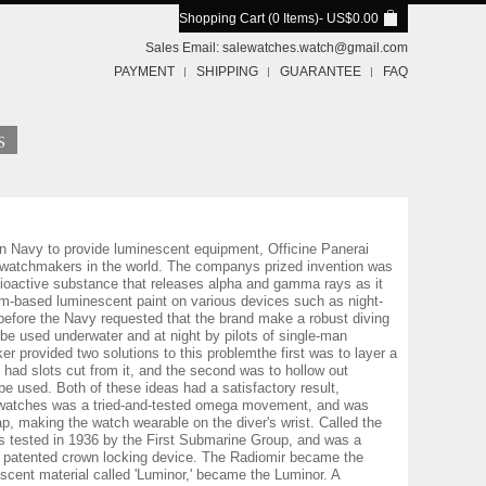
Shopping Cart (0 Items)
- US$0.00
Sales Email:
salewatches.watch@gmail.com
PAYMENT
SHIPPING
GUARANTEE
FAQ
an Navy to provide luminescent equipment, Officine Panerai
l watchmakers in the world. The companys prized invention was
dioactive substance that releases alpha and gamma rays as it
um-based luminescent paint on various devices such as night-
before the Navy requested that the brand make a robust diving
be used underwater and at night by pilots of single-man
provided two solutions to this problemthe first was to layer a
 had slots cut from it, and the second was to hollow out
 be used. Both of these ideas had a satisfactory result,
rai watches was a tried-and-tested omega movement, and was
p, making the watch wearable on the diver's wrist. Called the
was tested in 1936 by the First Submarine Group, and was a
s patented crown locking device. The Radiomir became the
escent material called 'Luminor,' became the Luminor. A