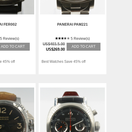
I FER002
PANERAI PAM221
5 Review(s)
5 Review(s)
US$403.5.00
ADD TO CART
ADD TO CART
US$269.00
e 45% off
Best Watches Save 45% off