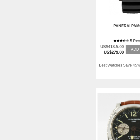
PANERAI PAM
5 Rev
US$418.5.00
ADD
US$279.00
Best Watches Save 45%