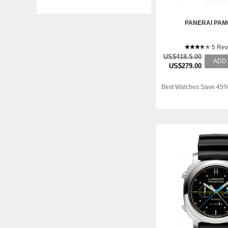
PANERAI PAM
5 Rev
US$418.5.00
ADD
US$279.00
Best Watches Save 45%