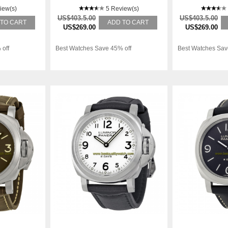
iew(s)
5 Review(s)
US$403.5.00
US$403.5.00
 TO CART
ADD TO CART
US$269.00
US$269.00
 off
Best Watches Save 45% off
Best Watches Sav