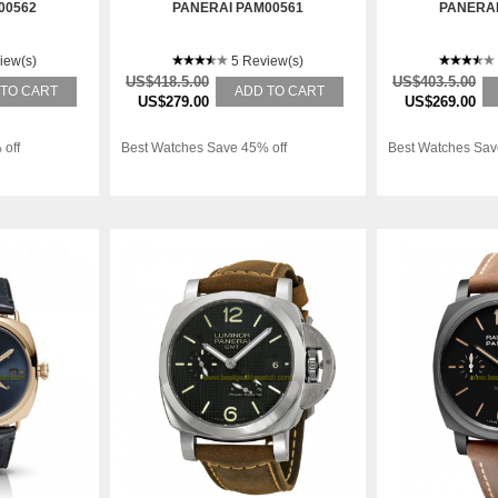
00562
PANERAI PAM00561
PANERAI
iew(s)
5 Review(s)
US$418.5.00
US$403.5.00
 TO CART
ADD TO CART
US$279.00
US$269.00
 off
Best Watches Save 45% off
Best Watches Sav