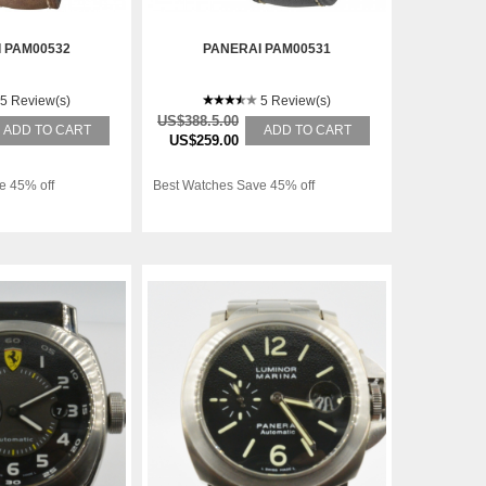
 PAM00532
PANERAI PAM00531
5 Review(s)
5 Review(s)
US$388.5.00
ADD TO CART
ADD TO CART
US$259.00
e 45% off
Best Watches Save 45% off