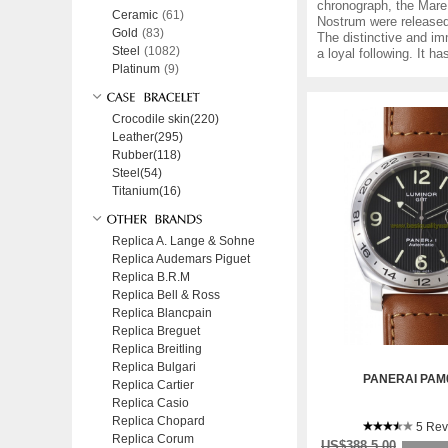
chronograph, the Mare 
Ceramic
(61)
Nostrum were released
Gold
(83)
The distinctive and im
Steel
(1082)
a loyal following. It h
Platinum
(9)
Crocodile skin(220)
Leather(295)
Rubber(118)
Steel(54)
Titanium(16)
Replica A. Lange & Sohne
Replica Audemars Piguet
Replica B.R.M
Replica Bell & Ross
Replica Blancpain
Replica Breguet
Replica Breitling
Replica Bulgari
PANERAI PAM
Replica Cartier
Replica Casio
Replica Chopard
5 Rev
Replica Corum
US$388.5.00