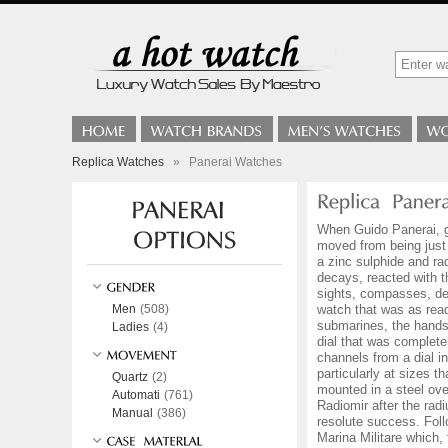
Replica Watches
»
Panerai Watches
When Guido Panerai, gr
moved from being just
a zinc sulphide and ra
decays, reacted with t
sights, compasses, de
Men
(508)
watch that was as read
submarines, the hands 
Ladies
(4)
dial that was complete
channels from a dial in
particularly at sizes 
Quartz
(2)
mounted in a steel ove
Automati
(761)
Radiomir after the rad
Manual
(386)
resolute success. Fol
Marina Militare which,