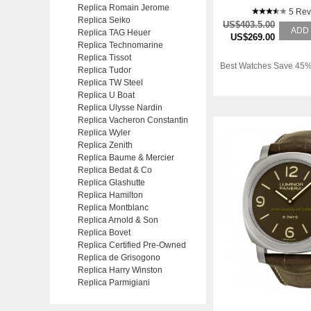
Replica Romain Jerome
5 Rev
Replica Seiko
US$403.5.00
ADD
Replica TAG Heuer
US$269.00
Replica Technomarine
Replica Tissot
Best Watches Save 45%
Replica Tudor
Replica TW Steel
Replica U Boat
Replica Ulysse Nardin
Replica Vacheron Constantin
Replica Wyler
Replica Zenith
Replica Baume & Mercier
Replica Bedat & Co
Replica Glashutte
Replica Hamilton
Replica Montblanc
Replica Arnold & Son
Replica Bovet
Replica Certified Pre-Owned
Replica de Grisogono
Replica Harry Winston
Replica Parmigiani