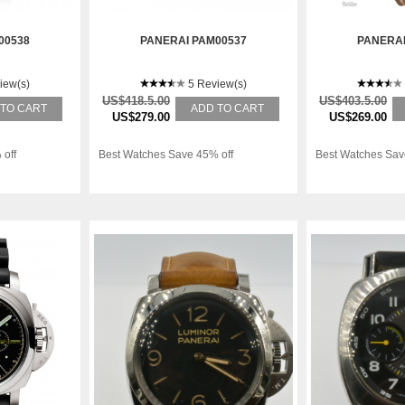
00538
PANERAI PAM00537
PANERAI
iew(s)
5 Review(s)
US$418.5.00
US$403.5.00
 TO CART
ADD TO CART
US$279.00
US$269.00
 off
Best Watches Save 45% off
Best Watches Sav