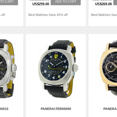
 TO CART
ADD TO CART
US$259.00
US$269.00
 off
Best Watches Save 45% off
Best Watches Sav
00010
PANERAI FER00009
PANERAI