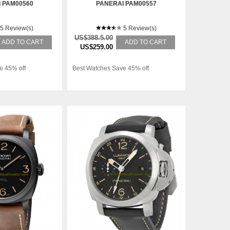
 PAM00560
PANERAI PAM00557
5 Review(s)
5 Review(s)
US$388.5.00
ADD TO CART
ADD TO CART
US$259.00
e 45% off
Best Watches Save 45% off