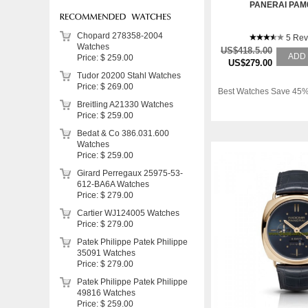
PANERAI PAM
Chopard 278358-2004
5 Rev
Watches
US$418.5.00
ADD
Price: $ 259.00
US$279.00
Tudor 20200 Stahl Watches
Price: $ 269.00
Best Watches Save 45%
Breitling A21330 Watches
Price: $ 259.00
Bedat & Co 386.031.600
Watches
Price: $ 259.00
Girard Perregaux 25975-53-
612-BA6A Watches
Price: $ 279.00
Cartier WJ124005 Watches
Price: $ 279.00
Patek Philippe Patek Philippe
35091 Watches
Price: $ 279.00
Patek Philippe Patek Philippe
49816 Watches
Price: $ 259.00