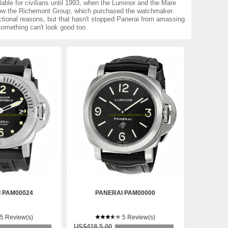
able for civilians until 1993, when the Luminor and the Mare
 now the Richemont Group, which purchased the watchmaker.
ctional reasons, but that hasn't stopped Panerai from amassing
 something can't look good too.
 PAM00024
PANERAI PAM00000
5 Review(s)
5 Review(s)
US$418.5.00