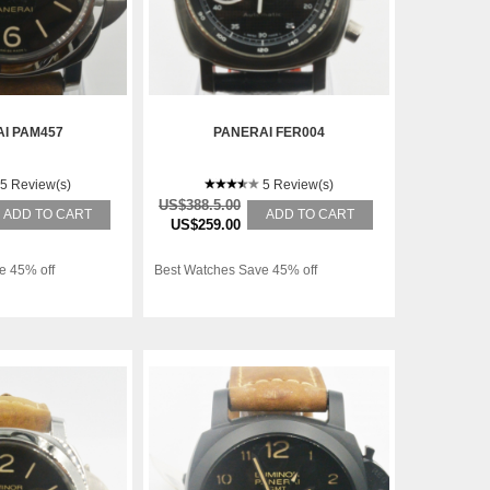
I PAM457
PANERAI FER004
5 Review(s)
5 Review(s)
US$388.5.00
ADD TO CART
ADD TO CART
US$259.00
e 45% off
Best Watches Save 45% off