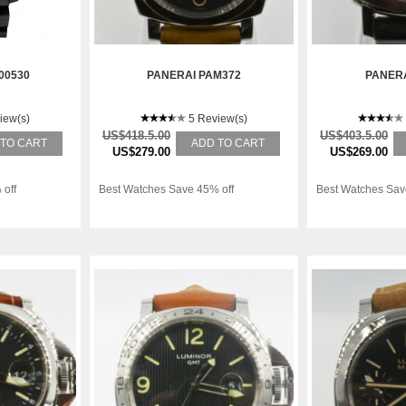
00530
PANERAI PAM372
PANERA
iew(s)
5 Review(s)
US$418.5.00
US$403.5.00
 TO CART
ADD TO CART
US$279.00
US$269.00
 off
Best Watches Save 45% off
Best Watches Sav