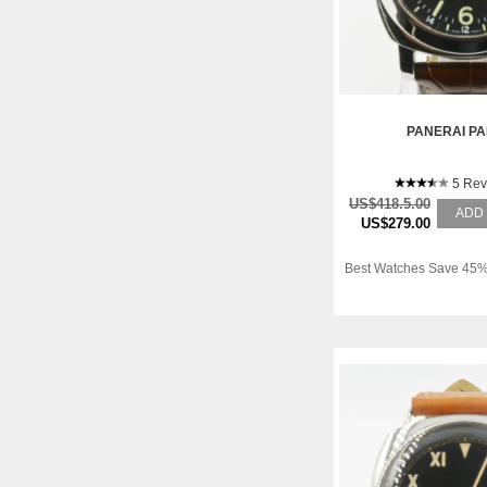
PANERAI P
5 Rev
US$418.5.00
ADD
US$279.00
Best Watches Save 45%