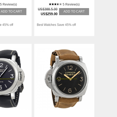
5 Review(s)
5 Review(s)
US$388.5.00
ADD TO CART
ADD TO CART
US$259.00
e 45% off
Best Watches Save 45% off