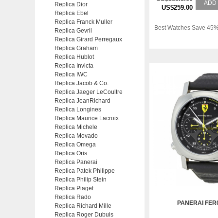
ADD
Replica Dior
US$259.00
Replica Ebel
Replica Franck Muller
Best Watches Save 45%
Replica Gevril
Replica Girard Perregaux
Replica Graham
Replica Hublot
Replica Invicta
Replica IWC
Replica Jacob & Co.
Replica Jaeger LeCoultre
Replica JeanRichard
Replica Longines
Replica Maurice Lacroix
Replica Michele
Replica Movado
Replica Omega
Replica Oris
Replica Panerai
Replica Patek Philippe
Replica Philip Stein
Replica Piaget
Replica Rado
PANERAI FER
Replica Richard Mille
Replica Roger Dubuis