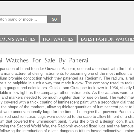
andson of brand founder Giovanni Panerai, secured a contract with the Itali
 a manufacturer of diving instruments to becoming one of the most influentia
dium bromide concoction which they patented as 'Radiomir'. The radium, a ra
he zinc sulphide in such a way that made it glow. The company used its radi
pth gauges and calculators. Guidos son Giuseppe took over in 1934, shortly 
able in low light as the companys other instruments. As the watches were to 
and markers needed to be much brighter than for use on land. The watchmaker 
ly covered with a thick coating of luminescent paint with a secondary dial that
 the shape of the markers, allowing thicker quantities of luminescent paint to
that were unconventionally large for the time. The engine that powered Pane
rsized cushion case. Lugs were soldered to the case to allow fitment of a stra
ium that powered the luminescent paint, it was the birth of a design icon. It 
lowing the Second World War, the Radiomir evolved fixed lugs and the famou
 following the introduction of a less dangerous tritium-based radioactive lumin