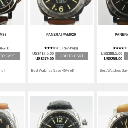
AM88
PANERAI PAM029
PANERA
iew(s)
5 Review(s)
US$418.5.00
US$388.5.00
 TO CART
ADD TO CART
US$279.00
US$259.00
 off
Best Watches Save 45% off
Best Watches Sav