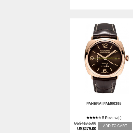
PANERAI PAM00395
5 Review(s)
US$418.5.00
ADD TO CART
US$279.00