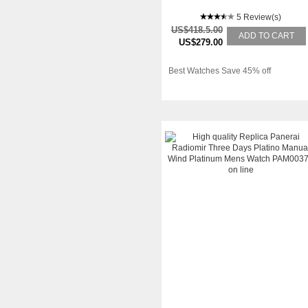
5 Review(s)
US$418.5.00
ADD TO CART
US$279.00
Best Watches Save 45% off