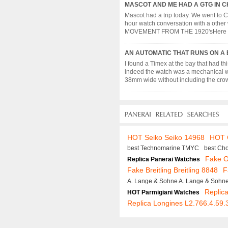
MASCOT AND ME HAD A GTG IN C
Mascot had a trip today. We went to 
hour watch conversation with a ot
MOVEMENT FROM THE 1920'sHere a watc
AN AUTOMATIC THAT RUNS ON A
I found a Timex at the bay that had 
indeed the watch was a mechanical wa
38mm wide without including the crown
HOT Seiko Seiko 14968
HOT C
best Technomarine TMYC
best Ch
Fake 
Replica Panerai Watches
Fake Breitling Breitling 8848
F
A. Lange & Sohne A. Lange & Sohn
Replica
HOT Parmigiani Watches
Replica Longines L2.766.4.59.