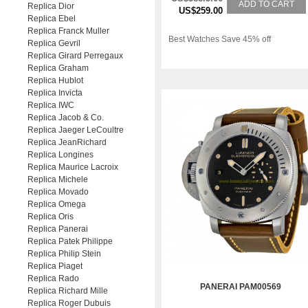
ADD TO CART
Replica Dior
US$259.00
Replica Ebel
Replica Franck Muller
Best Watches Save 45% off
Replica Gevril
Replica Girard Perregaux
Replica Graham
Replica Hublot
Replica Invicta
Replica IWC
Replica Jacob & Co.
Replica Jaeger LeCoultre
Replica JeanRichard
Replica Longines
Replica Maurice Lacroix
Replica Michele
Replica Movado
Replica Omega
Replica Oris
Replica Panerai
Replica Patek Philippe
Replica Philip Stein
Replica Piaget
Replica Rado
PANERAI PAM00569
Replica Richard Mille
Replica Roger Dubuis