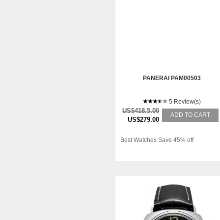
PANERAI PAM00503
5 Review(s)
US$418.5.00
ADD TO CART
US$279.00
Best Watches Save 45% off