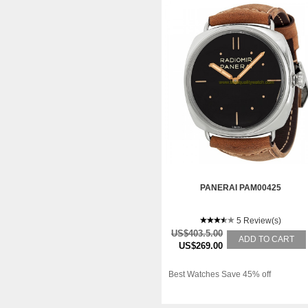
PANERAI PAM00425
5 Review(s)
US$403.5.00
ADD TO CART
US$269.00
Best Watches Save 45% off