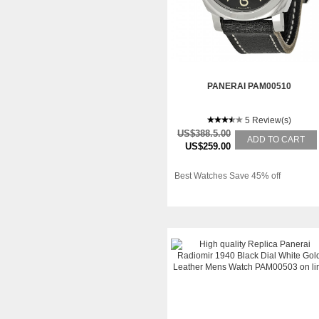
PANERAI PAM00510
5 Review(s)
US$388.5.00
ADD TO CART
US$259.00
Best Watches Save 45% off