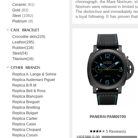
chronograph, the Mare Nostrum, sta
Ceramic
(61)
Nostrum were released in limited 
Gold
(83)
The distinctive and immediately re
Steel
(1082)
a loyal following. It has proven th
Platinum
(9)
Crocodile skin(220)
Leather(295)
Rubber(118)
Steel(54)
Titanium(16)
Replica A. Lange & Sohne
Replica Audemars Piguet
Replica B.R.M
Replica Bell & Ross
Replica Blancpain
Replica Breguet
Replica Breitling
Replica Bulgari
PANERAI PAM00700
Replica Cartier
Replica Casio
Replica Chopard
5 Review(s)
Replica Corum
US$388.5.00