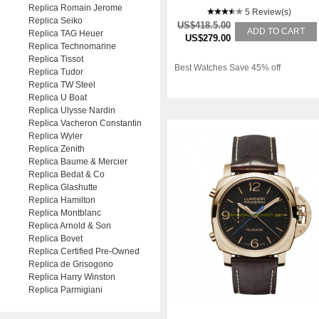
Replica Romain Jerome
5 Review(s)
Replica Seiko
US$418.5.00
ADD TO CART
Replica TAG Heuer
US$279.00
Replica Technomarine
Replica Tissot
Best Watches Save 45% off
Replica Tudor
Replica TW Steel
Replica U Boat
Replica Ulysse Nardin
Replica Vacheron Constantin
Replica Wyler
Replica Zenith
Replica Baume & Mercier
Replica Bedat & Co
Replica Glashutte
Replica Hamilton
Replica Montblanc
Replica Arnold & Son
Replica Bovet
Replica Certified Pre-Owned
Replica de Grisogono
Replica Harry Winston
Replica Parmigiani