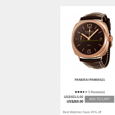
PANERAI PAM00421
5 Review(s)
US$403.5.00
ADD TO CART
US$269.00
Best Watches Save 45% off