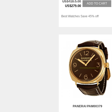
US$418.5.00
ADD TO CART
US$279.00
Best Watches Save 45% off
PANERAI PAM00379