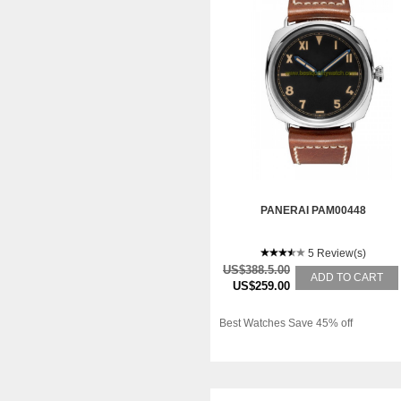
PANERAI PAM00448
5 Review(s)
US$388.5.00
ADD TO CART
US$259.00
Best Watches Save 45% off