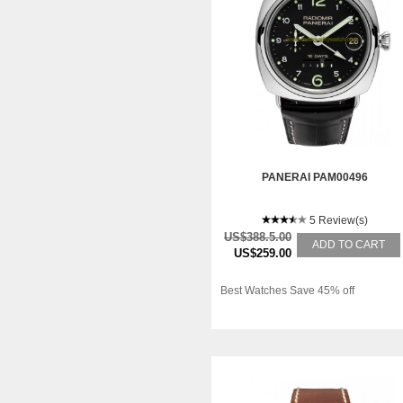
PANERAI PAM00496
5 Review(s)
US$388.5.00
ADD TO CART
US$259.00
Best Watches Save 45% off