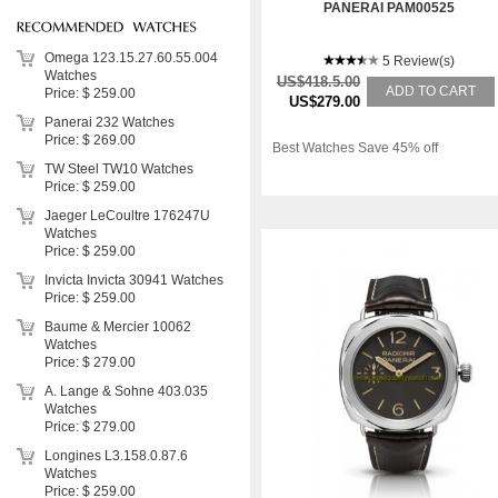
PANERAI PAM00525
Omega 123.15.27.60.55.004
5 Review(s)
Watches
US$418.5.00
ADD TO CART
Price: $ 259.00
US$279.00
Panerai 232 Watches
Price: $ 269.00
Best Watches Save 45% off
TW Steel TW10 Watches
Price: $ 259.00
Jaeger LeCoultre 176247U
Watches
Price: $ 259.00
Invicta Invicta 30941 Watches
Price: $ 259.00
Baume & Mercier 10062
Watches
Price: $ 279.00
A. Lange & Sohne 403.035
Watches
Price: $ 279.00
Longines L3.158.0.87.6
Watches
Price: $ 259.00