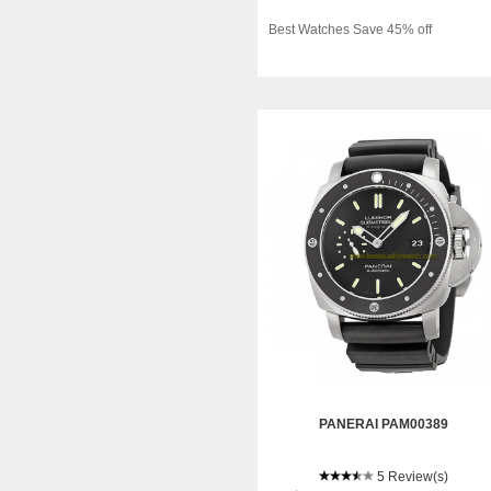
Best Watches Save 45% off
PANERAI PAM00389
5 Review(s)