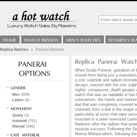
Replica Watches
»
Panerai Watches
When Guido Panerai, grandson of br
moved from being just a manufactur
a zinc sulphide and radium bromide
decays, reacted with the zinc sulp
sights, compasses, depth gauges a
Men
(508)
watch that was as readable in low 
submarines, the hands and markers 
Ladies
(4)
dial that was completely covered wi
channels from a dial in the shape o
particularly at sizes that were un
Quartz
(2)
mounted in a steel oversized cushio
Automati
(761)
Radiomir after the radium that powe
Manual
(386)
resolute success. Following the S
Marina Militare which, following th