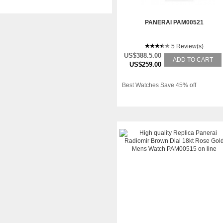
PANERAI PAM00521
5 Review(s)
US$388.5.00
ADD TO CART
US$259.00
Best Watches Save 45% off