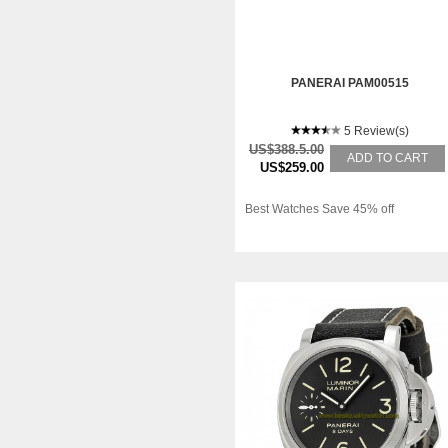
PANERAI PAM00515
5 Review(s)
US$388.5.00
ADD TO CART
US$259.00
Best Watches Save 45% off