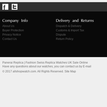
About Us
Dispatch & Delivery
Buyer Protection
Customs & Import Tax
Privacy Notice
Dispute
Contact Us
Return Policy
Panerai Replica | Fashion Swiss Replica Watches UK Sale Online
Have any questions about our watches, you can contact us by E-mail
© 2017 allshopwatch.com. All Rights Reserved. Site Map