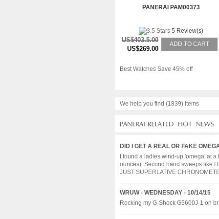
PANERAI PAM00373
5 Review(s)
US$403.5.00
ADD TO CART
US$269.00
Best Watches Save 45% off
We help you find (1839) items
DID I GET A REAL OR FAKE OMEG
I found a ladies wind-up 'omega' at 
ounces). Second hand sweeps like I 
JUST SUPERLATIVE CHRONOMETER OF
WRUW - WEDNESDAY - 10/14/15
Rocking my G-Shock G5600J-1 on bracel