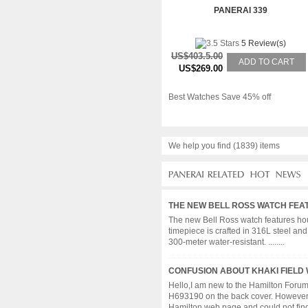
PANERAI 339
5 Review(s)
US$403.5.00
ADD TO CART
US$269.00
Best Watches Save 45% off
We help you find (1839) items
THE NEW BELL ROSS WATCH FEA
The new Bell Ross watch features hour
timepiece is crafted in 316L steel an
300-meter water-resistant. ........
CONFUSION ABOUT KHAKI FIELD
Hello,I am new to the Hamilton Foru
H693190 on the back cover. However I
Hamilton web page and could not find a