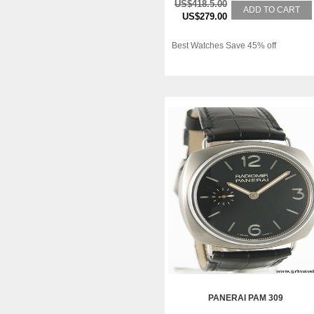
US$418.5.00
ADD TO CART
US$279.00
Best Watches Save 45% off
PANERAI PAM 309