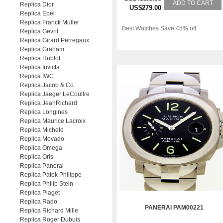
ADD TO CART
Replica Dior
US$279.00
Replica Ebel
Replica Franck Muller
Best Watches Save 45% off
Replica Gevril
Replica Girard Perregaux
Replica Graham
Replica Hublot
Replica Invicta
Replica IWC
Replica Jacob & Co.
Replica Jaeger LeCoultre
Replica JeanRichard
Replica Longines
Replica Maurice Lacroix
Replica Michele
Replica Movado
Replica Omega
Replica Oris
Replica Panerai
Replica Patek Philippe
Replica Philip Stein
Replica Piaget
Replica Rado
PANERAI PAM00221
Replica Richard Mille
Replica Roger Dubuis