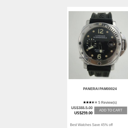
PANERAI PAM00024
5 Review(s)
US$388.5.00
ADD TO CART
US$259.00
Best Watches Save 45% off