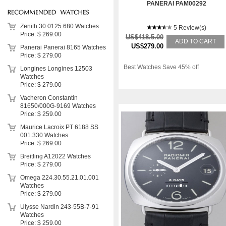
PANERAI PAM00292
Zenith 30.0125.680 Watches
5 Review(s)
Price: $ 269.00
US$418.5.00
ADD TO CART
US$279.00
Panerai Panerai 8165 Watches
Price: $ 279.00
Best Watches Save 45% off
Longines Longines 12503
Watches
Price: $ 279.00
Vacheron Constantin
81650/000G-9169 Watches
Price: $ 259.00
Maurice Lacroix PT 6188 SS
001.330 Watches
Price: $ 269.00
Breitling A12022 Watches
Price: $ 279.00
Omega 224.30.55.21.01.001
Watches
Price: $ 279.00
Ulysse Nardin 243-55B-7-91
Watches
Price: $ 259.00