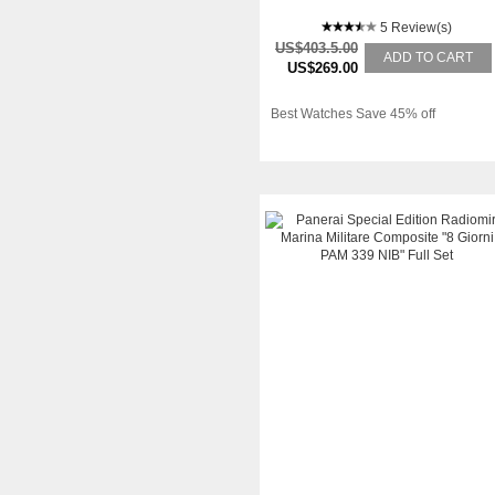
5 Review(s)
US$403.5.00
ADD TO CART
US$269.00
Best Watches Save 45% off