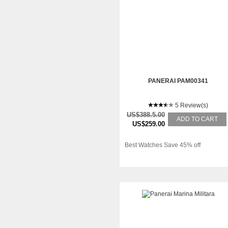
PANERAI PAM00341
5 Review(s)
US$388.5.00
ADD TO CART
US$259.00
Best Watches Save 45% off