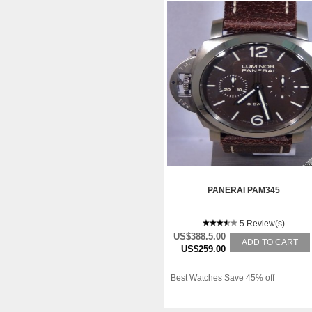
PANERAI PAM345
5 Review(s)
US$388.5.00
ADD TO CART
US$259.00
Best Watches Save 45% off