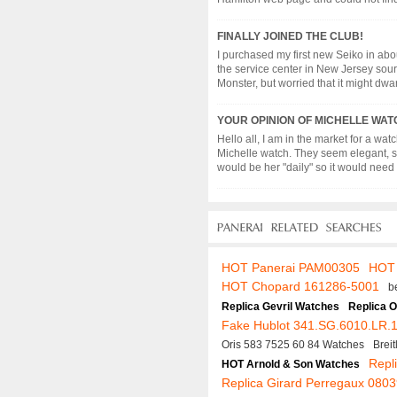
FINALLY JOINED THE CLUB!
I purchased my first new Seiko in abou
the service center in New Jersey sour
Monster, but worried that it might dwarf 
YOUR OPINION OF MICHELLE WATC
Hello all, I am in the market for a wa
Michelle watch. They seem elegant, si
would be her "daily" so it would need to
HOT Panerai PAM00305
HOT 
HOT Chopard 161286-5001
b
Replica Gevril Watches
Replica 
Fake Hublot 341.SG.6010.LR.
Oris 583 7525 60 84 Watches
Brei
Repli
HOT Arnold & Son Watches
Replica Girard Perregaux 08