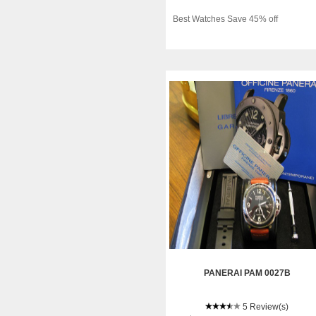
Best Watches Save 45% off
PANERAI PAM 0027B
5 Review(s)