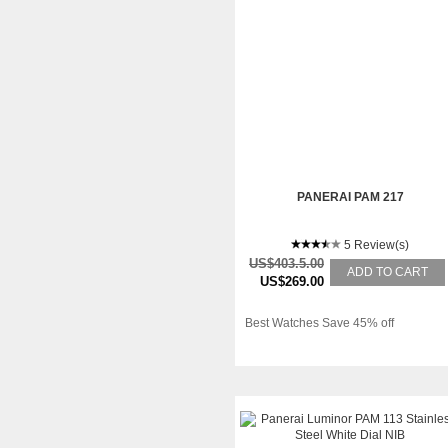
PANERAI PAM 217
5 Review(s)
US$403.5.00
ADD TO CART
US$269.00
Best Watches Save 45% off