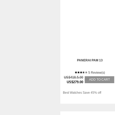
PANERAI PAM 13
5 Review(s)
US$418.5.00
ADD TO CART
US$279.00
Best Watches Save 45% off