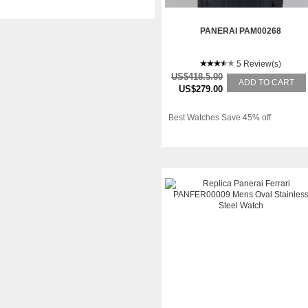
PANERAI PAM00268
5 Review(s)
US$418.5.00
ADD TO CART
US$279.00
Best Watches Save 45% off