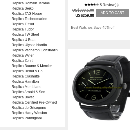
Replica Romain Jerome
5 Review(s)
Replica Seiko
US$388.5.00
ADD TO CART
Replica TAG Heuer
US$259.00
Replica Technomarine
Replica Tissot
Best Watches Save 45% off
Replica Tudor
Replica TW Steel
Replica U Boat
Replica Ulysse Nardin
Replica Vacheron Constantin
Replica Wyler
Replica Zenith
Replica Baume & Mercier
Replica Bedat & Co
Replica Glashutte
Replica Hamilton
Replica Montblanc
Replica Arnold & Son
Replica Bovet
Replica Certified Pre-Owned
Replica de Grisogono
Replica Harry Winston
Replica Parmigiani