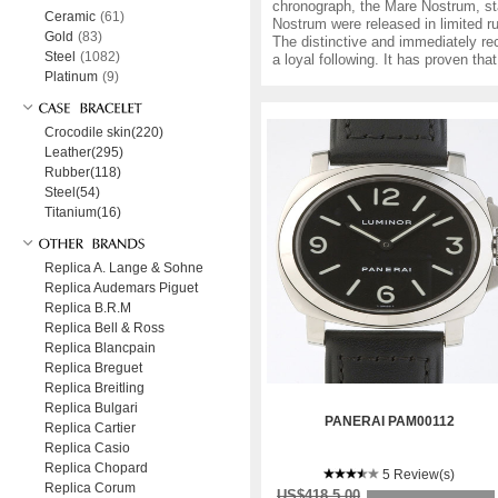
chronograph, the Mare Nostrum, sta
Ceramic
(61)
Nostrum were released in limited 
Gold
(83)
The distinctive and immediately re
Steel
(1082)
a loyal following. It has proven th
Platinum
(9)
Crocodile skin(220)
Leather(295)
Rubber(118)
Steel(54)
Titanium(16)
Replica A. Lange & Sohne
Replica Audemars Piguet
Replica B.R.M
Replica Bell & Ross
Replica Blancpain
Replica Breguet
Replica Breitling
Replica Bulgari
PANERAI PAM00112
Replica Cartier
Replica Casio
Replica Chopard
5 Review(s)
Replica Corum
US$418.5.00