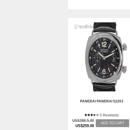
PANERAI PANERAI 52203
5 Review(s)
US$388.5.00
ADD TO CART
US$259.00