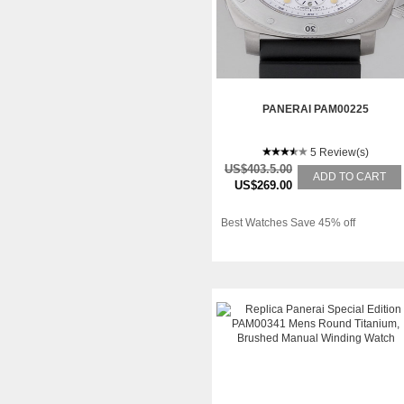
PANERAI PAM00225
5 Review(s)
US$403.5.00
ADD TO CART
US$269.00
Best Watches Save 45% off