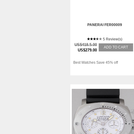
PANERAI FER00009
5 Review(s)
US$418.5.00
ADD TO CART
US$279.00
Best Watches Save 45% off