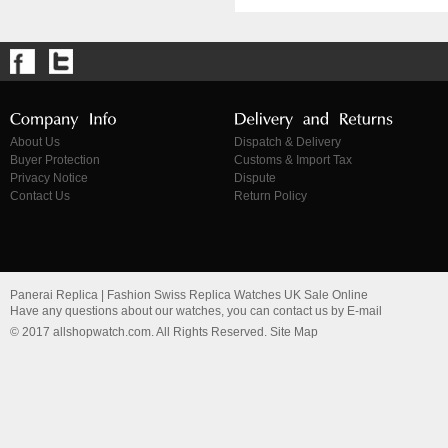
About Us
Dispatch & Delivery
Buyer Protection
Customs & Import Tax
Privacy Notice
Dispute
Contact Us
Return Policy
Panerai Replica | Fashion Swiss Replica Watches UK Sale Online
Have any questions about our watches, you can contact us by E-mail
© 2017 allshopwatch.com. All Rights Reserved. Site Map