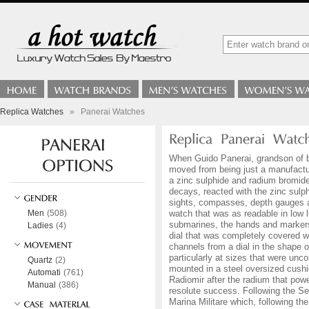
Replica Watches
»
Panerai Watches
When Guido Panerai, grandson of br
moved from being just a manufactur
a zinc sulphide and radium bromide
decays, reacted with the zinc sulp
sights, compasses, depth gauges a
Men
(508)
watch that was as readable in low 
submarines, the hands and markers 
Ladies
(4)
dial that was completely covered wi
channels from a dial in the shape o
particularly at sizes that were un
Quartz
(2)
mounted in a steel oversized cushio
Automati
(761)
Radiomir after the radium that powe
Manual
(386)
resolute success. Following the S
Marina Militare which, following th