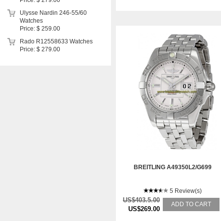
Price: $ 279.00
Ulysse Nardin 246-55/60
Watches
Price: $ 259.00
Rado R12558633 Watches
Price: $ 279.00
BREITLING A49350L2/G699
5 Review(s)
US$403.5.00
ADD TO CART
US$269.00