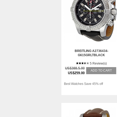
BREITLING A2736434-
G615GRLTBLACK
5 Review(s)
US$388.5.00
ADD TO CART
US$259.00
Best Watches Save 45% off