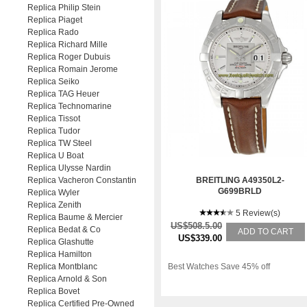
Replica Philip Stein
Replica Piaget
Replica Rado
Replica Richard Mille
Replica Roger Dubuis
Replica Romain Jerome
Replica Seiko
Replica TAG Heuer
Replica Technomarine
Replica Tissot
Replica Tudor
Replica TW Steel
Replica U Boat
Replica Ulysse Nardin
Replica Vacheron Constantin
BREITLING A49350L2-
G699BRLD
Replica Wyler
Replica Zenith
5 Review(s)
Replica Baume & Mercier
US$508.5.00
Replica Bedat & Co
ADD TO CART
US$339.00
Replica Glashutte
Replica Hamilton
Replica Montblanc
Best Watches Save 45% off
Replica Arnold & Son
Replica Bovet
Replica Certified Pre-Owned