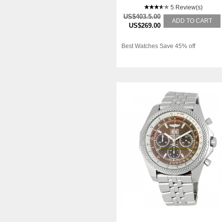
5 Review(s)
US$403.5.00
ADD TO CART
US$269.00
Best Watches Save 45% off