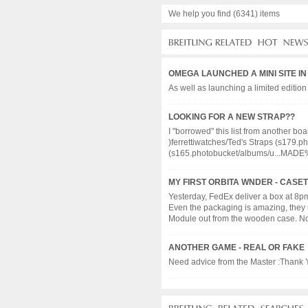
We help you find (6341) items
OMEGA LAUNCHED A MINI SITE I
As well as launching a limited edition
LOOKING FOR A NEW STRAP??
I "borrowed" this list from another boa
)ferrettiwatches/Ted's Straps (s17
(s165.photobucket/albums/u...MADE%2
MY FIRST ORBITA WNDER - CASE
Yesterday, FedEx deliver a box at 8pm.
Even the packaging is amazing, they u
Module out from the wooden case. Now, 
ANOTHER GAME - REAL OR FAKE
Need advice from the Master :Thank Yo