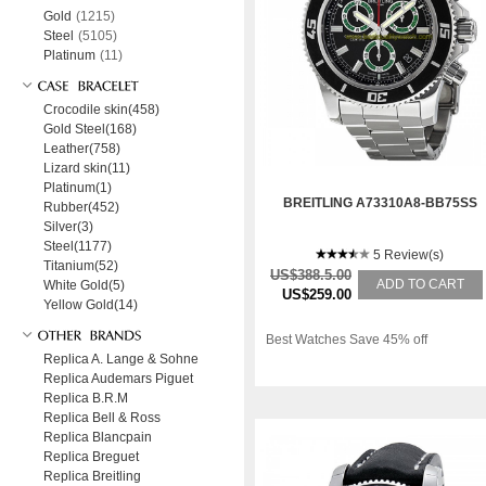
Gold
(1215)
Steel
(5105)
Platinum
(11)
Crocodile skin(458)
Gold Steel(168)
Leather(758)
Lizard skin(11)
Platinum(1)
BREITLING A73310A8-BB75SS
Rubber(452)
Silver(3)
Steel(1177)
5 Review(s)
Titanium(52)
US$388.5.00
ADD TO CART
White Gold(5)
US$259.00
Yellow Gold(14)
Best Watches Save 45% off
Replica A. Lange & Sohne
Replica Audemars Piguet
Replica B.R.M
Replica Bell & Ross
Replica Blancpain
Replica Breguet
Replica Breitling