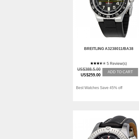
BREITLING A3238011/BA38
5 Review(s)
US$388.5.00
ADD TO CART
US$259.00
Best Watches Save 45% off