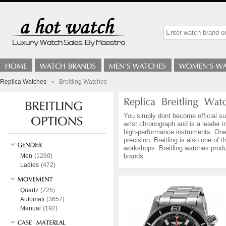
Replica Watches
»
Breitling Watches
You simply dont become official sup
wrist chronograph and is a leader i
high-performance instruments. One 
precision, Breitling is also one o
workshops. Breitling watches produ
Men
(1260)
brands.
Ladies
(472)
Quartz
(725)
Automati
(3657)
Manual
(192)