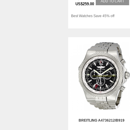
ADD TO CART
US$259.00
Best Watches Save 45% off
BREITLING A4736212/B919