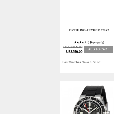
BREITLING A3239011/C872
5 Review(s)
US$388.5.00
ADD TO CART
US$259.00
Best Watches Save 45% off