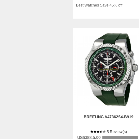
Best Watches Save 45% off
BREITLING A47362S4-B919
5 Review(s)
US$388.5.00