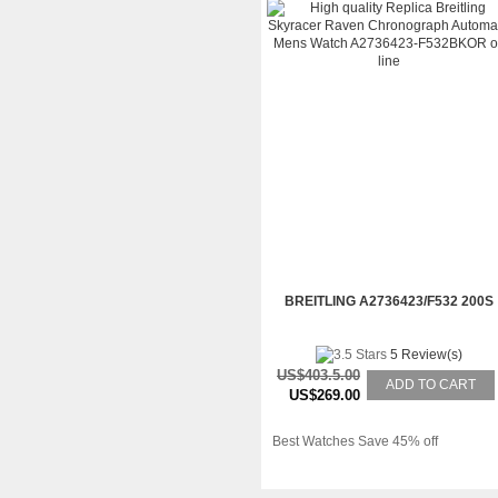
BREITLING A2736423/F532 200S
5 Review(s)
US$403.5.00
ADD TO CART
US$269.00
Best Watches Save 45% off