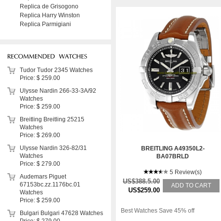
Replica de Grisogono
Replica Harry Winston
Replica Parmigiani
Tudor Tudor 2345 Watches
Price: $ 259.00
Ulysse Nardin 266-33-3A/92
Watches
Price: $ 259.00
Breitling Breitling 25215
Watches
Price: $ 269.00
Ulysse Nardin 326-82/31
BREITLING A49350L2-
Watches
BA07BRLD
Price: $ 279.00
5 Review(s)
Audemars Piguet
US$388.5.00
67153bc.zz.1176bc.01
ADD TO CART
US$259.00
Watches
Price: $ 259.00
Best Watches Save 45% off
Bulgari Bulgari 47628 Watches