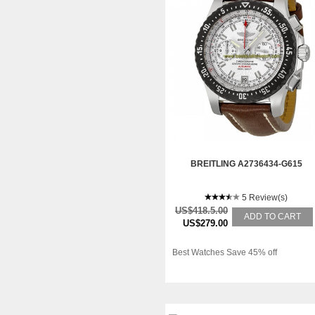
BREITLING A2736434-G615
5 Review(s)
US$418.5.00
ADD TO CART
US$279.00
Best Watches Save 45% off