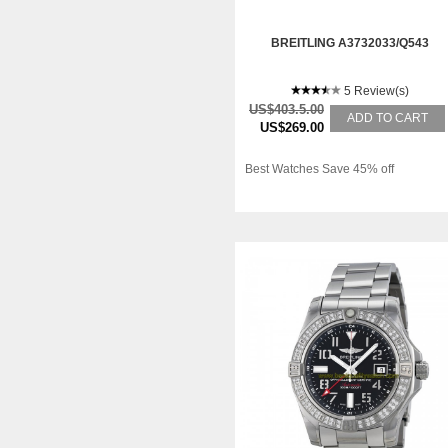
BREITLING A3732033/Q543
5 Review(s)
US$403.5.00
ADD TO CART
US$269.00
Best Watches Save 45% off