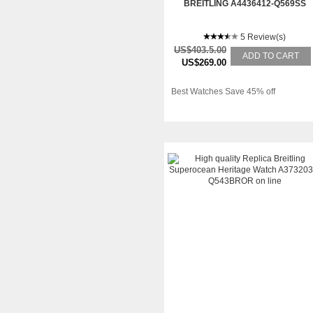
BREITLING A4436412-Q569SS
5 Review(s)
US$403.5.00
ADD TO CART
US$269.00
Best Watches Save 45% off