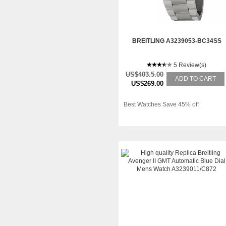
BREITLING A3239053-BC34SS
5 Review(s)
US$403.5.00
ADD TO CART
US$269.00
Best Watches Save 45% off