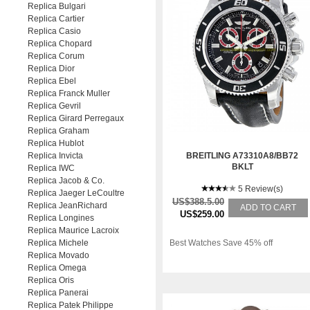
Replica Bulgari
Replica Cartier
Replica Casio
Replica Chopard
Replica Corum
Replica Dior
Replica Ebel
Replica Franck Muller
Replica Gevril
Replica Girard Perregaux
Replica Graham
Replica Hublot
Replica Invicta
BREITLING A73310A8/BB72
BKLT
Replica IWC
Replica Jacob & Co.
5 Review(s)
Replica Jaeger LeCoultre
US$388.5.00
Replica JeanRichard
ADD TO CART
US$259.00
Replica Longines
Replica Maurice Lacroix
Replica Michele
Best Watches Save 45% off
Replica Movado
Replica Omega
Replica Oris
Replica Panerai
Replica Patek Philippe