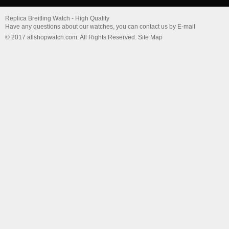
Replica Breitling Watch - High Quality
Have any questions about our watches, you can contact us by E-mail
© 2017 allshopwatch.com. All Rights Reserved. Site Map