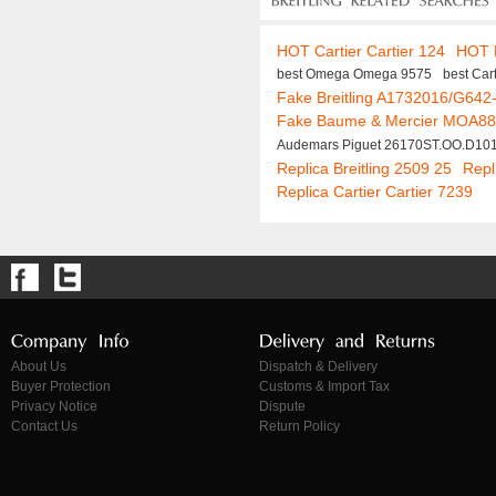
HOT Cartier Cartier 124
HOT 
best Omega Omega 9575
best Car
Fake Breitling A1732016/G642-
Fake Baume & Mercier MOA8
Audemars Piguet 26170ST.OO.D10
Replica Breitling 2509 25
Repl
Replica Cartier Cartier 7239
About Us
Dispatch & Delivery
Buyer Protection
Customs & Import Tax
Privacy Notice
Dispute
Contact Us
Return Policy