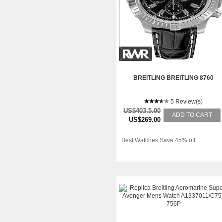
BREITLING BREITLING 8760
5 Review(s)
US$403.5.00
ADD TO CART
US$269.00
Best Watches Save 45% off