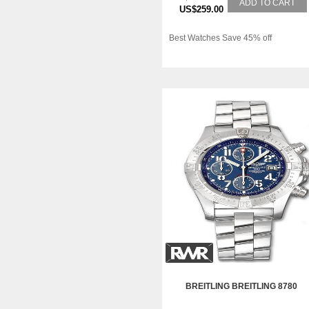
ADD TO CART
US$259.00
Best Watches Save 45% off
BREITLING BREITLING 8780