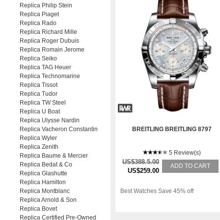
Replica Philip Stein
Replica Piaget
Replica Rado
Replica Richard Mille
Replica Roger Dubuis
Replica Romain Jerome
Replica Seiko
Replica TAG Heuer
Replica Technomarine
Replica Tissot
Replica Tudor
Replica TW Steel
Replica U Boat
Replica Ulysse Nardin
Replica Vacheron Constantin
BREITLING BREITLING 8797
Replica Wyler
Replica Zenith
5 Review(s)
Replica Baume & Mercier
US$388.5.00
Replica Bedat & Co
ADD TO CART
US$259.00
Replica Glashutte
Replica Hamilton
Replica Montblanc
Best Watches Save 45% off
Replica Arnold & Son
Replica Bovet
Replica Certified Pre-Owned