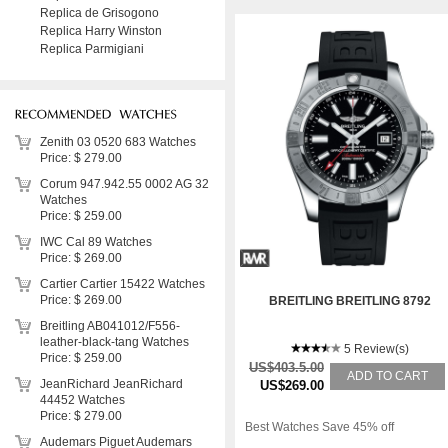
Replica de Grisogono
Replica Harry Winston
Replica Parmigiani
Zenith 03 0520 683 Watches
Price: $ 279.00
Corum 947.942.55 0002 AG 32
Watches
Price: $ 259.00
IWC Cal 89 Watches
Price: $ 269.00
Cartier Cartier 15422 Watches
Price: $ 269.00
BREITLING BREITLING 8792
Breitling AB041012/F556-
leather-black-tang Watches
5 Review(s)
Price: $ 259.00
US$403.5.00
ADD TO CART
JeanRichard JeanRichard
US$269.00
44452 Watches
Price: $ 279.00
Best Watches Save 45% off
Audemars Piguet Audemars