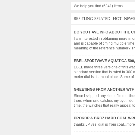
We help you find (6341) items
DO YOU HAVE INFO ABOUT THE C
I am interested in obtaining more inf
and is capable of timing multiple time
meaning of the reference number? The w
EBEL SPORTWAVE AQUATICA 500, 
EBEL made three versions of this watc
standard version that is rated to 300 
meter dial is charcoal black. Some of t
GREETINGS FROM ANOTHER WTF 
Since I skipped any kind of intro, I th
there when one catches my eye. I don'
time, the watches that really appeal to m
PROKOP & BROZ HARD COAL WRI
thanks JP yes, dial is from coal...more 