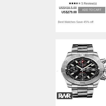
5 Review(s)
US$418.5.00
ADD TO CART
US$279.00
Best Watches Save 45% off