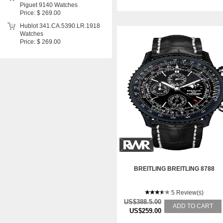
Piguet 9140 Watches
Price: $ 269.00
Hublot 341.CA.5390.LR.1918
Watches
Price: $ 269.00
BREITLING BREITLING 8788
5 Review(s)
US$388.5.00
ADD TO CART
US$259.00