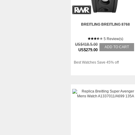
BREITLING BREITLING 8768
5 Review(s)
US$418.5.00
ADD TO CART
US$279.00
Best Watches Save 45% off