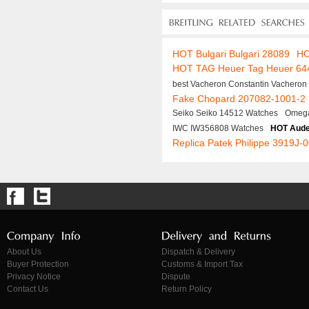
HOT Bulgari Bulgari 28089
HO
HOT TAG Heuer Tag Heuer 64
best Vacheron Constantin Vacheron
Fake Chopard 207082-1001-2
Seiko Seiko 14512 Watches
Omega
IWC IW356808 Watches
HOT Aude
Replica Patek Philippe 3919J-
About Us
Dispatch & Delivery
Buyer Protection
Customs & Import Tax
Privacy Notice
Dispute
Contact Us
Return Policy