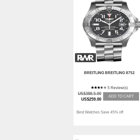
BREITLING BREITLING 8752
5 Review(s)
US$388.5.00
ADD TO CART
US$259.00
Best Watches Save 45% off