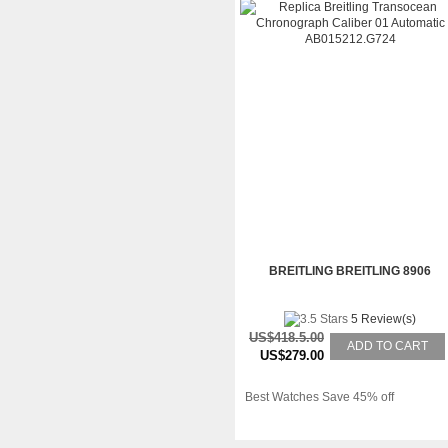
BREITLING BREITLING 8906
5 Review(s)
US$418.5.00
ADD TO CART
US$279.00
Best Watches Save 45% off