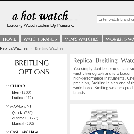
Replica Watches
»
Breitling Watches
You simply dont become official sup
wrist chronograph and is a leader i
high-performance instruments. One 
precision, Breitling is also one o
workshops. Breitling watches produ
Men
(1260)
brands.
Ladies
(472)
Quartz
(725)
Automati
(3657)
Manual
(192)