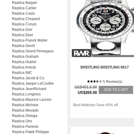
Replica Bulgari
Replica Cartier
Replica Casio
Replica Chopard
Replica Corum
Replica Dior
Replica Ebel
Replica Franck Muller
Replica Gevril
Replica Girard Perregaux
Replica Graham
Replica Hublot
Replica Invicta
BREITLING BREITLING 8817
Replica IWC
Replica Jacob & Co.
5 Review(s)
Replica Jaeger LeCoultre
US$403.5.00
Replica JeanRichard
ADD TO CART
US$269.00
Replica Longines
Replica Maurice Lacroix
Replica Michele
Best Watches Save 45% off
Replica Movado
Replica Omega
Replica Oris
Replica Panerai
Replica Patek Philippe