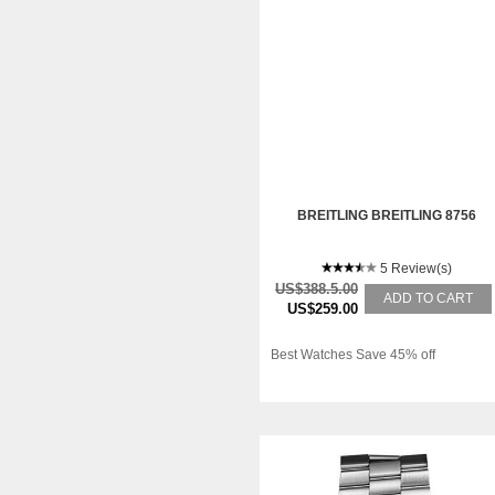
BREITLING BREITLING 8756
5 Review(s)
US$388.5.00
ADD TO CART
US$259.00
Best Watches Save 45% off