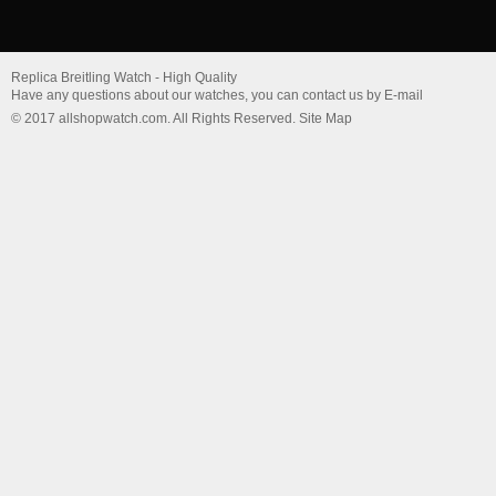
Replica Breitling Watch - High Quality
Have any questions about our watches, you can contact us by E-mail
© 2017 allshopwatch.com. All Rights Reserved. Site Map