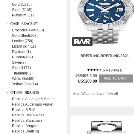
Gold
(1215)
Steel
(5105)
Platinum
(11)
Crocodile skin(458)
Gold Steel(168)
Leather(758)
Lizard skin(11)
Platinum(1)
BREITLING BREITLING 8821
Rubber(452)
Silver(3)
Steel(1177)
5 Review(s)
Titanium(52)
US$403.5.00
ADD TO CART
White Gold(5)
US$269.00
Yellow Gold(14)
Best Watches Save 45% off
Replica A. Lange & Sohne
Replica Audemars Piguet
Replica B.R.M
Replica Bell & Ross
Replica Blancpain
Replica Breguet
Replica Breitling