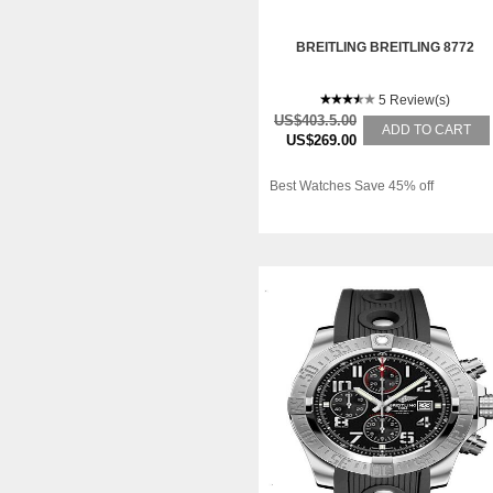
BREITLING BREITLING 8772
5 Review(s)
US$403.5.00
ADD TO CART
US$269.00
Best Watches Save 45% off