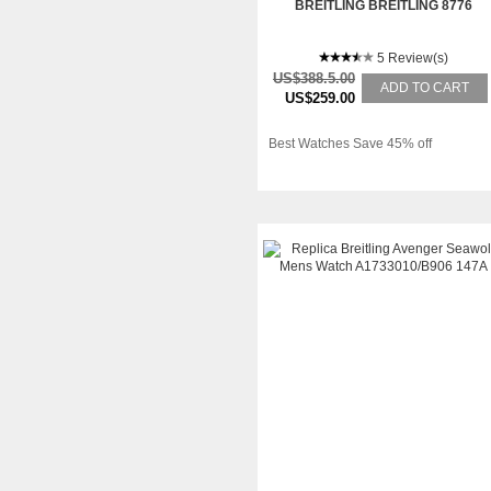
BREITLING BREITLING 8776
5 Review(s)
US$388.5.00
ADD TO CART
US$259.00
Best Watches Save 45% off