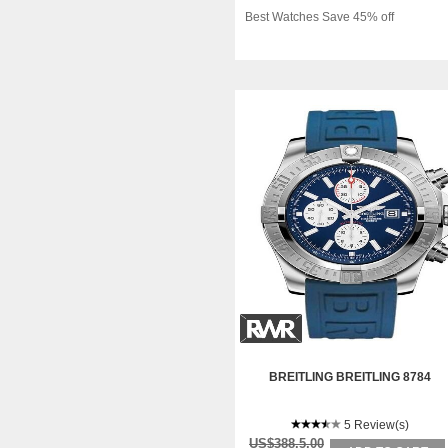
Best Watches Save 45% off
BREITLING BREITLING 8784
5 Review(s)
US$388.5.00