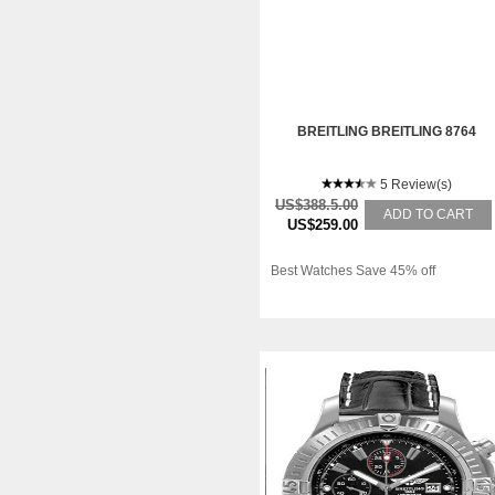
BREITLING BREITLING 8764
5 Review(s)
US$388.5.00
ADD TO CART
US$259.00
Best Watches Save 45% off