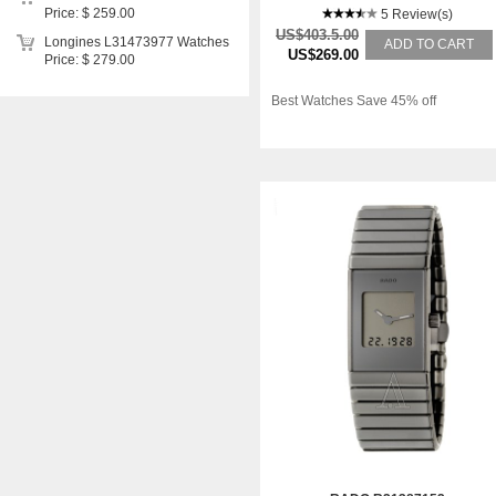
Price: $ 259.00
5 Review(s)
US$403.5.00
Longines L31473977 Watches
ADD TO CART
US$269.00
Price: $ 279.00
Best Watches Save 45% off