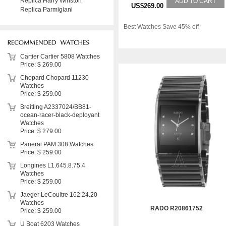
Replica Harry Winston
ADD TO CART
US$269.00
Replica Parmigiani
Best Watches Save 45% off
Cartier Cartier 5808 Watches
Price: $ 269.00
Chopard Chopard 11230
Watches
Price: $ 259.00
Breitling A2337024/BB81-
ocean-racer-black-deployant
Watches
Price: $ 279.00
Panerai PAM 308 Watches
Price: $ 259.00
Longines L1.645.8.75.4
Watches
Price: $ 259.00
Jaeger LeCoultre 162.24.20
Watches
RADO R20861752
Price: $ 259.00
U Boat 6203 Watches