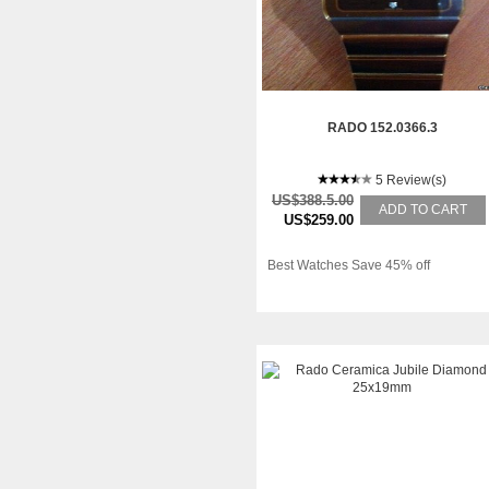
RADO 152.0366.3
5 Review(s)
US$388.5.00
ADD TO CART
US$259.00
Best Watches Save 45% off