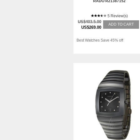
RADO R21387152
5 Review(s)
US$403.5.00
ADD TO CART
US$269.00
Best Watches Save 45% off