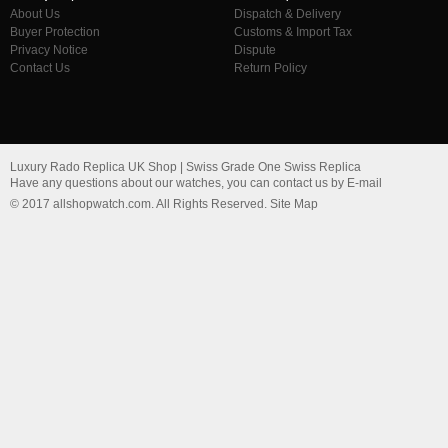
About Us
Dispatch & Delivery
Buyer Protection
Customs & Import Tax
Privacy Notice
Dispute
Contact Us
Return Policy
Luxury Rado Replica UK Shop | Swiss Grade One Swiss Replica
Have any questions about our watches, you can contact us by E-mail
© 2017 allshopwatch.com. All Rights Reserved. Site Map