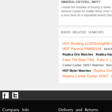
MINERAL CRYSTAL: WHY?
I made the mistake of buying a Seiko 
mineral crystal no matter what; now I 
a nice deal on a reputable brand (Seiko,
HOT Breitling a1332016/g698-
HOT Panerai PAM00104
best 
Replica Oris Watches
Replica Ha
Fake TW Steel TW1
Fake A. 
Cartier Cartier 19057 Watches
Bre
Replica O
HOT Wyler Watches
Replica Cartier Cartier 42047