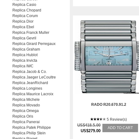
Replica Casio
Replica Chopard
Replica Corum
Replica Dior
Replica Ebel
Replica Franck Muller
Replica Gevril
Replica Girard Perregaux
Replica Graham
Replica Hublot
Replica Invicta
Replica IWC
Replica Jacob & Co.
Replica Jaeger LeCoultre
Replica JeanRichard
Replica Longines
Replica Maurice Lacroix
Replica Michele
RADO R20.670.91.2
Replica Movado
Replica Omega
Replica Oris
5 Review(s)
Replica Panerai
US$418.5.00
Replica Patek Philippe
ADD TO CART
US$279.00
Replica Philip Stein
Replica Piaget