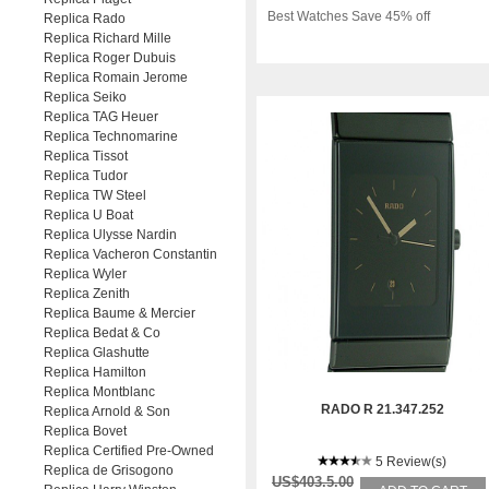
Best Watches Save 45% off
Replica Rado
Replica Richard Mille
Replica Roger Dubuis
Replica Romain Jerome
Replica Seiko
Replica TAG Heuer
Replica Technomarine
Replica Tissot
Replica Tudor
Replica TW Steel
Replica U Boat
Replica Ulysse Nardin
Replica Vacheron Constantin
Replica Wyler
Replica Zenith
Replica Baume & Mercier
Replica Bedat & Co
Replica Glashutte
Replica Hamilton
Replica Montblanc
RADO R 21.347.252
Replica Arnold & Son
Replica Bovet
Replica Certified Pre-Owned
5 Review(s)
Replica de Grisogono
US$403.5.00