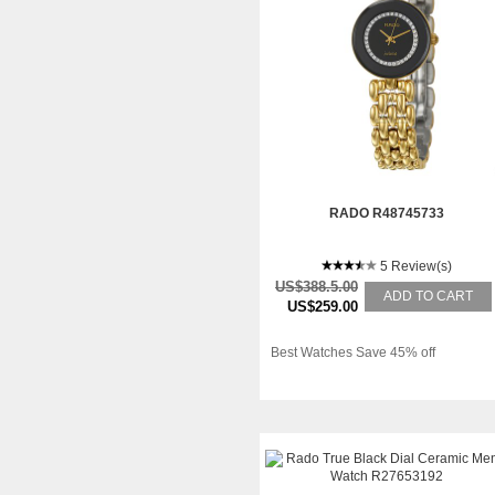
RADO R48745733
5 Review(s)
US$388.5.00
ADD TO CART
US$259.00
Best Watches Save 45% off