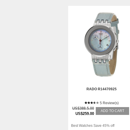
RADO R14470925
5 Review(s)
US$388.5.00
ADD TO CART
US$259.00
Best Watches Save 45% off