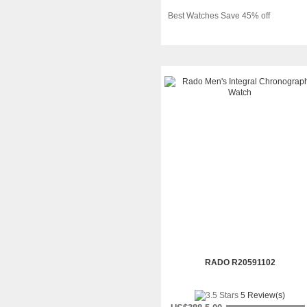
Best Watches Save 45% off
RADO R20591102
5 Review(s)