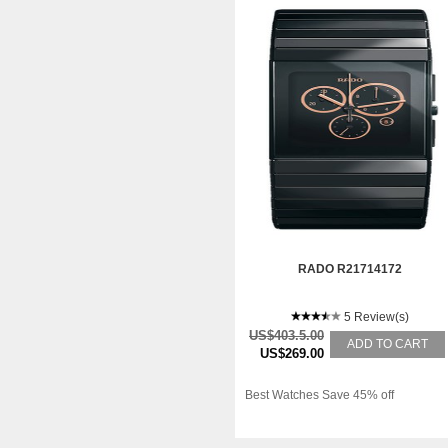
RADO R21714172
5 Review(s)
US$403.5.00
ADD TO CART
US$269.00
Best Watches Save 45% off