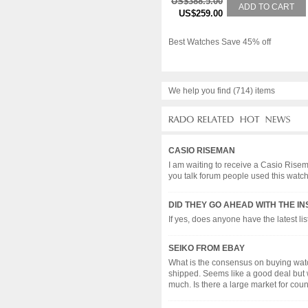
US$388.5.00
ADD TO CART
US$259.00
Best Watches Save 45% off
We help you find (714) items
CASIO RISEMAN
I am waiting to receive a Casio Rise
you talk forum people used this watch
DID THEY GO AHEAD WITH THE I
If yes, does anyone have the latest list?.
SEIKO FROM EBAY
What is the consensus on buying wat
shipped. Seems like a good deal but wa
much. Is there a large market for counte