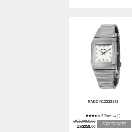
RADO R13332142
5 Review(s)
US$388.5.00
ADD TO CART
US$259.00