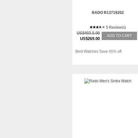
RADO R13719202
5 Review(s)
US$403.5.00
ADD TO CART
US$269.00
Best Watches Save 45% off