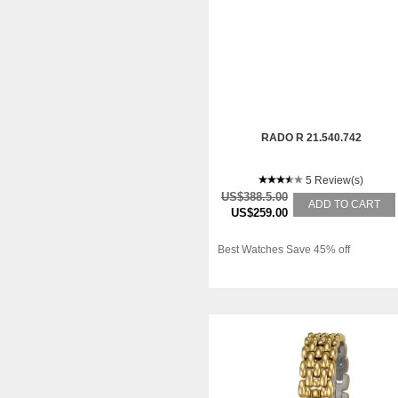
RADO R 21.540.742
5 Review(s)
US$388.5.00
ADD TO CART
US$259.00
Best Watches Save 45% off