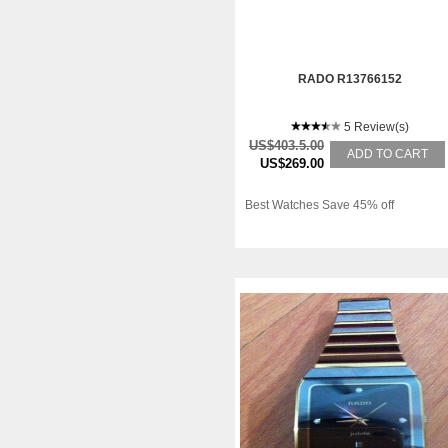
RADO R13766152
5 Review(s)
US$403.5.00
ADD TO CART
US$269.00
Best Watches Save 45% off