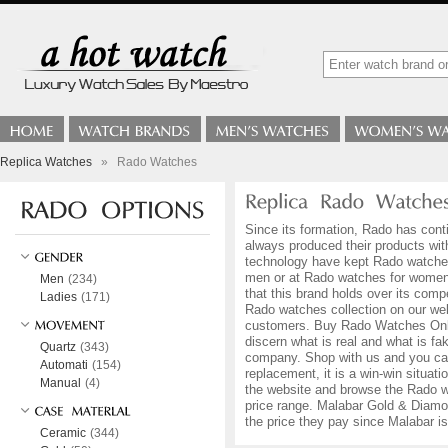
Replica Watches
»
Rado Watches
Since its formation, Rado has conti
always produced their products with
technology have kept Rado watches 
men or at Rado watches for women w
Men
(234)
that this brand holds over its comp
Ladies
(171)
Rado watches collection on our web
customers. Buy Rado Watches Online 
discern what is real and what is 
Quartz
(343)
company. Shop with us and you can 
Automati
(154)
replacement, it is a win-win situat
Manual
(4)
the website and browse the Rado wat
price range. Malabar Gold & Diamon
the price they pay since Malabar 
Ceramic
(344)