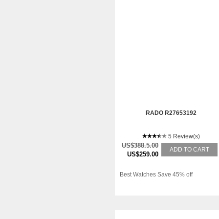
RADO R27653192
5 Review(s)
US$388.5.00
ADD TO CART
US$259.00
Best Watches Save 45% off