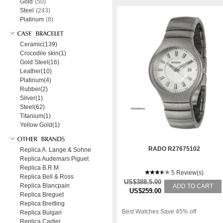
Gold
(50)
Steel
(243)
Platinum
(8)
Ceramic(139)
Crocodile skin(1)
Gold Steel(16)
Leather(10)
Platinum(4)
Rubber(2)
Silver(1)
Steel(62)
Titanium(1)
Yellow Gold(1)
RADO R27675102
Replica A. Lange & Sohne
Replica Audemars Piguet
Replica B.R.M
5 Review(s)
Replica Bell & Ross
US$388.5.00
Replica Blancpain
ADD TO CART
US$259.00
Replica Breguet
Replica Breitling
Best Watches Save 45% off
Replica Bulgari
Replica Cartier